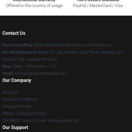
Offered in the country of usage
PayPal / MasterCard / Visa
Contact Us
Our Head Office
: 5302 Mimosa Street Ironton, Oh 45638, Us
Our Warehouse
: Building 12, Lidu Garden, Qidu Town, Wujiang City,
Suzhou City, Jiangsu Province
Hour
: 9AM – 5PM (Mon – Fri)
Email
: contact@spiritboxshop.com
Our Company
About us
Terms & Conditions
Privacy Policies
DMCA - Copyright Policy
CA SB657: Supply Chain Transparency Act
Our Support