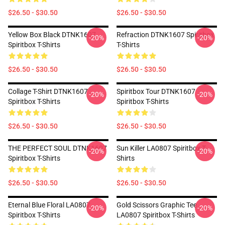
$26.50 - $30.50
$26.50 - $30.50
Yellow Box Black DTNK1607
Refraction DTNK1607 Spiritbox
-20%
-20%
Spiritbox T-Shirts
T-Shirts
$26.50 - $30.50
$26.50 - $30.50
Collage T-Shirt DTNK1607
Spiritbox Tour DTNK1607
-20%
-20%
Spiritbox T-Shirts
Spiritbox T-Shirts
$26.50 - $30.50
$26.50 - $30.50
THE PERFECT SOUL DTNK1607
Sun Killer LA0807 Spiritbox T-
-20%
-20%
Spiritbox T-Shirts
Shirts
$26.50 - $30.50
$26.50 - $30.50
Eternal Blue Floral LA0807
Gold Scissors Graphic Tee
-20%
-20%
Spiritbox T-Shirts
LA0807 Spiritbox T-Shirts