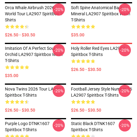
Orca Whale Airbrush 2026
Soft Spine Anatomical Back
-20%
-20%
World Tour LA2907 Spiritbox T-
Mineral LA2907 Spiritbox Wash
Shirts
T-Shirts
$26.50 - $30.50
$35.00
Imitation Of A Perfect Soul
Holy Roller Red Eyes LA2907
-20%
-20%
Orchid LA2907 Spiritbox Wash
Spiritbox T-Shirts
T-Shirts
$26.50 - $30.50
$35.00
Nova Twins 2026 Tour LA2907
Football Jersey Style Number 26
-20%
-20%
Spiritbox T-Shirts
LA2907 Spiritbox T-Shirts
$26.50 - $30.50
$26.50 - $30.50
Purple Logo DTNK1607
Static Black DTNK1607
-20%
-20%
Spiritbox T-Shirts
Spiritbox T-Shirts