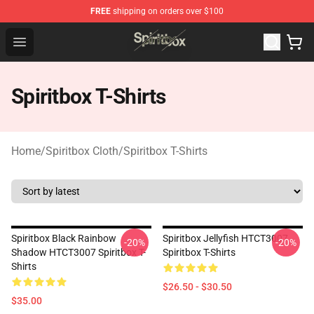
FREE
shipping on orders over $100
Spiritbox Shop - Official Spiritbox Merchandise Store
Open menu
Spiritbox T-Shirts
Home
/
Spiritbox Cloth
/
Spiritbox T-Shirts
Spiritbox Black Rainbow
Spiritbox Jellyfish HTCT3007
-20%
-20%
Shadow HTCT3007 Spiritbox T-
Spiritbox T-Shirts
Shirts
$26.50 - $30.50
$35.00