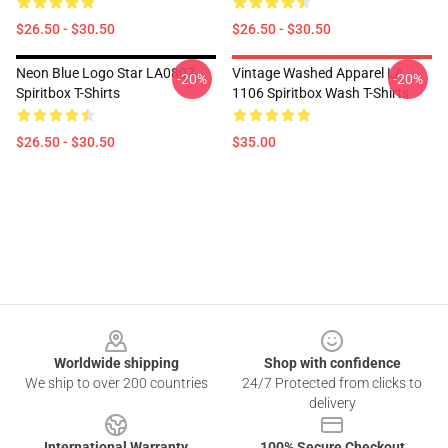
$26.50 - $30.50
$26.50 - $30.50
Neon Blue Logo Star LA0807
Vintage Washed Apparel LA
-20%
-20%
Spiritbox T-Shirts
1106 Spiritbox Wash T-Shirts
$26.50 - $30.50
$35.00
Footer
Worldwide shipping
Shop with confidence
We ship to over 200 countries
24/7 Protected from clicks to
delivery
International Warranty
100% Secure Checkout