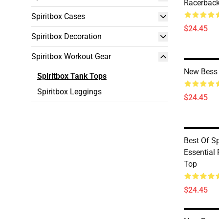
Racerback
Spiritbox Cases
$24.45
Spiritbox Decoration
Spiritbox Workout Gear
New Bess 
Spiritbox Tank Tops
Spiritbox Leggings
$24.45
Best Of S
Essential
Top
$24.45