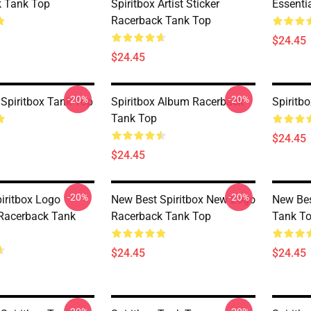
 Tank Top
Spiritbox Artist Sticker
Essenti
Racerback Tank Top
$24.45
$24.45
-20%
-20%
Spiritbox Tank Top
Spiritbox Album Racerback
Spiritb
Tank Top
$24.45
$24.45
-20%
-20%
piritbox Logo
New Best Spiritbox New Logo
New Bes
 Racerback Tank
Racerback Tank Top
Tank T
$24.45
$24.45