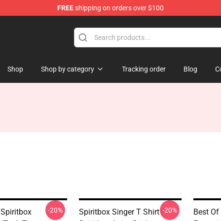
FREE
shipping on orders over $100
Shop
Shop by category
Tracking order
Blog
C
-20%
-20%
Spiritbox
Spiritbox Singer T Shirt |
Best Of