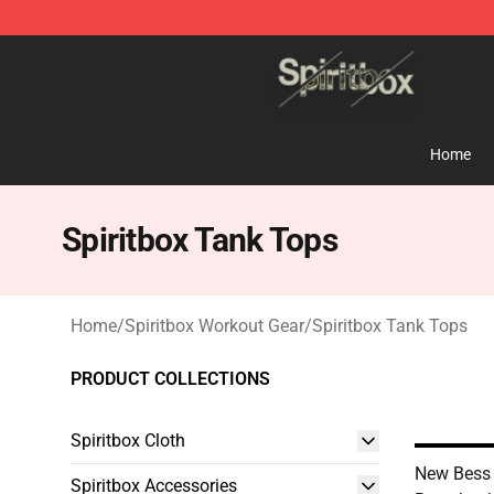
Spiritbox Shop - Official Spiritbox Merchandise Store
Home
Spiritbox Tank Tops
Home
/
Spiritbox Workout Gear
/
Spiritbox Tank Tops
PRODUCT COLLECTIONS
Spiritbox Cloth
New Bess 
Spiritbox Accessories