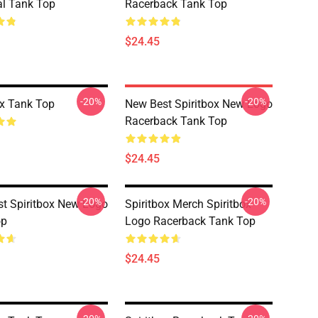
al Tank Top
Racerback Tank Top
$24.45
-20%
-20%
ox Tank Top
New Best Spiritbox New Logo
Racerback Tank Top
$24.45
-20%
-20%
t Spiritbox New Logo
Spiritbox Merch Spiritbox
op
Logo Racerback Tank Top
$24.45