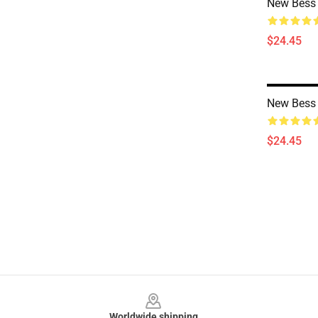
New Bess 
$24.45
New Bess 
$24.45
Footer
Worldwide shipping