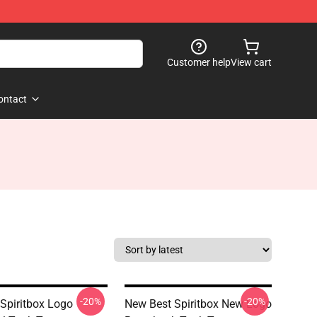
Customer help
View cart
ontact
-20%
-20%
 Spiritbox Logo
New Best Spiritbox New Logo