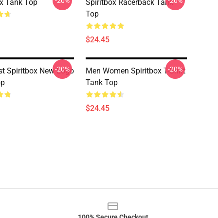
-20%
-20%
ox Tank Top
Spiritbox Racerback Tank
Top
$24.45
-20%
-20%
t Spiritbox New Logo
Men Women Spiritbox T-Shirt
op
Tank Top
$24.45
100% Secure Checkout