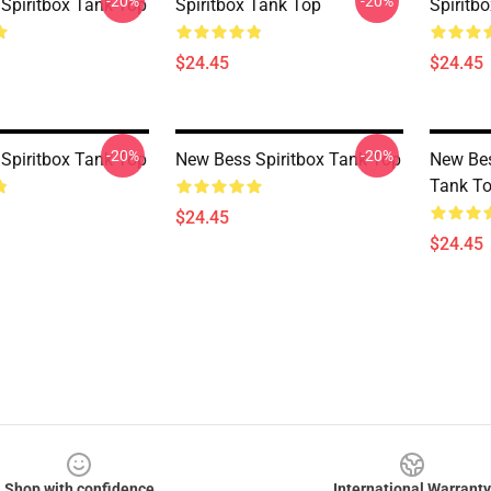
-20%
-20%
Spiritbox Tank Top
Spiritbox Tank Top
Spiritb
$24.45
$24.45
-20%
-20%
Spiritbox Tank Top
New Bess Spiritbox Tank Top
New Bes
Tank T
$24.45
$24.45
Shop with confidence
International Warranty