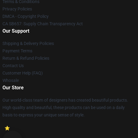
Terms & Conditions
Privacy Policies
DMCA - Copyright Policy
CA SB657: Supply Chain Transparency Act
Our Support
Shipping & Delivery Policies
Payment Terms
Return & Refund Policies
Contact Us
Customer Help (FAQ)
Whosale
Our Store
Our world-class team of designers has created beautiful products.
High quality and beautiful, these products can be used on a daily
basis to express your unique sense of style.