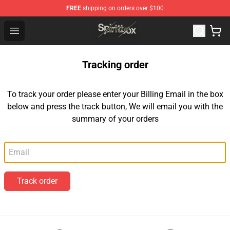
FREE
shipping on orders over $100
Spiritbox Shop - Official Spiritbox Merchandise Store
Open menu
Tracking order
To track your order please enter your Billing Email in the box
below and press the track button, We will email you with the
summary of your orders
Email
Track order
Footer