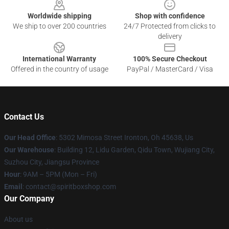
Worldwide shipping
Shop with confidence
We ship to over 200 countries
24/7 Protected from clicks to
delivery
International Warranty
100% Secure Checkout
Offered in the country of usage
PayPal / MasterCard / Visa
Contact Us
Our Head Office
: 5302 Mimosa Street Ironton, Oh 45638, Us
Our Warehouse
: Building 12, Lidu Garden, Qidu Town, Wujiang City,
Suzhou City, Jiangsu Province
Hour
: 9AM – 5PM (Mon – Fri)
Email
: contact@spiritboxshop.com
Our Company
About us