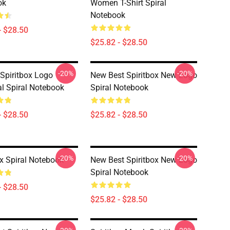
ok
Women T-Shirt Spiral
Notebook
- $28.50
$25.82 - $28.50
-20%
-20%
 Spiritbox Logo
New Best Spiritbox New Logo
al Spiral Notebook
Spiral Notebook
- $28.50
$25.82 - $28.50
-20%
-20%
ox Spiral Notebook
New Best Spiritbox New Logo
Spiral Notebook
- $28.50
$25.82 - $28.50