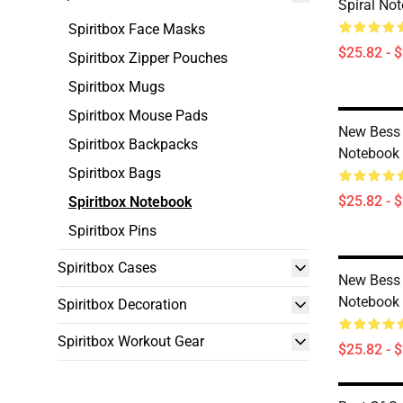
Spiral No
Spiritbox Face Masks
$25.82 - 
Spiritbox Zipper Pouches
Spiritbox Mugs
Spiritbox Mouse Pads
New Bess 
Spiritbox Backpacks
Notebook
Spiritbox Bags
$25.82 - 
Spiritbox Notebook
Spiritbox Pins
Spiritbox Cases
New Bess 
Notebook
Spiritbox Decoration
Spiritbox Workout Gear
$25.82 - 