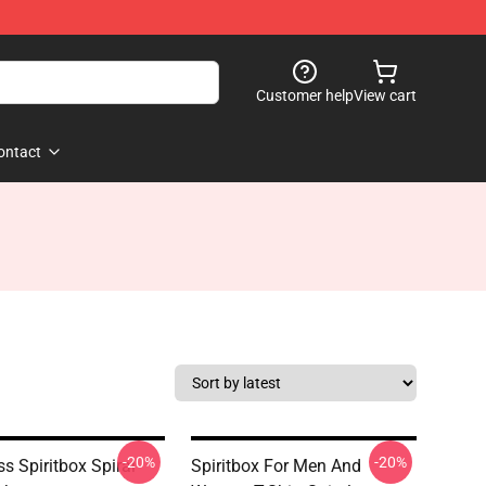
Customer help
View cart
ontact
-20%
-20%
s Spiritbox Spiral
Spiritbox For Men And