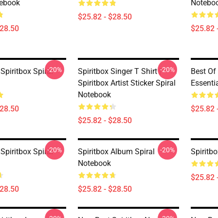
tebook
Notebo
$25.82 - $28.50
$28.50
$25.82 
-20%
-20%
Spiritbox Spiral
Spiritbox Singer T Shirt |
Best Of
Spiritbox Artist Sticker Spiral
Essenti
Notebook
$28.50
$25.82 
$25.82 - $28.50
-20%
-20%
Spiritbox Spiral
Spiritbox Album Spiral
Spiritb
Notebook
$25.82 
$28.50
$25.82 - $28.50