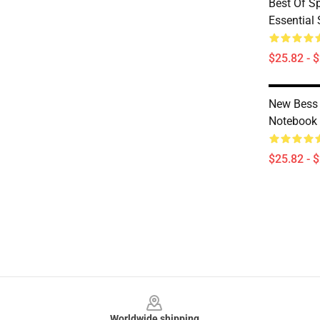
Best Of S
Essential
$25.82 - 
New Bess 
Notebook
$25.82 - 
Footer
Worldwide shipping