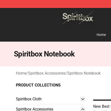
Spiritbox Shop - Official Spiritbox Merchandise Store
Home
Spiritbox Notebook
Home
/
Spiritbox Accessories
/
Spiritbox Notebook
PRODUCT COLLECTIONS
Spiritbox Cloth
New Best 
Spiritbox Accessories