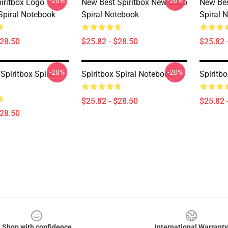
-20%
-20%
piritbox Logo
New Best Spiritbox New Logo
New Bes
 Spiral Notebook
Spiral Notebook
Spiral 
$28.50
$25.82 - $28.50
$25.82 
-20%
-20%
Spiritbox Spiral
Spiritbox Spiral Notebook
Spiritb
$25.82 - $28.50
$25.82 
$28.50
Shop with confidence
International Warranty