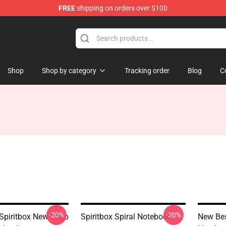
FREE
shipping on orders over $100
Shop
Shop by category
Tracking order
Blog
C
-20%
-20%
Spiritbox New Logo
Spiritbox Spiral Notebook
New Bes