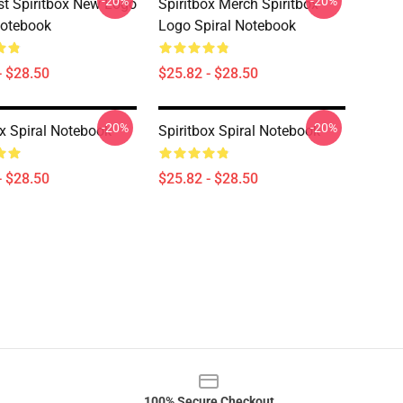
-20%
-20%
t Spiritbox New Logo
Spiritbox Merch Spiritbox
Notebook
Logo Spiral Notebook
- $28.50
$25.82 - $28.50
-20%
-20%
ox Spiral Notebook
Spiritbox Spiral Notebook
- $28.50
$25.82 - $28.50
100% Secure Checkout