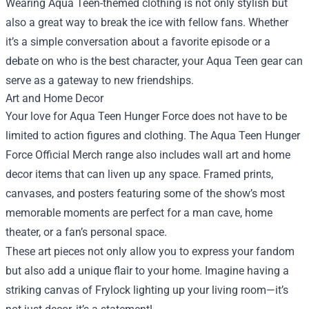
Wearing Aqua Teen-themed clothing is not only stylish but
also a great way to break the ice with fellow fans. Whether
it’s a simple conversation about a favorite episode or a
debate on who is the best character, your Aqua Teen gear can
serve as a gateway to new friendships.
Art and Home Decor
Your love for Aqua Teen Hunger Force does not have to be
limited to action figures and clothing. The Aqua Teen Hunger
Force Official Merch range also includes wall art and home
decor items that can liven up any space. Framed prints,
canvases, and posters featuring some of the show’s most
memorable moments are perfect for a man cave, home
theater, or a fan’s personal space.
These art pieces not only allow you to express your fandom
but also add a unique flair to your home. Imagine having a
striking canvas of Frylock lighting up your living room—it’s