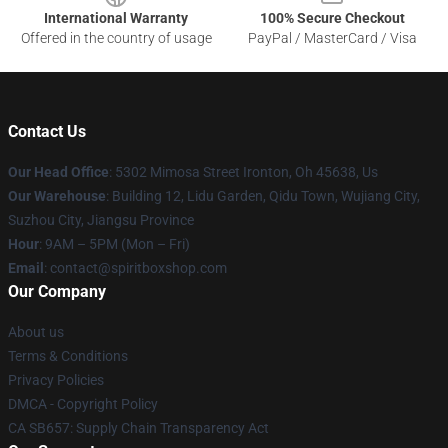
International Warranty
100% Secure Checkout
Offered in the country of usage
PayPal / MasterCard / Visa
Contact Us
Our Head Office
: 5302 Mimosa Street Ironton, Oh 45638, Us
Our Warehouse
: Building 12, Lidu Garden, Qidu Town, Wujiang City,
Suzhou City, Jiangsu Province
Hour
: 9AM – 5PM (Mon – Fri)
Email
: contact@spiritboxshop.com
Our Company
About us
Terms & Conditions
Privacy Policies
DMCA - Copyright Policy
CA SB657: Supply Chain Transparency Act