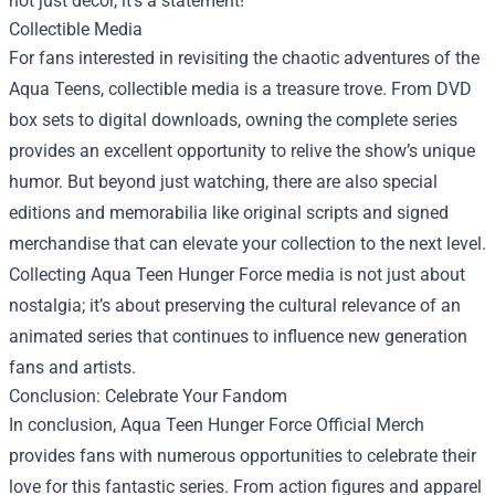
not just decor, it’s a statement!
Collectible Media
For fans interested in revisiting the chaotic adventures of the
Aqua Teens, collectible media is a treasure trove. From DVD
box sets to digital downloads, owning the complete series
provides an excellent opportunity to relive the show’s unique
humor. But beyond just watching, there are also special
editions and memorabilia like original scripts and signed
merchandise that can elevate your collection to the next level.
Collecting Aqua Teen Hunger Force media is not just about
nostalgia; it’s about preserving the cultural relevance of an
animated series that continues to influence new generation
fans and artists.
Conclusion: Celebrate Your Fandom
In conclusion, Aqua Teen Hunger Force Official Merch
provides fans with numerous opportunities to celebrate their
love for this fantastic series. From action figures and apparel