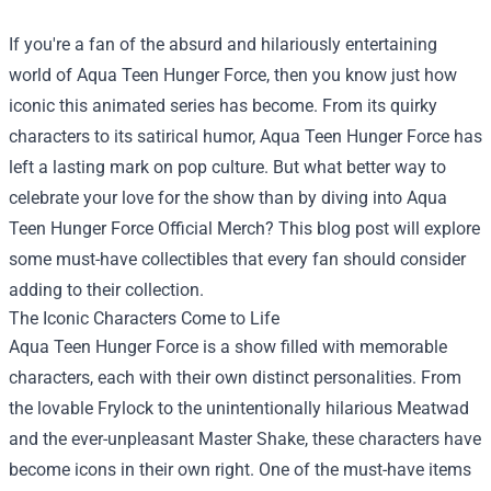
If you're a fan of the absurd and hilariously entertaining
world of Aqua Teen Hunger Force, then you know just how
iconic this animated series has become. From its quirky
characters to its satirical humor, Aqua Teen Hunger Force has
left a lasting mark on pop culture. But what better way to
celebrate your love for the show than by diving into
Aqua
Teen Hunger Force Official Merch
? This blog post will explore
some must-have collectibles that every fan should consider
adding to their collection.
The Iconic Characters Come to Life
Aqua Teen Hunger Force is a show filled with memorable
characters, each with their own distinct personalities. From
the lovable Frylock to the unintentionally hilarious Meatwad
and the ever-unpleasant Master Shake, these characters have
become icons in their own right. One of the must-have items