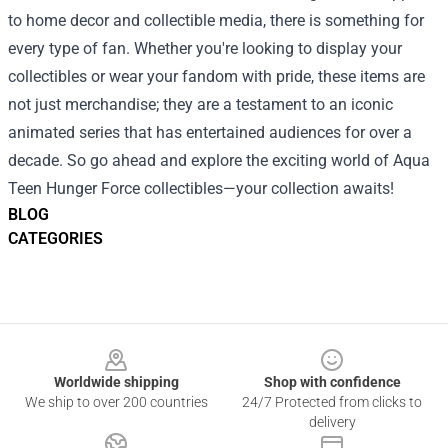
to home decor and collectible media, there is something for
every type of fan. Whether you're looking to display your
collectibles or wear your fandom with pride, these items are
not just merchandise; they are a testament to an iconic
animated series that has entertained audiences for over a
decade. So go ahead and explore the exciting world of Aqua
Teen Hunger Force collectibles—your collection awaits!
BLOG
CATEGORIES
Footer
Worldwide shipping
Shop with confidence
We ship to over 200 countries
24/7 Protected from clicks to
delivery