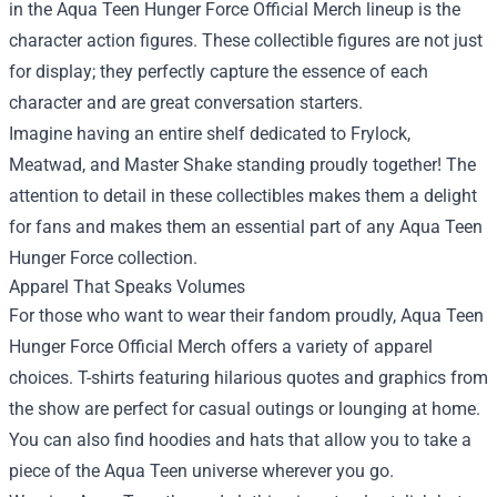
in the Aqua Teen Hunger Force Official Merch lineup is the
character action figures. These collectible figures are not just
for display; they perfectly capture the essence of each
character and are great conversation starters.
Imagine having an entire shelf dedicated to Frylock,
Meatwad, and Master Shake standing proudly together! The
attention to detail in these collectibles makes them a delight
for fans and makes them an essential part of any Aqua Teen
Hunger Force collection.
Apparel That Speaks Volumes
For those who want to wear their fandom proudly, Aqua Teen
Hunger Force Official Merch offers a variety of apparel
choices. T-shirts featuring hilarious quotes and graphics from
the show are perfect for casual outings or lounging at home.
You can also find hoodies and hats that allow you to take a
piece of the Aqua Teen universe wherever you go.