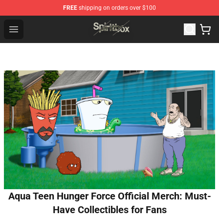
FREE
shipping on orders over $100
Spiritbox Shop - Official Spiritbox Merchandise Store
Open menu
Aqua Teen Hunger Force Official Merch: Must-
Have Collectibles for Fans