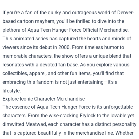
If you're a fan of the quirky and outrageous world of Denver-
based cartoon mayhem, you'll be thrilled to dive into the
plethora of
Aqua Teen Hunger Force Official Merchandise
.
This animated series has captured the hearts and minds of
viewers since its debut in 2000. From timeless humor to
memorable characters, the show offers a unique blend that
resonates with a devoted fan base. As you explore various
collectibles, apparel, and other fun items, you'll find that
embracing this fandom is not just entertaining—it's a
lifestyle.
Explore Iconic Character Merchandise
The essence of Aqua Teen Hunger Force is its unforgettable
characters. From the wise-cracking Frylock to the lovable yet
dimwitted Meatwad, each character has a distinct personality
that is captured beautifully in the merchandise line. Whether