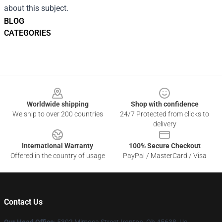
about this subject.
BLOG
CATEGORIES
Footer
Worldwide shipping
Shop with confidence
We ship to over 200 countries
24/7 Protected from clicks to
delivery
International Warranty
100% Secure Checkout
Offered in the country of usage
PayPal / MasterCard / Visa
Contact Us