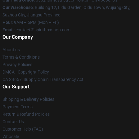
Our Head Office
: 5302 Mimosa Street Ironton, Oh 45638, Us
Our Warehouse
: Building 12, Lidu Garden, Qidu Town, Wujiang City,
Suzhou City, Jiangsu Province
Hour
: 9AM – 5PM (Mon – Fri)
Email
: contact@spiritboxshop.com
Our Company
About us
Terms & Conditions
Privacy Policies
DMCA - Copyright Policy
CA SB657: Supply Chain Transparency Act
Our Support
Shipping & Delivery Policies
Payment Terms
Return & Refund Policies
Contact Us
Customer Help (FAQ)
Whosale