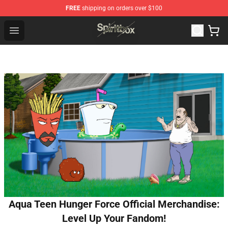
FREE
shipping on orders over $100
Spiritbox Shop - Official Spiritbox Merchandise Store
Open menu
Aqua Teen Hunger Force Official Merchandise:
Level Up Your Fandom!