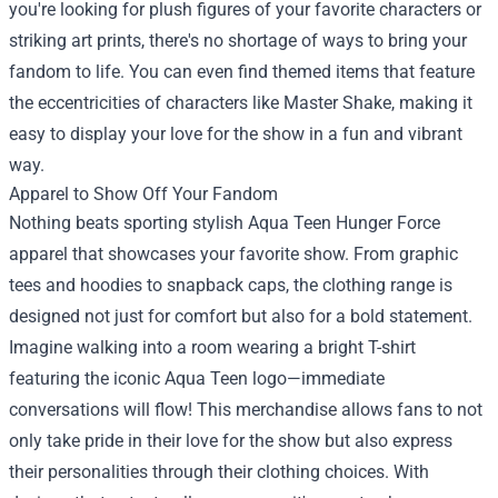
you're looking for plush figures of your favorite characters or
striking art prints, there's no shortage of ways to bring your
fandom to life. You can even find themed items that feature
the eccentricities of characters like Master Shake, making it
easy to display your love for the show in a fun and vibrant
way.
Apparel to Show Off Your Fandom
Nothing beats sporting stylish Aqua Teen Hunger Force
apparel that showcases your favorite show. From graphic
tees and hoodies to snapback caps, the clothing range is
designed not just for comfort but also for a bold statement.
Imagine walking into a room wearing a bright T-shirt
featuring the iconic Aqua Teen logo—immediate
conversations will flow! This merchandise allows fans to not
only take pride in their love for the show but also express
their personalities through their clothing choices. With