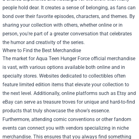
people hold dear. It creates a sense of belonging, as fans can
bond over their favorite episodes, characters, and themes. By
sharing your collection with others, whether online or in
person, you're part of a greater conversation that celebrates
the humor and creativity of the series.
Where to Find the Best Merchandise
The market for Aqua Teen Hunger Force official merchandise
is vast, with various options available both online and in
specialty stores. Websites dedicated to collectibles often
feature limited edition items that elevate your collection to
the next level. Additionally, online platforms such as Etsy and
eBay can serve as treasure troves for unique and hard-to-find
products that truly showcase the show's essence.
Furthermore, attending comic conventions or other fandom
events can connect you with vendors specializing in niche
merchandise. This ensures that you always find something