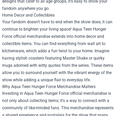
designs that cater to all age groups, it's easy to show your
fandom anywhere you go.
Home Decor and Collectibles
Your fandom doesn't have to end when the show does; it can
continue to brighten your living space! Aqua Teen Hunger
Force official merchandise extends into home decor and
collectible items. You can find everything from wall art to
kitchenware, which adds a fun twist to your home. Imagine
having stylish coasters featuring Master Shake or quirky
mugs adorned with witty quotes from the series. These items
allow you to surround yourself with the vibrant energy of the
show while adding a unique flair to everyday life.
Why Aqua Teen Hunger Force Merchandise Matters
Investing in Aqua Teen Hunger Force official merchandise is
not only about collecting items; it's a way to connect with a
community of like-minded fans. This merchandise represents
a shared experience and nostalgia for the show that many