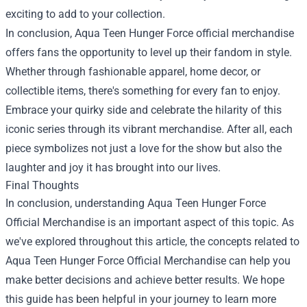
exciting to add to your collection.
In conclusion, Aqua Teen Hunger Force official merchandise
offers fans the opportunity to level up their fandom in style.
Whether through fashionable apparel, home decor, or
collectible items, there's something for every fan to enjoy.
Embrace your quirky side and celebrate the hilarity of this
iconic series through its vibrant merchandise. After all, each
piece symbolizes not just a love for the show but also the
laughter and joy it has brought into our lives.
Final Thoughts
In conclusion, understanding Aqua Teen Hunger Force
Official Merchandise is an important aspect of this topic. As
we've explored throughout this article, the concepts related to
Aqua Teen Hunger Force Official Merchandise can help you
make better decisions and achieve better results. We hope
this guide has been helpful in your journey to learn more