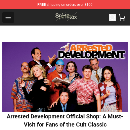
FREE
shipping on orders over $100
Spiritbox Shop - Official Spiritbox Merchandise Store
Open menu
Arrested Development Official Shop: A Must-
Visit for Fans of the Cult Classic