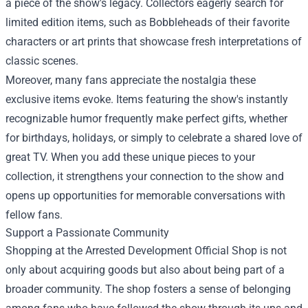
a piece of the show's legacy. Collectors eagerly search for
limited edition items, such as Bobbleheads of their favorite
characters or art prints that showcase fresh interpretations of
classic scenes.
Moreover, many fans appreciate the nostalgia these
exclusive items evoke. Items featuring the show's instantly
recognizable humor frequently make perfect gifts, whether
for birthdays, holidays, or simply to celebrate a shared love of
great TV. When you add these unique pieces to your
collection, it strengthens your connection to the show and
opens up opportunities for memorable conversations with
fellow fans.
Support a Passionate Community
Shopping at the Arrested Development Official Shop is not
only about acquiring goods but also about being part of a
broader community. The shop fosters a sense of belonging