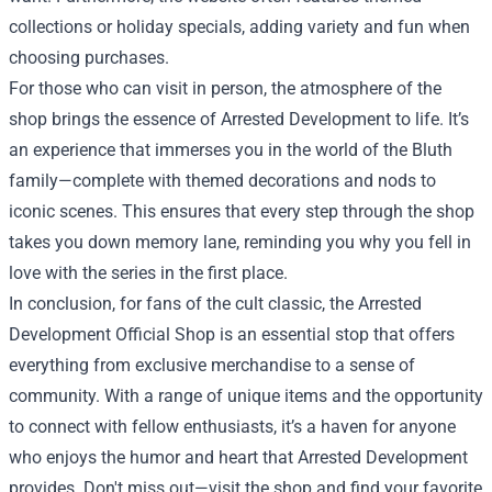
collections or holiday specials, adding variety and fun when
choosing purchases.
For those who can visit in person, the atmosphere of the
shop brings the essence of Arrested Development to life. It’s
an experience that immerses you in the world of the Bluth
family—complete with themed decorations and nods to
iconic scenes. This ensures that every step through the shop
takes you down memory lane, reminding you why you fell in
love with the series in the first place.
In conclusion, for fans of the cult classic, the Arrested
Development Official Shop is an essential stop that offers
everything from exclusive merchandise to a sense of
community. With a range of unique items and the opportunity
to connect with fellow enthusiasts, it’s a haven for anyone
who enjoys the humor and heart that Arrested Development
provides. Don't miss out—visit the shop and find your favorite