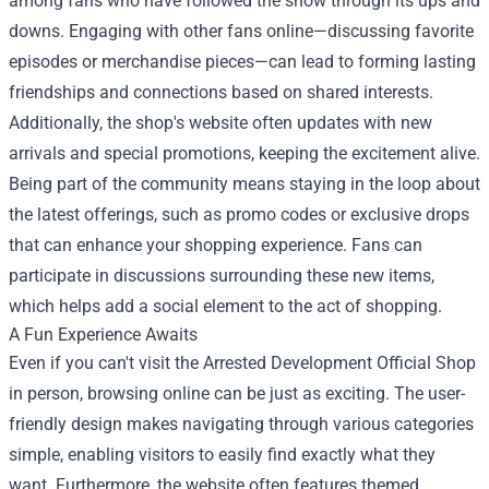
among fans who have followed the show through its ups and
downs. Engaging with other fans online—discussing favorite
episodes or merchandise pieces—can lead to forming lasting
friendships and connections based on shared interests.
Additionally, the shop's website often updates with new
arrivals and special promotions, keeping the excitement alive.
Being part of the community means staying in the loop about
the latest offerings, such as promo codes or exclusive drops
that can enhance your shopping experience. Fans can
participate in discussions surrounding these new items,
which helps add a social element to the act of shopping.
A Fun Experience Awaits
Even if you can't visit the Arrested Development Official Shop
in person, browsing online can be just as exciting. The user-
friendly design makes navigating through various categories
simple, enabling visitors to easily find exactly what they
want. Furthermore, the website often features themed