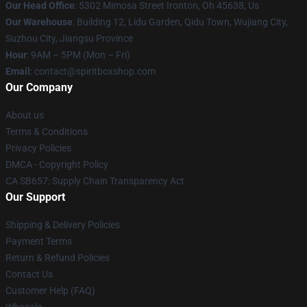
Our Head Office
: 5302 Mimosa Street Ironton, Oh 45638, Us
Our Warehouse
: Building 12, Lidu Garden, Qidu Town, Wujiang City,
Suzhou City, Jiangsu Province
Hour
: 9AM – 5PM (Mon – Fri)
Email
: contact@spiritboxshop.com
Our Company
About us
Terms & Conditions
Privacy Policies
DMCA - Copyright Policy
CA SB657: Supply Chain Transparency Act
Our Support
Shipping & Delivery Policies
Payment Terms
Return & Refund Policies
Contact Us
Customer Help (FAQ)