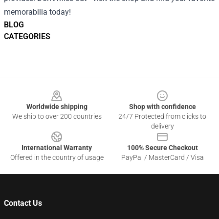
memorabilia today!
BLOG
CATEGORIES
Footer
Worldwide shipping
Shop with confidence
We ship to over 200 countries
24/7 Protected from clicks to
delivery
International Warranty
100% Secure Checkout
Offered in the country of usage
PayPal / MasterCard / Visa
Contact Us