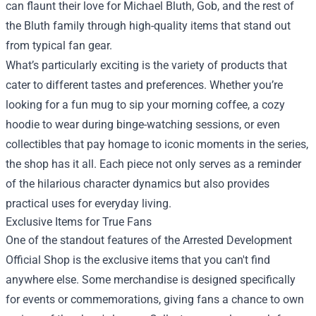
can flaunt their love for Michael Bluth, Gob, and the rest of
the Bluth family through high-quality items that stand out
from typical fan gear.
What’s particularly exciting is the variety of products that
cater to different tastes and preferences. Whether you’re
looking for a fun mug to sip your morning coffee, a cozy
hoodie to wear during binge-watching sessions, or even
collectibles that pay homage to iconic moments in the series,
the shop has it all. Each piece not only serves as a reminder
of the hilarious character dynamics but also provides
practical uses for everyday living.
Exclusive Items for True Fans
One of the standout features of the Arrested Development
Official Shop is the exclusive items that you can't find
anywhere else. Some merchandise is designed specifically
for events or commemorations, giving fans a chance to own