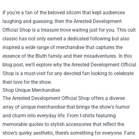
If you're a fan of the beloved sitcom that kept audiences
laughing and guessing, then the
Arrested Development
Official Shop
is a treasure trove waiting just for you. This cult
classic has not only earned a dedicated following but also
inspired a wide range of merchandise that captures the
essence of the Bluth family and their misadventures. In this
blog post, we'll explore why the Arrested Development Official
Shop is a must-visit for any devoted fan looking to celebrate
their love for the show.
Shop Unique Merchandise
The Arrested Development Official Shop offers a diverse
array of unique merchandise that brings the show's humor
and charm into everyday life. From t-shirts featuring
memorable quotes to stylish accessories that reflect the
show’s quirky aesthetic, there’s something for everyone. Fans