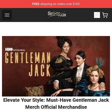
FREE
shipping on orders over $100
Spiritbox Shop - Official Spiritbox Merchandise Store
Open menu
Elevate Your Style: Must-Have Gentleman Jack
Merch Official Merchandise