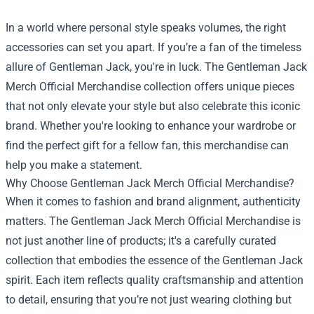
In a world where personal style speaks volumes, the right
accessories can set you apart. If you’re a fan of the timeless
allure of Gentleman Jack, you're in luck. The
Gentleman Jack
Merch Official Merchandise
collection offers unique pieces
that not only elevate your style but also celebrate this iconic
brand. Whether you're looking to enhance your wardrobe or
find the perfect gift for a fellow fan, this merchandise can
help you make a statement.
Why Choose Gentleman Jack Merch Official Merchandise?
When it comes to fashion and brand alignment, authenticity
matters. The Gentleman Jack Merch Official Merchandise is
not just another line of products; it's a carefully curated
collection that embodies the essence of the Gentleman Jack
spirit. Each item reflects quality craftsmanship and attention
to detail, ensuring that you’re not just wearing clothing but