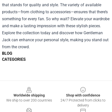
that stands for quality and style. The variety of available
products—from clothing to accessories—ensures that there’s
something for every fan. So why wait? Elevate your wardrobe
and make a lasting impression with these stylish pieces.
Explore the collection today and discover how Gentleman
Jack can enhance your personal style, making you stand out
from the crowd.
BLOG
CATEGORIES
Footer
Worldwide shipping
Shop with confidence
We ship to over 200 countries
24/7 Protected from clicks to
delivery