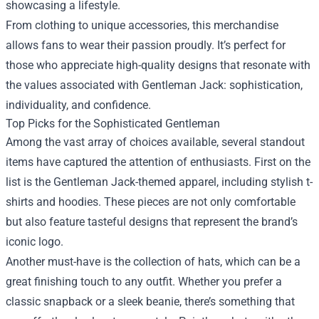
showcasing a lifestyle.
From clothing to unique accessories, this merchandise
allows fans to wear their passion proudly. It’s perfect for
those who appreciate high-quality designs that resonate with
the values associated with Gentleman Jack: sophistication,
individuality, and confidence.
Top Picks for the Sophisticated Gentleman
Among the vast array of choices available, several standout
items have captured the attention of enthusiasts. First on the
list is the Gentleman Jack-themed apparel, including stylish t-
shirts and hoodies. These pieces are not only comfortable
but also feature tasteful designs that represent the brand’s
iconic logo.
Another must-have is the collection of hats, which can be a
great finishing touch to any outfit. Whether you prefer a
classic snapback or a sleek beanie, there’s something that