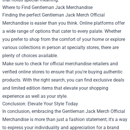
Where to Find Gentleman Jack Merchandise
Finding the perfect Gentleman Jack Merch Official
Merchandise is easier than you think. Online platforms offer
a wide range of options that cater to every palate. Whether
you prefer to shop from the comfort of your home or explore
various collections in person at specialty stores, there are
plenty of choices available.
Make sure to check for official merchandise retailers and
verified online stores to ensure that you're buying authentic
products. With the right search, you can find exclusive deals
and limited edition items that elevate your shopping
experience as well as your style.
Conclusion: Elevate Your Style Today
In conclusion, embracing the Gentleman Jack Merch Official
Merchandise is more than just a fashion statement; it's a way
to express your individuality and appreciation for a brand