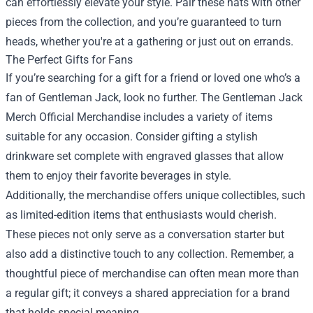
can effortlessly elevate your style. Pair these hats with other
pieces from the collection, and you’re guaranteed to turn
heads, whether you're at a gathering or just out on errands.
The Perfect Gifts for Fans
If you’re searching for a gift for a friend or loved one who’s a
fan of Gentleman Jack, look no further. The Gentleman Jack
Merch Official Merchandise includes a variety of items
suitable for any occasion. Consider gifting a stylish
drinkware set complete with engraved glasses that allow
them to enjoy their favorite beverages in style.
Additionally, the merchandise offers unique collectibles, such
as limited-edition items that enthusiasts would cherish.
These pieces not only serve as a conversation starter but
also add a distinctive touch to any collection. Remember, a
thoughtful piece of merchandise can often mean more than
a regular gift; it conveys a shared appreciation for a brand
that holds special meaning.