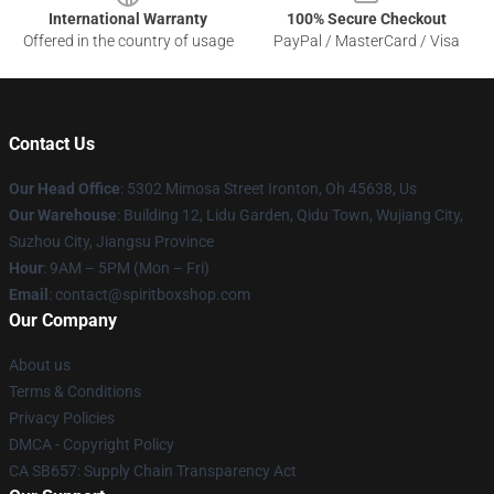
International Warranty
100% Secure Checkout
Offered in the country of usage
PayPal / MasterCard / Visa
Contact Us
Our Head Office
: 5302 Mimosa Street Ironton, Oh 45638, Us
Our Warehouse
: Building 12, Lidu Garden, Qidu Town, Wujiang City,
Suzhou City, Jiangsu Province
Hour
: 9AM – 5PM (Mon – Fri)
Email
: contact@spiritboxshop.com
Our Company
About us
Terms & Conditions
Privacy Policies
DMCA - Copyright Policy
CA SB657: Supply Chain Transparency Act