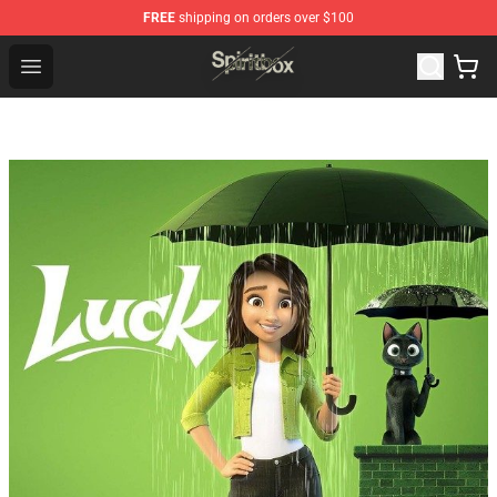
FREE
shipping on orders over $100
Spiritbox Shop - Official Spiritbox Merchandise Store
Open menu