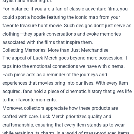
stylish and meaningful.
For instance, if you are a fan of classic adventure films, you
could sport a hoodie featuring the iconic map from your
favorite treasure hunt movie. Such designs don’t just serve as
clothing—they spark conversations and evoke memories
associated with the films that inspire them.
Collecting Memories: More than Just Merchandise
The appeal of Luck Merch goes beyond mere possession; it
taps into the emotional connections we have with cinema.
Each piece acts as a reminder of the journeys and
experiences that movies bring into our lives. With every item
acquired, fans hold a piece of cinematic history that gives life
to their favorite moments.
Moreover, collectors appreciate how these products are
crafted with care. Luck Merch prioritizes quality and
craftsmanship, ensuring that every item stands up to wear
while retaining its charm. In a world of mass-produced items,