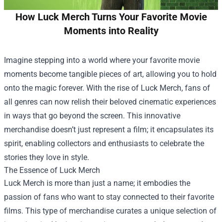
How Luck Merch Turns Your Favorite Movie
Moments into Reality
Imagine stepping into a world where your favorite movie
moments become tangible pieces of art, allowing you to hold
onto the magic forever. With the rise of
Luck Merch
, fans of
all genres can now relish their beloved cinematic experiences
in ways that go beyond the screen. This innovative
merchandise doesn’t just represent a film; it encapsulates its
spirit, enabling collectors and enthusiasts to celebrate the
stories they love in style.
The Essence of Luck Merch
Luck Merch is more than just a name; it embodies the
passion of fans who want to stay connected to their favorite
films. This type of merchandise curates a unique selection of