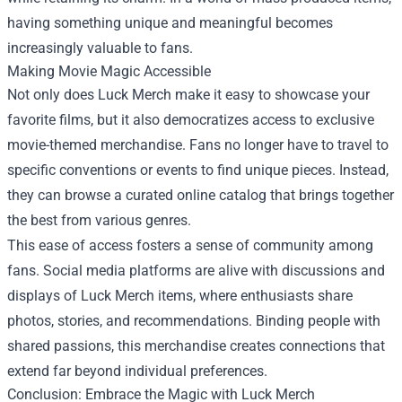
having something unique and meaningful becomes
increasingly valuable to fans.
Making Movie Magic Accessible
Not only does Luck Merch make it easy to showcase your
favorite films, but it also democratizes access to exclusive
movie-themed merchandise. Fans no longer have to travel to
specific conventions or events to find unique pieces. Instead,
they can browse a curated online catalog that brings together
the best from various genres.
This ease of access fosters a sense of community among
fans. Social media platforms are alive with discussions and
displays of Luck Merch items, where enthusiasts share
photos, stories, and recommendations. Binding people with
shared passions, this merchandise creates connections that
extend far beyond individual preferences.
Conclusion: Embrace the Magic with Luck Merch