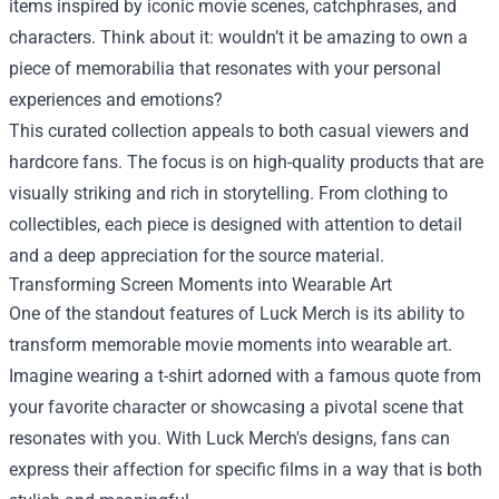
items inspired by iconic movie scenes, catchphrases, and
characters. Think about it: wouldn’t it be amazing to own a
piece of memorabilia that resonates with your personal
experiences and emotions?
This curated collection appeals to both casual viewers and
hardcore fans. The focus is on high-quality products that are
visually striking and rich in storytelling. From clothing to
collectibles, each piece is designed with attention to detail
and a deep appreciation for the source material.
Transforming Screen Moments into Wearable Art
One of the standout features of Luck Merch is its ability to
transform memorable movie moments into wearable art.
Imagine wearing a t-shirt adorned with a famous quote from
your favorite character or showcasing a pivotal scene that
resonates with you. With Luck Merch's designs, fans can
express their affection for specific films in a way that is both