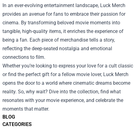
In an ever-evolving entertainment landscape, Luck Merch
provides an avenue for fans to embrace their passion for
cinema. By transforming beloved movie moments into
tangible, high-quality items, it enriches the experience of
being a fan. Each piece of merchandise tells a story,
reflecting the deep-seated nostalgia and emotional
connections to film.
Whether you’re looking to express your love for a cult classic
or find the perfect gift for a fellow movie lover, Luck Merch
opens the door to a world where cinematic dreams become
reality. So, why wait? Dive into the collection, find what
resonates with your movie experience, and celebrate the
moments that matter.
BLOG
CATEGORIES