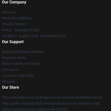
Our Company
About us
Terms & Conditions
Privacy Policies
DMCA - Copyright Policy
CA SB657: Supply Chain Transparency Act
Our Support
Shipping & Delivery Policies
Payment Terms
Return & Refund Policies
Contact Us
Customer Help (FAQ)
Whosale
Our Store
Our world-class team of designers has created beautiful products.
High quality and beautiful, these products can be used on a daily
basis to express your unique sense of style.