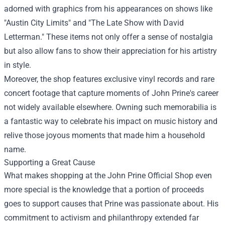
adorned with graphics from his appearances on shows like
"Austin City Limits" and "The Late Show with David
Letterman." These items not only offer a sense of nostalgia
but also allow fans to show their appreciation for his artistry
in style.
Moreover, the shop features exclusive vinyl records and rare
concert footage that capture moments of John Prine's career
not widely available elsewhere. Owning such memorabilia is
a fantastic way to celebrate his impact on music history and
relive those joyous moments that made him a household
name.
Supporting a Great Cause
What makes shopping at the John Prine Official Shop even
more special is the knowledge that a portion of proceeds
goes to support causes that Prine was passionate about. His
commitment to activism and philanthropy extended far