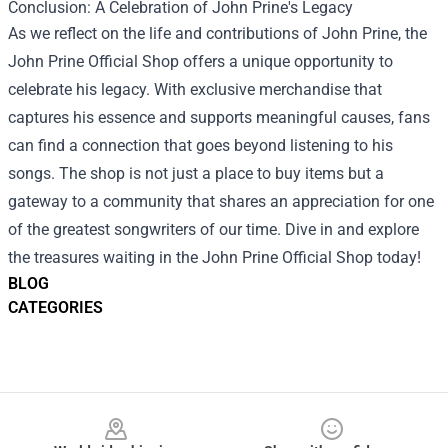
Conclusion: A Celebration of John Prine's Legacy
As we reflect on the life and contributions of John Prine, the
John Prine Official Shop offers a unique opportunity to
celebrate his legacy. With exclusive merchandise that
captures his essence and supports meaningful causes, fans
can find a connection that goes beyond listening to his
songs. The shop is not just a place to buy items but a
gateway to a community that shares an appreciation for one
of the greatest songwriters of our time. Dive in and explore
the treasures waiting in the John Prine Official Shop today!
BLOG
CATEGORIES
Footer