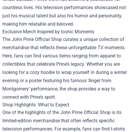
countless lives. His television performances showcased not
just his musical talent but also his humor and personality,
making him relatable and beloved.
Exclusive Merch Inspired by Iconic Moments
The John Prine Official Shop curates a unique collection of
merchandise that reflects these unforgettable TV moments.
Here, fans can find various items ranging from apparel to
collectibles that celebrate Prine’s legacy. Whether you are
looking for a cozy hoodie to wrap yourself in during a winter
evening or a poster featuring his famous ‘Angel from
Montgomery’ performance, the shop provides a way to
connect with Prine’s spirit.
Shop Highlights: What to Expect
One of the highlights of the John Prine Official Shop is its
limited-edition merchandise that often reflects specific
television performances. For example, fans can find t-shirts