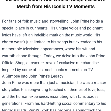
Merch from His Iconic TV Moments
For fans of folk music and storytelling, John Prine holds a
special place in our hearts. His unique voice and poignant
lyrics have left an indelible mark on the music world. His
charm wasn’t just limited to his songs but extended to his
memorable television appearances, where his wit and
warmth shone through. Today, we delve into the
John Prine
Official Shop
, a treasure trove of exclusive merchandise
inspired by some of his most iconic moments on TV.
A Glimpse into John Prine's Legacy
John Prine was more than just a musician; he was a master
storyteller. His songwriting touched on themes of love, loss,
and the human experience, resonating with fans across
generations. From his hard-hitting social commentary to his
tender ballads, Prine’s work has become a soundtrack for