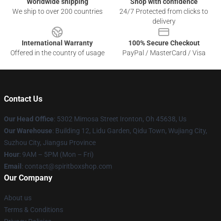
Worldwide shipping
Shop with confidence
We ship to over 200 countries
24/7 Protected from clicks to
delivery
International Warranty
100% Secure Checkout
Offered in the country of usage
PayPal / MasterCard / Visa
Contact Us
Our Head Office
: 5302 Mimosa Street Ironton, Oh 45638, Us
Our Warehouse
: Building 12, Lidu Garden, Qidu Town, Wujiang City,
Suzhou City, Jiangsu Province
Hour
: 9AM – 5PM (Mon – Fri)
Email
: contact@spiritboxshop.com
Our Company
About us
Terms & Conditions