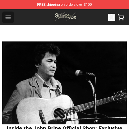
FREE
shipping on orders over $100
Spiritbox Shop - Official Spiritbox Merchandise Store
Open menu
Inside the John Prine Official Shop: Exclusive