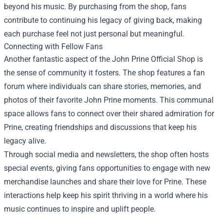
beyond his music. By purchasing from the shop, fans
contribute to continuing his legacy of giving back, making
each purchase feel not just personal but meaningful.
Connecting with Fellow Fans
Another fantastic aspect of the John Prine Official Shop is
the sense of community it fosters. The shop features a fan
forum where individuals can share stories, memories, and
photos of their favorite John Prine moments. This communal
space allows fans to connect over their shared admiration for
Prine, creating friendships and discussions that keep his
legacy alive.
Through social media and newsletters, the shop often hosts
special events, giving fans opportunities to engage with new
merchandise launches and share their love for Prine. These
interactions help keep his spirit thriving in a world where his
music continues to inspire and uplift people.