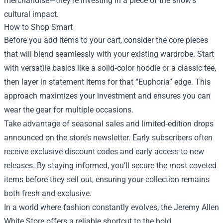
merchandise—they’re investing in a piece of the show’s
cultural impact.
How to Shop Smart
Before you add items to your cart, consider the core pieces
that will blend seamlessly with your existing wardrobe. Start
with versatile basics like a solid‑color hoodie or a classic tee,
then layer in statement items for that “Euphoria” edge. This
approach maximizes your investment and ensures you can
wear the gear for multiple occasions.
Take advantage of seasonal sales and limited‑edition drops
announced on the store’s newsletter. Early subscribers often
receive exclusive discount codes and early access to new
releases. By staying informed, you’ll secure the most coveted
items before they sell out, ensuring your collection remains
both fresh and exclusive.
In a world where fashion constantly evolves, the Jeremy Allen
White Store offers a reliable shortcut to the bold,