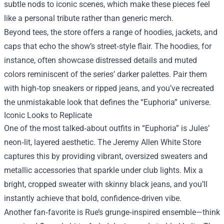
subtle nods to iconic scenes, which make these pieces feel
like a personal tribute rather than generic merch.
Beyond tees, the store offers a range of hoodies, jackets, and
caps that echo the show’s street‑style flair. The hoodies, for
instance, often showcase distressed details and muted
colors reminiscent of the series’ darker palettes. Pair them
with high‑top sneakers or ripped jeans, and you’ve recreated
the unmistakable look that defines the “Euphoria” universe.
Iconic Looks to Replicate
One of the most talked‑about outfits in “Euphoria” is Jules’
neon‑lit, layered aesthetic. The Jeremy Allen White Store
captures this by providing vibrant, oversized sweaters and
metallic accessories that sparkle under club lights. Mix a
bright, cropped sweater with skinny black jeans, and you’ll
instantly achieve that bold, confidence‑driven vibe.
Another fan‑favorite is Rue’s grunge‑inspired ensemble—think