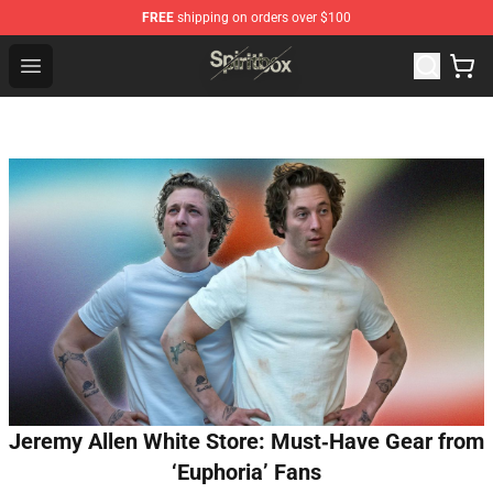
FREE
shipping on orders over $100
Spiritbox Shop - Official Spiritbox Merchandise Store
Open menu
Jeremy Allen White Store: Must‑Have Gear from
‘Euphoria’ Fans