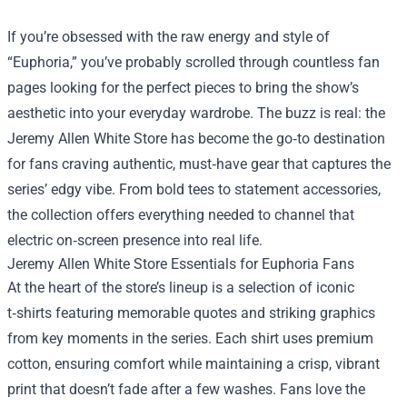
If you’re obsessed with the raw energy and style of
“Euphoria,” you’ve probably scrolled through countless fan
pages looking for the perfect pieces to bring the show’s
aesthetic into your everyday wardrobe. The buzz is real: the
Jeremy Allen White Store
has become the go‑to destination
for fans craving authentic, must‑have gear that captures the
series’ edgy vibe. From bold tees to statement accessories,
the collection offers everything needed to channel that
electric on‑screen presence into real life.
Jeremy Allen White Store Essentials for Euphoria Fans
At the heart of the store’s lineup is a selection of iconic
t‑shirts featuring memorable quotes and striking graphics
from key moments in the series. Each shirt uses premium
cotton, ensuring comfort while maintaining a crisp, vibrant
print that doesn’t fade after a few washes. Fans love the