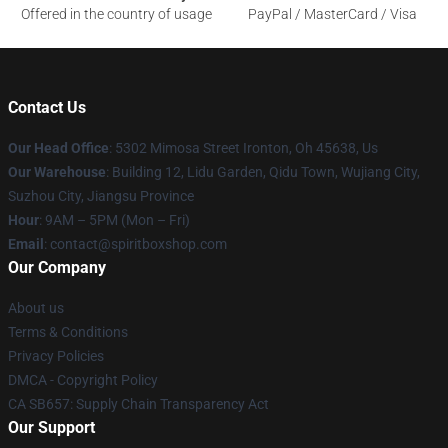
Offered in the country of usage
PayPal / MasterCard / Visa
Contact Us
Our Head Office
: 5302 Mimosa Street Ironton, Oh 45638, Us
Our Warehouse
: Building 12, Lidu Garden, Qidu Town, Wujiang City,
Suzhou City, Jiangsu Province
Hour
: 9AM – 5PM (Mon – Fri)
Email
: contact@spiritboxshop.com
Our Company
About us
Terms & Conditions
Privacy Policies
DMCA - Copyright Policy
CA SB657: Supply Chain Transparency Act
Our Support