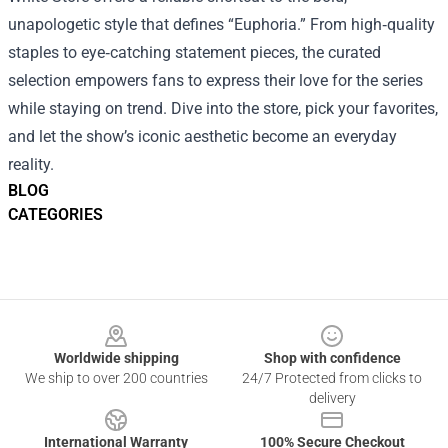
unapologetic style that defines “Euphoria.” From high‑quality
staples to eye‑catching statement pieces, the curated
selection empowers fans to express their love for the series
while staying on trend. Dive into the store, pick your favorites,
and let the show’s iconic aesthetic become an everyday
reality.
BLOG
CATEGORIES
Footer
Worldwide shipping
Shop with confidence
We ship to over 200 countries
24/7 Protected from clicks to
delivery
International Warranty
100% Secure Checkout