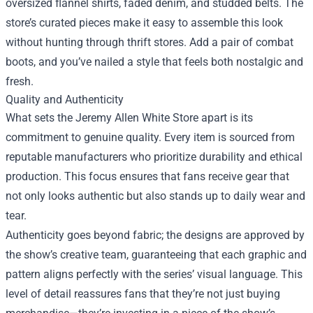
oversized flannel shirts, faded denim, and studded belts. The
store’s curated pieces make it easy to assemble this look
without hunting through thrift stores. Add a pair of combat
boots, and you’ve nailed a style that feels both nostalgic and
fresh.
Quality and Authenticity
What sets the Jeremy Allen White Store apart is its
commitment to genuine quality. Every item is sourced from
reputable manufacturers who prioritize durability and ethical
production. This focus ensures that fans receive gear that
not only looks authentic but also stands up to daily wear and
tear.
Authenticity goes beyond fabric; the designs are approved by
the show’s creative team, guaranteeing that each graphic and
pattern aligns perfectly with the series’ visual language. This
level of detail reassures fans that they’re not just buying