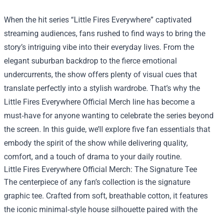
When the hit series “Little Fires Everywhere” captivated
streaming audiences, fans rushed to find ways to bring the
story’s intriguing vibe into their everyday lives. From the
elegant suburban backdrop to the fierce emotional
undercurrents, the show offers plenty of visual cues that
translate perfectly into a stylish wardrobe. That’s why the
Little Fires Everywhere Official Merch
line has become a
must‑have for anyone wanting to celebrate the series beyond
the screen. In this guide, we’ll explore five fan essentials that
embody the spirit of the show while delivering quality,
comfort, and a touch of drama to your daily routine.
Little Fires Everywhere Official Merch: The Signature Tee
The centerpiece of any fan’s collection is the signature
graphic tee. Crafted from soft, breathable cotton, it features
the iconic minimal‑style house silhouette paired with the