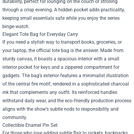
durability, perfect for lounging on the couch or strolling
through a crisp evening. A hidden pocket adds practicality,
keeping small essentials safe while you enjoy the series
binge‑watch.
Elegant Tote Bag for Everyday Carry
If you need a stylish way to transport books, groceries, or
your laptop, the official tote bag is the answer. Made from
sturdy canvas, it boasts a spacious interior with a small
interior pocket for keys and a zippered compartment for
gadgets. The bag’s exterior features a minimalist illustration
of the central fire motif, rendered in a sophisticated charcoal
ink that complements any outfit. Its reinforced handles
withstand daily wear, and the eco‑friendly production process
aligns with the show’s subtle nods to responsibility and
community.
Collectible Enamel Pin Set
For those who love adding subtle flair to jackets, backpacks,