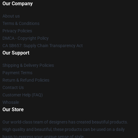
Our Company
About us
Terms & Conditions
Privacy Policies
DMCA - Copyright Policy
CA SB657: Supply Chain Transparency Act
Our Support
Shipping & Delivery Policies
Payment Terms
Return & Refund Policies
Contact Us
Customer Help (FAQ)
Whosale
Our Store
Our world-class team of designers has created beautiful products.
High quality and beautiful, these products can be used on a daily
basis to express your unique sense of style.