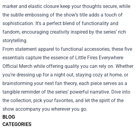
marker and elastic closure keep your thoughts secure, while
the subtle embossing of the show’s title adds a touch of
sophistication. It’s a perfect blend of functionality and
fandom, encouraging creativity inspired by the series’ rich
storytelling.
From statement apparel to functional accessories, these five
essentials capture the essence of Little Fires Everywhere
Official Merch while offering quality you can rely on. Whether
you’re dressing up for a night out, staying cozy at home, or
brainstorming your next fan theory, each piece serves as a
tangible reminder of the series’ powerful narrative. Dive into
the collection, pick your favorites, and let the spirit of the
show accompany you wherever you go.
BLOG
CATEGORIES