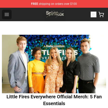
FREE
shipping on orders over $100
Spiritbox Shop - Official Spiritbox Merchandise Store
Open menu
Little Fires Everywhere Official Merch: 5 Fan
Essentials