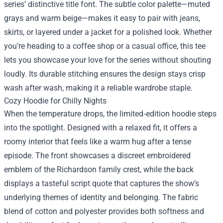
series’ distinctive title font. The subtle color palette—muted
grays and warm beige—makes it easy to pair with jeans,
skirts, or layered under a jacket for a polished look. Whether
you’re heading to a coffee shop or a casual office, this tee
lets you showcase your love for the series without shouting
loudly. Its durable stitching ensures the design stays crisp
wash after wash, making it a reliable wardrobe staple.
Cozy Hoodie for Chilly Nights
When the temperature drops, the limited‑edition hoodie steps
into the spotlight. Designed with a relaxed fit, it offers a
roomy interior that feels like a warm hug after a tense
episode. The front showcases a discreet embroidered
emblem of the Richardson family crest, while the back
displays a tasteful script quote that captures the show’s
underlying themes of identity and belonging. The fabric
blend of cotton and polyester provides both softness and