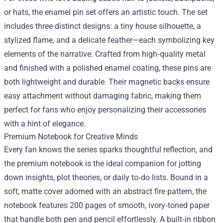
or hats, the enamel pin set offers an artistic touch. The set
includes three distinct designs: a tiny house silhouette, a
stylized flame, and a delicate feather—each symbolizing key
elements of the narrative. Crafted from high‑quality metal
and finished with a polished enamel coating, these pins are
both lightweight and durable. Their magnetic backs ensure
easy attachment without damaging fabric, making them
perfect for fans who enjoy personalizing their accessories
with a hint of elegance.
Premium Notebook for Creative Minds
Every fan knows the series sparks thoughtful reflection, and
the premium notebook is the ideal companion for jotting
down insights, plot theories, or daily to‑do lists. Bound in a
soft, matte cover adorned with an abstract fire pattern, the
notebook features 200 pages of smooth, ivory‑toned paper
that handle both pen and pencil effortlessly. A built‑in ribbon