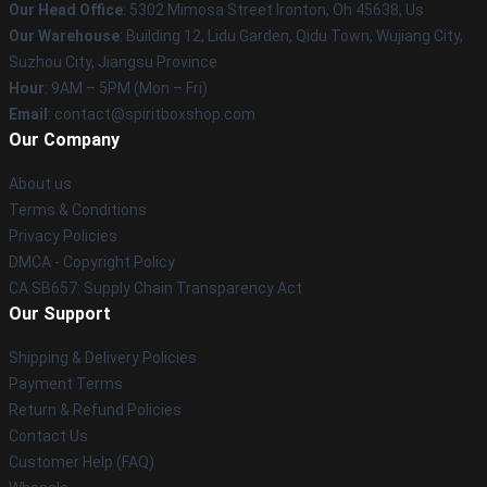
Our Head Office
: 5302 Mimosa Street Ironton, Oh 45638, Us
Our Warehouse
: Building 12, Lidu Garden, Qidu Town, Wujiang City,
Suzhou City, Jiangsu Province
Hour
: 9AM – 5PM (Mon – Fri)
Email
: contact@spiritboxshop.com
Our Company
About us
Terms & Conditions
Privacy Policies
DMCA - Copyright Policy
CA SB657: Supply Chain Transparency Act
Our Support
Shipping & Delivery Policies
Payment Terms
Return & Refund Policies
Contact Us
Customer Help (FAQ)