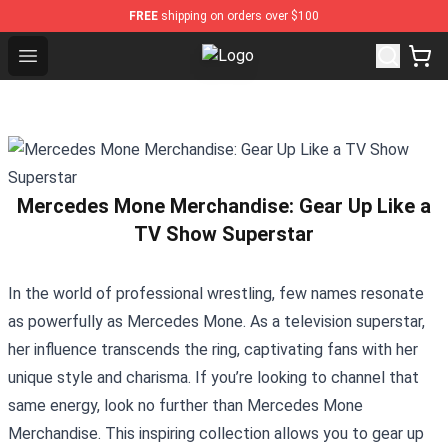
FREE
shipping on orders over $100
Open menu
Spiritbox Shop - Official Spiritbox
Mercedes Mone Merchandise: Gear Up Like a
TV Show Superstar
In the world of professional wrestling, few names resonate
as powerfully as Mercedes Mone. As a television superstar,
her influence transcends the ring, captivating fans with her
unique style and charisma. If you’re looking to channel that
same energy, look no further than
Mercedes Mone
Merchandise
. This inspiring collection allows you to gear up