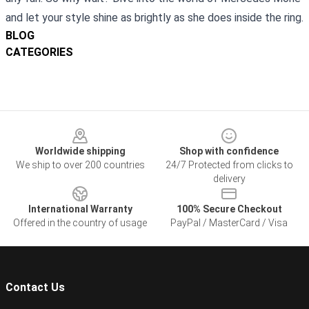
and let your style shine as brightly as she does inside the ring.
BLOG
CATEGORIES
Footer
Worldwide shipping
Shop with confidence
We ship to over 200 countries
24/7 Protected from clicks to
delivery
International Warranty
100% Secure Checkout
Offered in the country of usage
PayPal / MasterCard / Visa
Contact Us