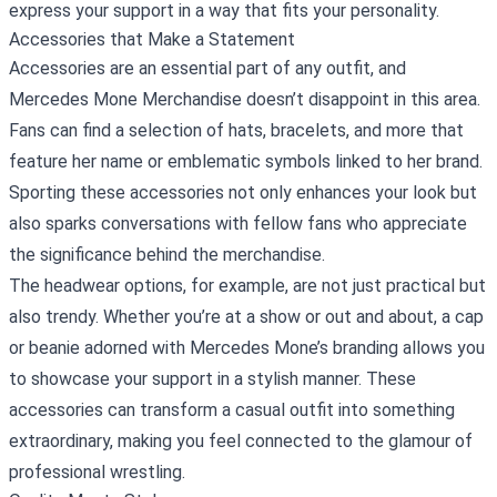
express your support in a way that fits your personality.
Accessories that Make a Statement
Accessories are an essential part of any outfit, and
Mercedes Mone Merchandise doesn’t disappoint in this area.
Fans can find a selection of hats, bracelets, and more that
feature her name or emblematic symbols linked to her brand.
Sporting these accessories not only enhances your look but
also sparks conversations with fellow fans who appreciate
the significance behind the merchandise.
The headwear options, for example, are not just practical but
also trendy. Whether you’re at a show or out and about, a cap
or beanie adorned with Mercedes Mone’s branding allows you
to showcase your support in a stylish manner. These
accessories can transform a casual outfit into something
extraordinary, making you feel connected to the glamour of
professional wrestling.