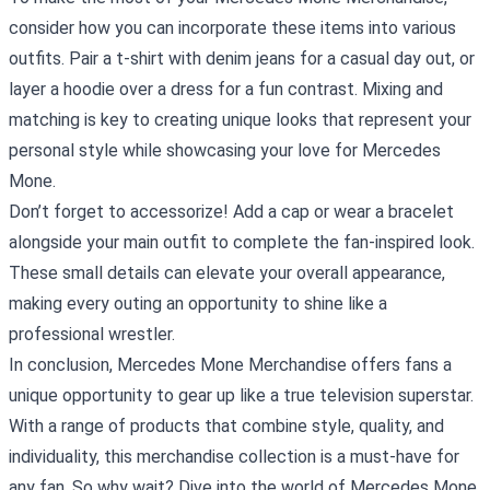
consider how you can incorporate these items into various
outfits. Pair a t-shirt with denim jeans for a casual day out, or
layer a hoodie over a dress for a fun contrast. Mixing and
matching is key to creating unique looks that represent your
personal style while showcasing your love for Mercedes
Mone.
Don’t forget to accessorize! Add a cap or wear a bracelet
alongside your main outfit to complete the fan-inspired look.
These small details can elevate your overall appearance,
making every outing an opportunity to shine like a
professional wrestler.
In conclusion, Mercedes Mone Merchandise offers fans a
unique opportunity to gear up like a true television superstar.
With a range of products that combine style, quality, and
individuality, this merchandise collection is a must-have for
any fan. So why wait? Dive into the world of Mercedes Mone