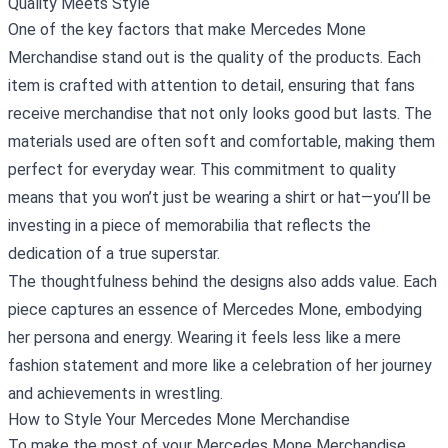
Quality Meets Style
One of the key factors that make Mercedes Mone
Merchandise stand out is the quality of the products. Each
item is crafted with attention to detail, ensuring that fans
receive merchandise that not only looks good but lasts. The
materials used are often soft and comfortable, making them
perfect for everyday wear. This commitment to quality
means that you won’t just be wearing a shirt or hat—you’ll be
investing in a piece of memorabilia that reflects the
dedication of a true superstar.
The thoughtfulness behind the designs also adds value. Each
piece captures an essence of Mercedes Mone, embodying
her persona and energy. Wearing it feels less like a mere
fashion statement and more like a celebration of her journey
and achievements in wrestling.
How to Style Your Mercedes Mone Merchandise
To make the most of your Mercedes Mone Merchandise,