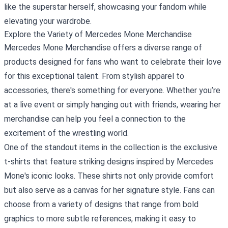
like the superstar herself, showcasing your fandom while
elevating your wardrobe.
Explore the Variety of Mercedes Mone Merchandise
Mercedes Mone Merchandise offers a diverse range of
products designed for fans who want to celebrate their love
for this exceptional talent. From stylish apparel to
accessories, there's something for everyone. Whether you’re
at a live event or simply hanging out with friends, wearing her
merchandise can help you feel a connection to the
excitement of the wrestling world.
One of the standout items in the collection is the exclusive
t-shirts that feature striking designs inspired by Mercedes
Mone's iconic looks. These shirts not only provide comfort
but also serve as a canvas for her signature style. Fans can
choose from a variety of designs that range from bold
graphics to more subtle references, making it easy to