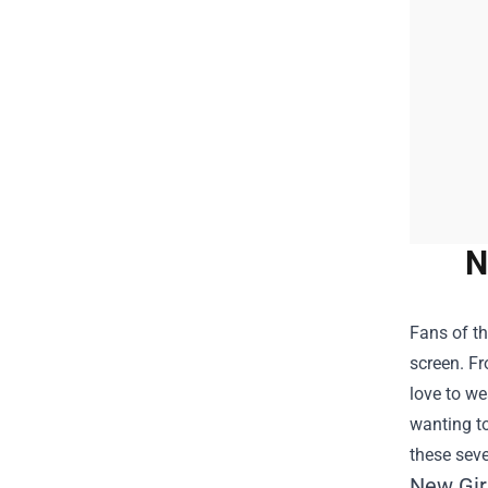
N
Fans of th
screen. F
love to we
wanting to
these seve
New Gir