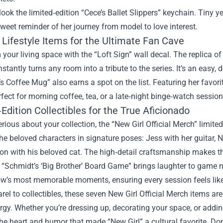
look the limited‑edition “Cece’s Ballet Slippers” keychain. Tiny yet
eet reminder of her journey from model to love interest.
Lifestyle Items for the Ultimate Fan Cave
your living space with the “Loft Sign” wall decal. The replica of
 instantly turns any room into a tribute to the series. It’s an eas
s Coffee Mug” also earns a spot on the list. Featuring her favor
fect for morning coffee, tea, or a late‑night binge‑watch session
Edition Collectibles for the True Aficionado
serious about your collection, the “New Girl Official Merch” limited
he beloved characters in signature poses: Jess with her guitar, Ni
n with his beloved cat. The high‑detail craftsmanship makes th
e “Schmidt’s ‘Big Brother’ Board Game” brings laughter to game n
w’s most memorable moments, ensuring every session feels like 
el to collectibles, these seven New Girl Official Merch items are
rgy. Whether you’re dressing up, decorating your space, or addin
the heart and humor that made “New Girl” a cultural favorite. D