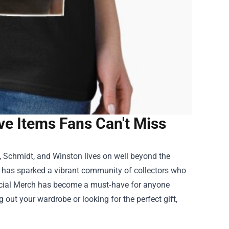
ve Items Fans Can't Miss
k, Schmidt, and Winston lives on well beyond the
w has sparked a vibrant community of collectors who
icial Merch
has become a must‑have for anyone
g out your wardrobe or looking for the perfect gift,