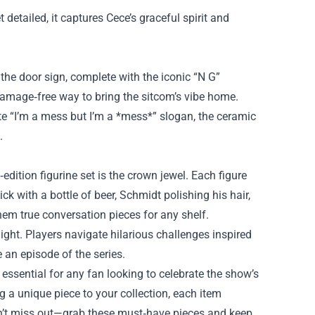
 detailed, it captures Cece’s graceful spirit and
 the door sign, complete with the iconic “N G”
y, damage‑free way to bring the sitcom’s vibe home.
ite “I’m a mess but I’m a *mess*” slogan, the ceramic
.
‑edition figurine set is the crown jewel. Each figure
ck with a bottle of beer, Schmidt polishing his hair,
em true conversation pieces for any shelf.
ight. Players navigate hilarious challenges inspired
an episode of the series.
 essential for any fan looking to celebrate the show’s
g a unique piece to your collection, each item
on’t miss out—grab these must‑have pieces and keep