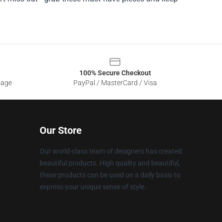
100% Secure Checkout
sage
PayPal / MasterCard / Visa
Our Store
Our world-class team of designers has created
beautiful products. High quality and beautiful,
these products can be used on a daily basis to
express your unique sense of style.