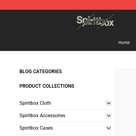
Spiritbox Shop - Official Spiritbox Merchandise Store
Home
BLOG CATEGORIES
PRODUCT COLLECTIONS
Spiritbox Cloth
Spiritbox Accessories
Spiritbox Cases