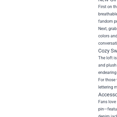
First on t
breathable
fandom pr
Next, grab
colors and
conversati
Cozy Sw
The loft i
and plush 
endearing
For those 
lettering 
Accessor
Fans love 
pin—featur
denim jac