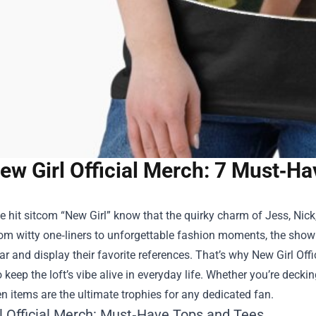
ew Girl Official Merch: 7 Must‑Ha
e hit sitcom “New Girl” know that the quirky charm of Jess, Nic
rom witty one‑liners to unforgettable fashion moments, the sho
ar and display their favorite references. That’s why
New Girl Off
 keep the loft’s vibe alive in everyday life. Whether you’re deckin
n items are the ultimate trophies for any dedicated fan.
l Official Merch: Must‑Have Tops and Tees