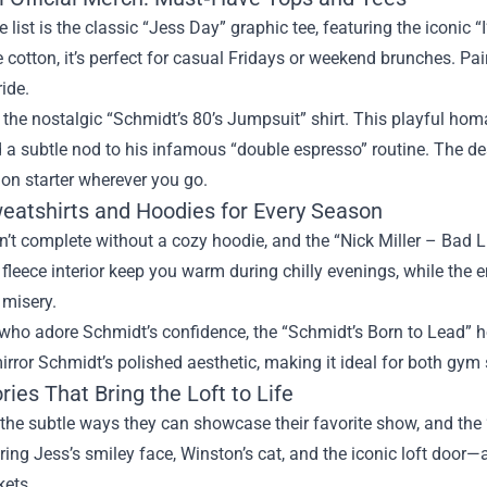
he list is the classic “Jess Day” graphic tee, featuring the iconi
 cotton, it’s perfect for casual Fridays or weekend brunches. Pair 
ide.
 the nostalgic “Schmidt’s 80’s Jumpsuit” shirt. This playful hom
 a subtle nod to his infamous “double espresso” routine. The de
on starter wherever you go.
eatshirts and Hoodies for Every Season
sn’t complete without a cozy hoodie, and the “Nick Miller – Bad Luck
fleece interior keep you warm during chilly evenings, while the
 misery.
who adore Schmidt’s confidence, the “Schmidt’s Born to Lead” hoo
mirror Schmidt’s polished aesthetic, making it ideal for both gy
ies That Bring the Loft to Life
the subtle ways they can showcase their favorite show, and the 
ing Jess’s smiley face, Winston’s cat, and the iconic loft door—
kets.