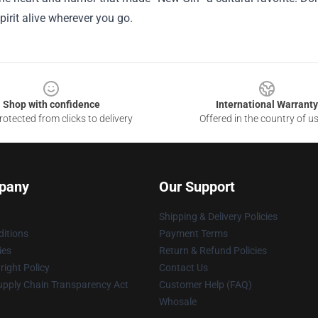
spirit alive wherever you go.
Shop with confidence
International Warranty
otected from clicks to delivery
Offered in the country of u
pany
Our Support
Shipping & Delivery Policies
itions
Payment Terms
ies
Return & Refund Policies
ight Policy
Contact Us
upply Chain Transparency Act
Customer Help (FAQ)
Whosale