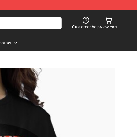
Customer help
View cart
ontact