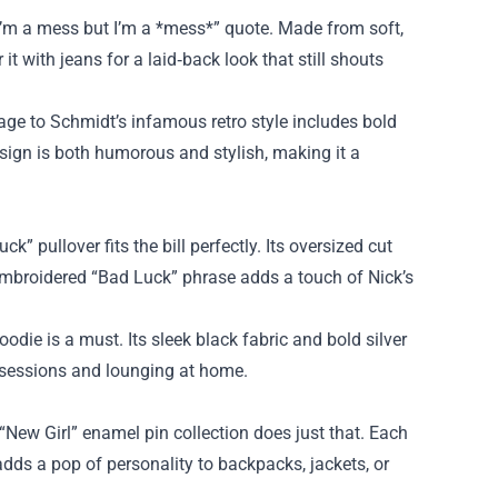
c “I’m a mess but I’m a *mess*” quote. Made from soft,
it with jeans for a laid‑back look that still shouts
age to Schmidt’s infamous retro style includes bold
sign is both humorous and stylish, making it a
” pullover fits the bill perfectly. Its oversized cut
 embroidered “Bad Luck” phrase adds a touch of Nick’s
die is a must. Its sleek black fabric and bold silver
m sessions and lounging at home.
“New Girl” enamel pin collection does just that. Each
adds a pop of personality to backpacks, jackets, or