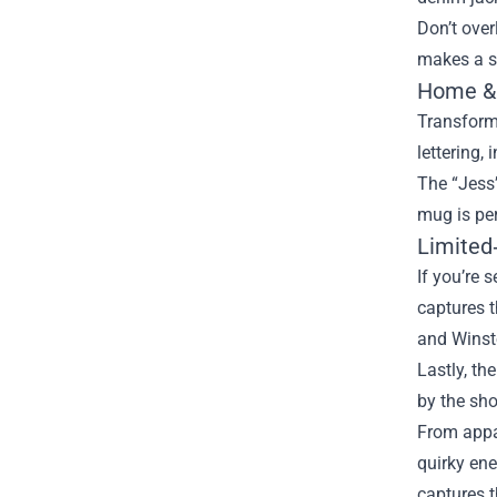
Don’t over
makes a sw
Home & 
Transform 
lettering,
The “Jess’
mug is per
Limited‑
If you’re 
captures t
and Winsto
Lastly, th
by the sho
From appar
quirky ene
captures 