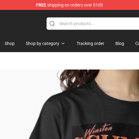
FREE
shipping on orders over $100
Shop
Shop by category
Tracking order
Blog
C