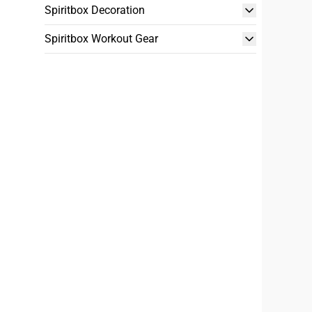
Spiritbox Decoration
Spiritbox Workout Gear