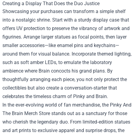
Creating a Display That Does the Duo Justice
Showcasing your purchases can transform a simple shelf
into a nostalgic shrine. Start with a sturdy display case that
offers UV protection to preserve the vibrancy of artwork and
figurines. Arrange larger statues as focal points, then layer
smaller accessories—like enamel pins and keychains—
around them for visual balance. Incorporate themed lighting,
such as soft amber LEDs, to emulate the laboratory
ambience where Brain concocts his grand plans. By
thoughtfully arranging each piece, you not only protect the
collectibles but also create a conversation‑starter that
celebrates the timeless charm of Pinky and Brain.
In the ever‑evolving world of fan merchandise, the Pinky And
The Brain Merch Store stands out as a sanctuary for those
who cherish the legendary duo. From limited‑edition statues
and art prints to exclusive apparel and surprise drops, the