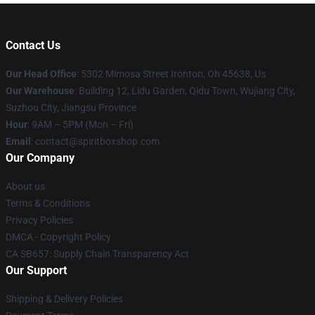
Contact Us
Our Head Office
: 5302 Mimosa Street Ironton, Oh 45638, Us
Our Warehouse
: Building 12, Lidu Garden, Qidu Town, Wujiang City,
Suzhou City, Jiangsu Province
Hour
: 9AM – 5PM (Mon – Fri)
Email
: contact@spiritboxshop.com
Our Company
About us
Terms & Conditions
Privacy Policies
DMCA - Copyright Policy
CA SB657: Supply Chain Transparency Act
Our Support
Shipping & Delivery Policies