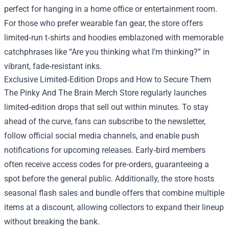
perfect for hanging in a home office or entertainment room.
For those who prefer wearable fan gear, the store offers
limited‑run t‑shirts and hoodies emblazoned with memorable
catchphrases like “Are you thinking what I’m thinking?” in
vibrant, fade‑resistant inks.
Exclusive Limited‑Edition Drops and How to Secure Them
The Pinky And The Brain Merch Store regularly launches
limited‑edition drops that sell out within minutes. To stay
ahead of the curve, fans can subscribe to the newsletter,
follow official social media channels, and enable push
notifications for upcoming releases. Early‑bird members
often receive access codes for pre‑orders, guaranteeing a
spot before the general public. Additionally, the store hosts
seasonal flash sales and bundle offers that combine multiple
items at a discount, allowing collectors to expand their lineup
without breaking the bank.