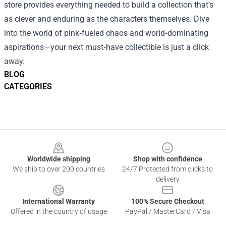
store provides everything needed to build a collection that’s
as clever and enduring as the characters themselves. Dive
into the world of pink‑fueled chaos and world‑dominating
aspirations—your next must‑have collectible is just a click
away.
BLOG
CATEGORIES
Footer
Worldwide shipping
Shop with confidence
We ship to over 200 countries
24/7 Protected from clicks to
delivery
International Warranty
100% Secure Checkout
Offered in the country of usage
PayPal / MasterCard / Visa