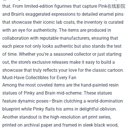
that. From limited‑edition figurines that capture Pink在线影院
and Brain’s exaggerated expressions to detailed enamel pins
that showcase their iconic lab coats, the inventory is curated
with an eye for authenticity. The items are produced in
collaboration with reputable manufacturers, ensuring that
each piece not only looks authentic but also stands the test
of time. Whether you’re a seasoned collector or just starting
out, the store’s exclusive releases make it easy to build a
showcase that truly reflects your love for the classic cartoon.
Must‑Have Collectibles for Every Fan
Among the most coveted items are the hand‑painted resin
statues of Pinky and Brain mid‑scheme. These statues
feature dynamic poses—Brain clutching a world‑domination
blueprint while Pinky flails his arms in delightful oblivion.
Another standout is the high‑resolution art print series,
printed on archival paper and framed in sleek black wood,