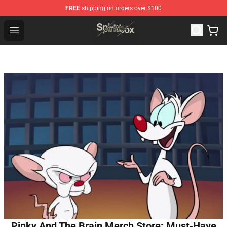
FREE
shipping on orders over $100
Spiritbox Shop - Official Spiritbox Merchandise Store
Open menu
Pinky And The Brain Merch Store: Must‑Have