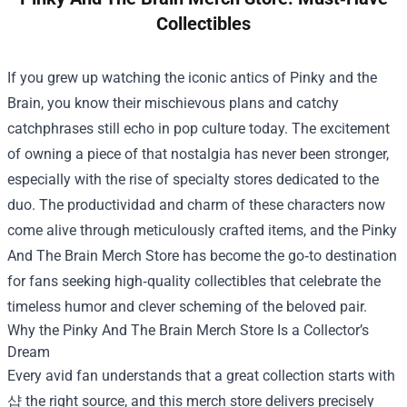
Collectibles
If you grew up watching the iconic antics of Pinky and the
Brain, you know their mischievous plans and catchy
catchphrases still echo in pop culture today. The excitement
of owning a piece of that nostalgia has never been stronger,
especially with the rise of specialty stores dedicated to the
duo. The productividad and charm of these characters now
come alive through meticulously crafted items, and the
Pinky
And The Brain Merch Store
has become the go‑to destination
for fans seeking high‑quality collectibles that celebrate the
timeless humor and clever scheming of the beloved pair.
Why the Pinky And The Brain Merch Store Is a Collector’s
Dream
Every avid fan understands that a great collection starts with
샵 the right source, and this merch store delivers precisely