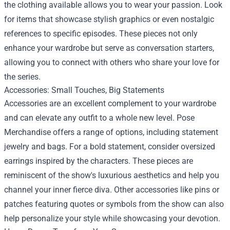
the clothing available allows you to wear your passion. Look
for items that showcase stylish graphics or even nostalgic
references to specific episodes. These pieces not only
enhance your wardrobe but serve as conversation starters,
allowing you to connect with others who share your love for
the series.
Accessories: Small Touches, Big Statements
Accessories are an excellent complement to your wardrobe
and can elevate any outfit to a whole new level. Pose
Merchandise offers a range of options, including statement
jewelry and bags. For a bold statement, consider oversized
earrings inspired by the characters. These pieces are
reminiscent of the show's luxurious aesthetics and help you
channel your inner fierce diva. Other accessories like pins or
patches featuring quotes or symbols from the show can also
help personalize your style while showcasing your devotion.