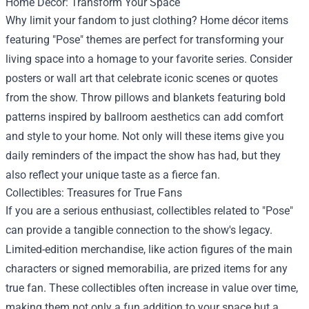
Home Decor: Transform Your Space
Why limit your fandom to just clothing? Home décor items
featuring "Pose" themes are perfect for transforming your
living space into a homage to your favorite series. Consider
posters or wall art that celebrate iconic scenes or quotes
from the show. Throw pillows and blankets featuring bold
patterns inspired by ballroom aesthetics can add comfort
and style to your home. Not only will these items give you
daily reminders of the impact the show has had, but they
also reflect your unique taste as a fierce fan.
Collectibles: Treasures for True Fans
If you are a serious enthusiast, collectibles related to "Pose"
can provide a tangible connection to the show's legacy.
Limited-edition merchandise, like action figures of the main
characters or signed memorabilia, are prized items for any
true fan. These collectibles often increase in value over time,
making them not only a fun addition to your space but a