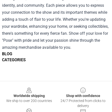
identity, and community. Each piece allows you to express
your connection to the show and its important themes while
adding a touch of flair to your life. Whether you're updating
your wardrobe, enhancing your home, or seeking collectibles,
there's something for every fierce fan. Show off your love for
"Pose" with pride and let your passion shine through the
amazing merchandise available to you.
BLOG
CATEGORIES
Footer
Worldwide shipping
Shop with confidence
We ship to over 200 countries
24/7 Protected from clicks to
delivery