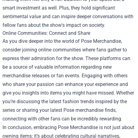
smart investment as well. Plus, they hold significant
sentimental value and can inspire deeper conversations with
fellow fans about the show's impact on society.
Online Communities: Connect and Share
As you dive deeper into the world of Pose Merchandise,
consider joining online communities where fans gather to
express their admiration for the show. These platforms can
be a source of valuable information regarding new
merchandise releases or fan events. Engaging with others
who share your passion can enhance your experience and
give you insights into items you might have missed. Whether
you’re discussing the latest fashion trends inspired by the
series or sharing your latest Pose merchandise finds,
connecting with other fans can be incredibly rewarding.
In conclusion, embracing Pose Merchandise is not just about
owning items; it’s about celebrating cultural narratives,