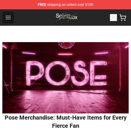
FREE
shipping on orders over $100
Spiritbox Shop - Official Spiritbox Merchandise Store
Open menu
Pose Merchandise: Must-Have Items for Every
Fierce Fan