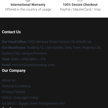
International Warranty
100% Secure Checkout
Offered in the country of usage
PayPal / MasterCard / Visa
Contact Us
Our Head Office
: 5302 Mimosa Street Ironton, Oh 45638, Us
Our Warehouse
: Building 12, Lidu Garden, Qidu Town, Wujiang City,
Suzhou City, Jiangsu Province
Hour
: 9AM – 5PM (Mon – Fri)
Email
: contact@spiritboxshop.com
Our Company
About us
Terms & Conditions
Privacy Policies
DMCA - Copyright Policy
CA SB657: Supply Chain Transparency Act