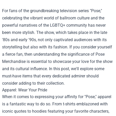
For fans of the groundbreaking television series "Pose,"
celebrating the vibrant world of ballroom culture and the
powerful narratives of the LGBTQ+ community has never
been more stylish. The show, which takes place in the late
'80s and early '90s, not only captivated audiences with its
storytelling but also with its fashion. If you consider yourself
a fierce fan, then understanding the significance of
Pose
Merchandise
is essential to showcase your love for the show
and its cultural influence. In this post, we'll explore some
must-have items that every dedicated admirer should
consider adding to their collection.
Apparel: Wear Your Pride
When it comes to expressing your affinity for "Pose," apparel
is a fantastic way to do so. From t-shirts emblazoned with
iconic quotes to hoodies featuring your favorite characters,