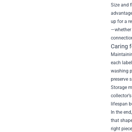
Size and f
advantage 
up for a r
—whether i
connectio
Caring f
Maintainin
each labe
washing pr
preserve 
Storage ma
collector’
lifespan b
In the end
that shape
right piec