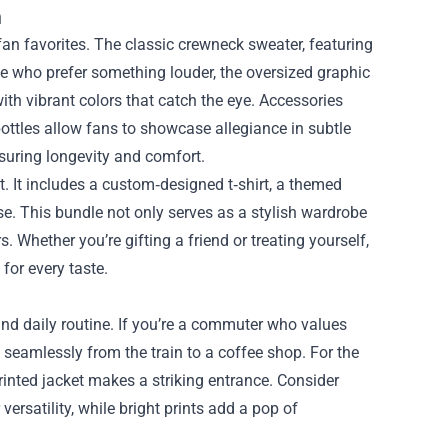
n
fan favorites. The classic crewneck sweater, featuring
se who prefer something louder, the oversized graphic
th vibrant colors that catch the eye. Accessories
ottles allow fans to showcase allegiance in subtle
nsuring longevity and comfort.
t. It includes a custom‑designed t‑shirt, a themed
ase. This bundle not only serves as a stylish wardrobe
 Whether you’re gifting a friend or treating yourself,
for every taste.
and daily routine. If you’re a commuter who values
n seamlessly from the train to a coffee shop. For the
inted jacket makes a striking entrance. Consider
ersatility, while bright prints add a pop of