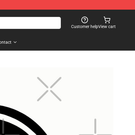
Customer help
View cart
ontact