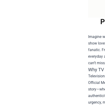
P
Imagine wa
show love
fanatic. F
everyday a
can’t miss
Why TV 
Television
Official M
story—whet
authentici
urgency, 