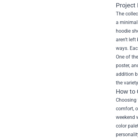
Project 
The collec
a minimali
hoodie sho
aren’t lef
ways. Each
One of the
poster, an
addition b
the variet
How to 
Choosing t
comfort, o
weekend wa
color pale
personalit