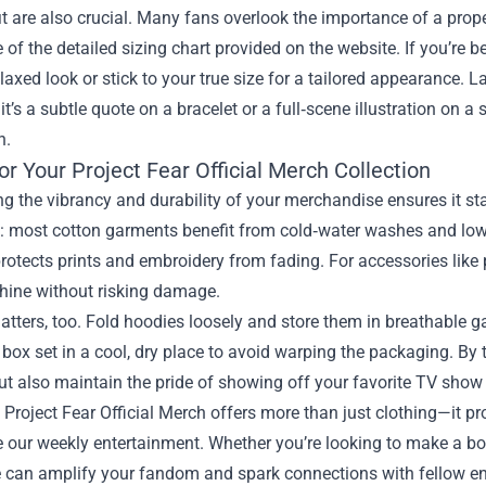
it are also crucial. Many fans overlook the importance of a prope
of the detailed sizing chart provided on the website. If you’re 
elaxed look or stick to your true size for a tailored appearance. L
t’s a subtle quote on a bracelet or a full‑scene illustration on 
n.
or Your Project Fear Official Merch Collection
g the vibrancy and durability of your merchandise ensures it sta
l: most cotton garments benefit from cold‑water washes and low‑
otects prints and embroidery from fading. For accessories like 
shine without risking damage.
tters, too. Fold hoodies loosely and store them in breathable 
s box set in a cool, dry place to avoid warping the packaging. By t
ut also maintain the pride of showing off your favorite TV show 
, Project Fear Official Merch offers more than just clothing—it pr
 our weekly entertainment. Whether you’re looking to make a bold
e can amplify your fandom and spark connections with fellow enth