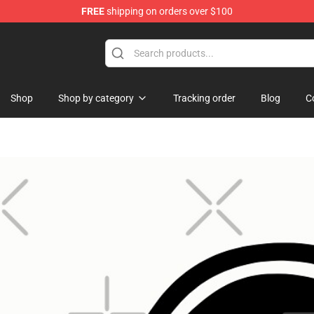
FREE
shipping on orders over $100
Shop
Shop by category
Tracking order
Blog
C