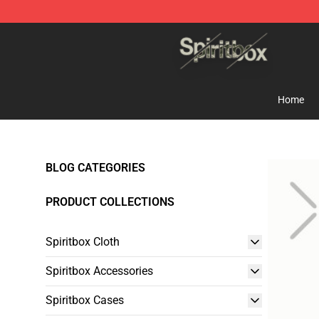
Spiritbox Shop - Official Spiritbox Merchandise Store
Home
BLOG CATEGORIES
PRODUCT COLLECTIONS
Spiritbox Cloth
Spiritbox Accessories
Spiritbox Cases