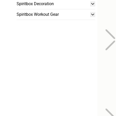
Spiritbox Decoration
Spiritbox Workout Gear