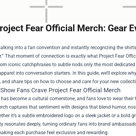
roject Fear Official Merch: Gear
lking into a fan convention and instantly recognizing the shirts
r.” That moment of connection is exactly what
Project Fear Offi
rom iconic catchphrases to subtle nods only the most dedicated 
pparel into conversation starters. In this guide, we’ll explore wh
, and share tips on how to choose and care for your new collecti
Show Fans Crave Project Fear Official Merch
 has become a cultural cornerstone, and fans love to wear their 
erch captures that sentiment with designs that blend humor, nost
her it’s a subtle embroidered logo on a sleek jacket or a bold g
ty resonates deeply, turning ordinary fans into brand ambassado
making each purchase feel exclusive and rewarding.