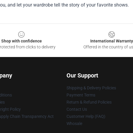
ou, and let your wardrobe tell the story of your favorite shows.
Shop with confidence
International Warranty
otected from clicks to delivery
Offered in the country of u
pany
Our Support
Shipping & Delivery Policies
itions
Payment Terms
ies
Return & Refund Policies
ight Policy
Contact Us
upply Chain Transparency Act
Customer Help (FAQ)
Whosale