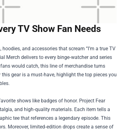
 Every TV Show Fan Needs
, hoodies, and accessories that scream “I’m a true TV
cial Merch
delivers to every binge‑watcher and series
fans would catch, this line of merchandise turns
y this gear is a must‑have, highlight the top pieces you
bles.
favorite shows like badges of honor. Project Fear
algia, and high‑quality materials. Each item tells a
raphic tee that references a legendary episode. This
rs. Moreover, limited‑edition drops create a sense of