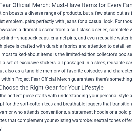
Fear Official Merch: Must‑Have Items for Every Fa
tion boasts a diverse range of products, but a few stand out as 
st emblem, pairs perfectly with jeans for a casual look. For tho
wcases a dramatic scene from a cult‑classic series, complete wi
t behind—snapback caps, enamel pins, and even reusable water b
 piece is crafted with durable fabrics and attention to detail, e
 most talked‑about items is the limited‑edition collector’s box se
d a set of exclusive stickers, all packaged in a sleek, reusable c
ut also as a tangible memory of favorite episodes and characters.
y within Project Fear Official Merch guarantees there’s something 
Choose the Right Gear for Your Lifestyle
he perfect piece starts with understanding your personal style 
pt for the soft‑cotton tees and breathable joggers that transitio
rrior who attends conventions, a statement hoodie or a bold pr
ttes that complement your existing wardrobe; neutral tones offer v
y.