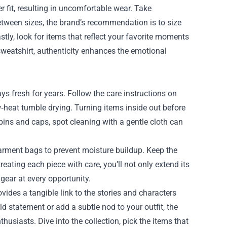
r fit, resulting in uncomfortable wear. Take
between sizes, the brand’s recommendation is to size
astly, look for items that reflect your favorite moments
a sweatshirt, authenticity enhances the emotional
ys fresh for years. Follow the care instructions on
heat tumble drying. Turning items inside out before
pins and caps, spot cleaning with a gentle cloth can
garment bags to prevent moisture buildup. Keep the
reating each piece with care, you’ll not only extend its
gear at every opportunity.
ovides a tangible link to the stories and characters
 statement or add a subtle nod to your outfit, the
usiasts. Dive into the collection, pick the items that