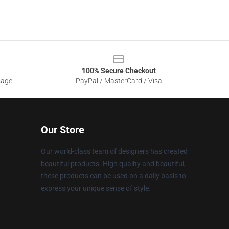
100% Secure Checkout
sage
PayPal / MasterCard / Visa
Our Store
Our world-class team of designers has created
beautiful products. High quality and beautiful,
these products can be used on a daily basis to
express your unique sense of style.