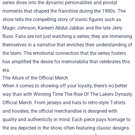
series dives into the dynamic personalities and pivotal
moments that shaped the franchise during the 1980s. The
show tells the compelling story of iconic figures such as
Magic Johnson, Kareem Abdul-Jabbar, and the late Jerry
Buss. Fans are not just watching a series; they are immersing
themselves in a narrative that enriches their understanding of
the team. The emotional connection that the series fosters
has amplified the desire for memorabilia that celebrates this
era.
The Allure of the Official Merch
When it comes to showing off your loyalty, there's no better
way than with Winning Time The Rise Of The Lakers Dynasty
Official Merch. From jerseys and hats to retro-style T-shirts
and hoodies, the official merchandise is designed with
quality and authenticity in mind. Each piece pays homage to
the era depicted in the show, often featuring classic designs