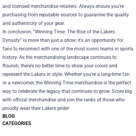
and licensed merchandise retailers. Always ensure you’re
purchasing from reputable sources to guarantee the quality
and authenticity of your gear.
In conclusion, “Winning Time: The Rise of the Lakers
Dynasty” is more than just a show; it's an opportunity for
fans to reconnect with one of the most iconic teams in sports
history. As the merchandising landscape continues to
flourish, there’s no better time to show your colors and
represent the Lakers in style. Whether you're a long-time fan
or a newcomer, the Winning Time merchandise is the perfect
way to celebrate the legacy that continues to grow. Score big
with official merchandise and join the ranks of those who
proudly wear their Lakers pride!
BLOG
CATEGORIES