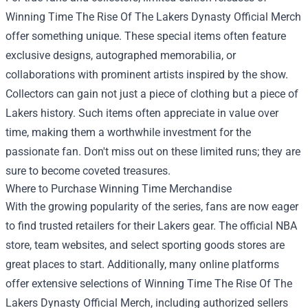
Winning Time The Rise Of The Lakers Dynasty Official Merch
offer something unique. These special items often feature
exclusive designs, autographed memorabilia, or
collaborations with prominent artists inspired by the show.
Collectors can gain not just a piece of clothing but a piece of
Lakers history. Such items often appreciate in value over
time, making them a worthwhile investment for the
passionate fan. Don't miss out on these limited runs; they are
sure to become coveted treasures.
Where to Purchase Winning Time Merchandise
With the growing popularity of the series, fans are now eager
to find trusted retailers for their Lakers gear. The official NBA
store, team websites, and select sporting goods stores are
great places to start. Additionally, many online platforms
offer extensive selections of Winning Time The Rise Of The
Lakers Dynasty Official Merch, including authorized sellers