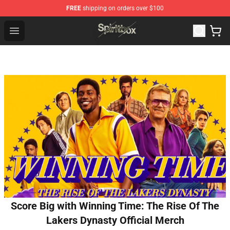
FREE
shipping on orders over $100
Spiritbox Shop - Official Spiritbox Merchandise Store
Open menu
Score Big with Winning Time: The Rise Of The
Lakers Dynasty Official Merch