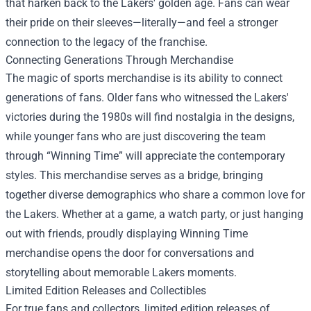
that harken back to the Lakers' golden age. Fans can wear
their pride on their sleeves—literally—and feel a stronger
connection to the legacy of the franchise.
Connecting Generations Through Merchandise
The magic of sports merchandise is its ability to connect
generations of fans. Older fans who witnessed the Lakers'
victories during the 1980s will find nostalgia in the designs,
while younger fans who are just discovering the team
through “Winning Time” will appreciate the contemporary
styles. This merchandise serves as a bridge, bringing
together diverse demographics who share a common love for
the Lakers. Whether at a game, a watch party, or just hanging
out with friends, proudly displaying Winning Time
merchandise opens the door for conversations and
storytelling about memorable Lakers moments.
Limited Edition Releases and Collectibles
For true fans and collectors, limited edition releases of