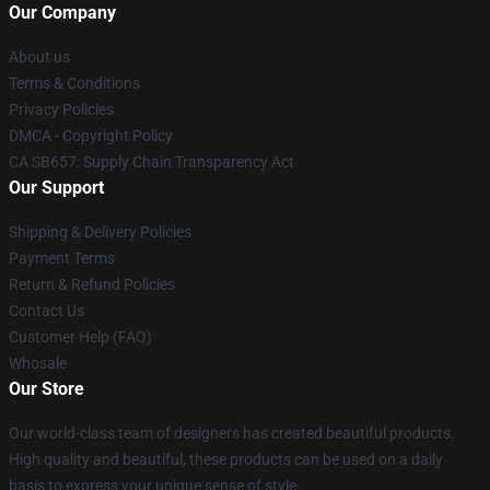
Our Company
About us
Terms & Conditions
Privacy Policies
DMCA - Copyright Policy
CA SB657: Supply Chain Transparency Act
Our Support
Shipping & Delivery Policies
Payment Terms
Return & Refund Policies
Contact Us
Customer Help (FAQ)
Whosale
Our Store
Our world-class team of designers has created beautiful products.
High quality and beautiful, these products can be used on a daily
basis to express your unique sense of style.