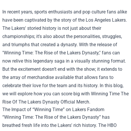
In recent years, sports enthusiasts and pop culture fans alike
have been captivated by the story of the Los Angeles Lakers.
The Lakers' storied history is not just about their
championships; it's also about the personalities, struggles,
and triumphs that created a dynasty. With the release of
"Winning Time: The Rise of the Lakers Dynasty," fans can
now relive this legendary saga in a visually stunning format.
But the excitement doesn’t end with the show; it extends to
the array of merchandise available that allows fans to
celebrate their love for the team and its history. In this blog,
we will explore how you can score big with
Winning Time The
Rise Of The Lakers Dynasty Official Merch
.
The Impact of “Winning Time” on Lakers Fandom
“Winning Time: The Rise of the Lakers Dynasty” has
breathed fresh life into the Lakers' rich history. The HBO