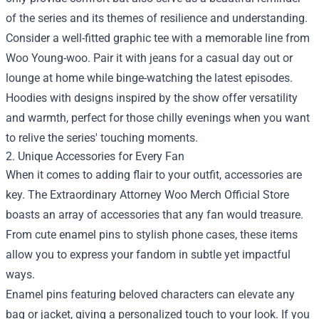
of the series and its themes of resilience and understanding.
Consider a well-fitted graphic tee with a memorable line from
Woo Young-woo. Pair it with jeans for a casual day out or
lounge at home while binge-watching the latest episodes.
Hoodies with designs inspired by the show offer versatility
and warmth, perfect for those chilly evenings when you want
to relive the series' touching moments.
2. Unique Accessories for Every Fan
When it comes to adding flair to your outfit, accessories are
key. The Extraordinary Attorney Woo Merch Official Store
boasts an array of accessories that any fan would treasure.
From cute enamel pins to stylish phone cases, these items
allow you to express your fandom in subtle yet impactful
ways.
Enamel pins featuring beloved characters can elevate any
bag or jacket, giving a personalized touch to your look. If you