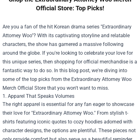
Official Store: Top Picks!
Are you a fan of the hit Korean drama series "Extraordinary
Attorney Woo"? With its captivating storyline and relatable
characters, the show has garnered a massive following
around the globe. If you're looking to celebrate your love for
this unique series, then shopping for official merchandise is a
fantastic way to do so. In this blog post, we're diving into
some of the top picks from the
Extraordinary Attorney Woo
Merch Official Store
that you won't want to miss.
1. Apparel That Speaks Volumes
The right apparel is essential for any fan eager to showcase
their love for "Extraordinary Attorney Woo." From stylish t-
shirts featuring iconic quotes to cozy hoodies adorned with
character designs, the options are plentiful. These pieces not
only provide comfort but also serve as a beautiful reminder