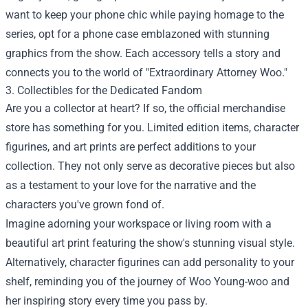
want to keep your phone chic while paying homage to the
series, opt for a phone case emblazoned with stunning
graphics from the show. Each accessory tells a story and
connects you to the world of "Extraordinary Attorney Woo."
3. Collectibles for the Dedicated Fandom
Are you a collector at heart? If so, the official merchandise
store has something for you. Limited edition items, character
figurines, and art prints are perfect additions to your
collection. They not only serve as decorative pieces but also
as a testament to your love for the narrative and the
characters you've grown fond of.
Imagine adorning your workspace or living room with a
beautiful art print featuring the show's stunning visual style.
Alternatively, character figurines can add personality to your
shelf, reminding you of the journey of Woo Young-woo and
her inspiring story every time you pass by.