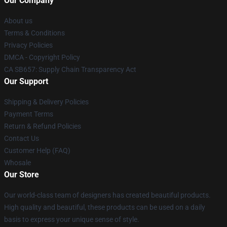
Our Company
About us
Terms & Conditions
Privacy Policies
DMCA - Copyright Policy
CA SB657: Supply Chain Transparency Act
Our Support
Shipping & Delivery Policies
Payment Terms
Return & Refund Policies
Contact Us
Customer Help (FAQ)
Whosale
Our Store
Our world-class team of designers has created beautiful products.
High quality and beautiful, these products can be used on a daily
basis to express your unique sense of style.