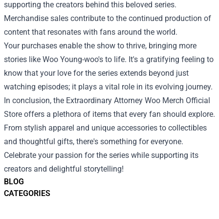
supporting the creators behind this beloved series.
Merchandise sales contribute to the continued production of
content that resonates with fans around the world.
Your purchases enable the show to thrive, bringing more
stories like Woo Young-woo's to life. It's a gratifying feeling to
know that your love for the series extends beyond just
watching episodes; it plays a vital role in its evolving journey.
In conclusion, the Extraordinary Attorney Woo Merch Official
Store offers a plethora of items that every fan should explore.
From stylish apparel and unique accessories to collectibles
and thoughtful gifts, there's something for everyone.
Celebrate your passion for the series while supporting its
creators and delightful storytelling!
BLOG
CATEGORIES