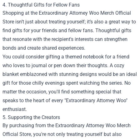
4. Thoughtful Gifts for Fellow Fans
Shopping at the Extraordinary Attorney Woo Merch Official
Store isn’t just about treating yourself; it’s also a great way to
find gifts for your friends and fellow fans. Thoughtful gifts
that resonate with the recipient's interests can strengthen
bonds and create shared experiences.
You could consider gifting a themed notebook for a friend
who loves to journal or pen down their thoughts. A cozy
blanket emblazoned with stunning designs would be an ideal
gift for those chilly evenings spent watching the series. No
matter the occasion, you'll find something special that
speaks to the heart of every "Extraordinary Attorney Woo"
enthusiast.
5. Supporting the Creators
By purchasing from the Extraordinary Attorney Woo Merch
Official Store, you're not only treating yourself but also