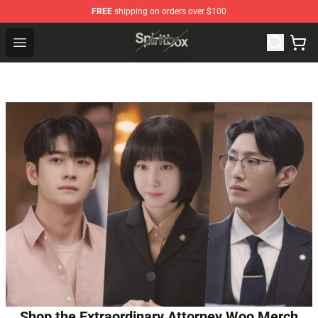
FREE
shipping on orders over $100
Spiritbox Shop - Official Spiritbox Merchandise Store
Open menu
Shop the Extraordinary Attorney Woo Merch