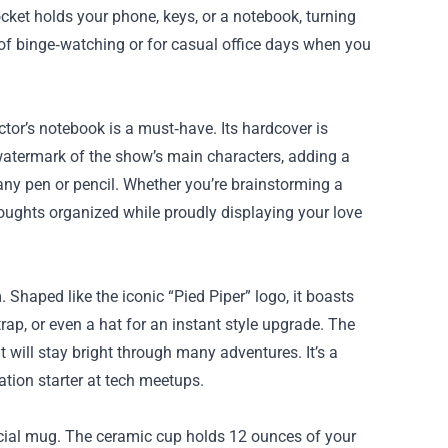
ocket holds your phone, keys, or a notebook, turning
gs of binge‑watching or for casual office days when you
ctor’s notebook is a must‑have. Its hardcover is
 watermark of the show’s main characters, adding a
 any pen or pencil. Whether you’re brainstorming a
oughts organized while proudly displaying your love
Shaped like the iconic “Pied Piper” logo, it boasts
trap, or even a hat for an instant style upgrade. The
it will stay bright through many adventures. It’s a
tion starter at tech meetups.
icial mug. The ceramic cup holds 12 ounces of your