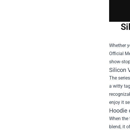
Si
Whether yo
Official 
show‑stopp
Silicon 
The series
a witty ta
recognizabl
enjoy it s
Hoodie 
When the t
blend, it 