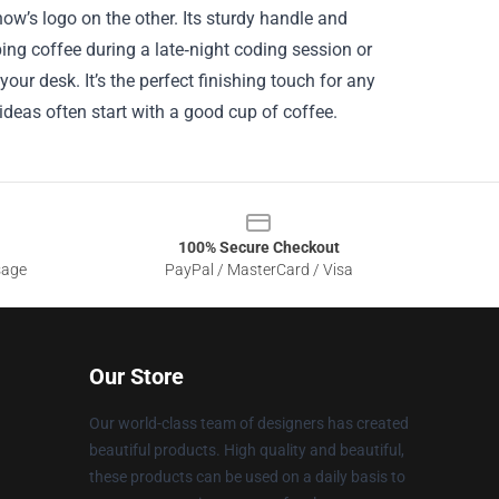
how’s logo on the other. Its sturdy handle and
ing coffee during a late‑night coding session or
our desk. It’s the perfect finishing touch for any
 ideas often start with a good cup of coffee.
100% Secure Checkout
sage
PayPal / MasterCard / Visa
Our Store
Our world-class team of designers has created
beautiful products. High quality and beautiful,
these products can be used on a daily basis to