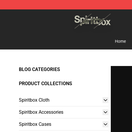
Spiritbox Shop - Official Spiritbox Merchandise Store
Home
BLOG CATEGORIES
PRODUCT COLLECTIONS
Spiritbox Cloth
Spiritbox Accessories
Spiritbox Cases