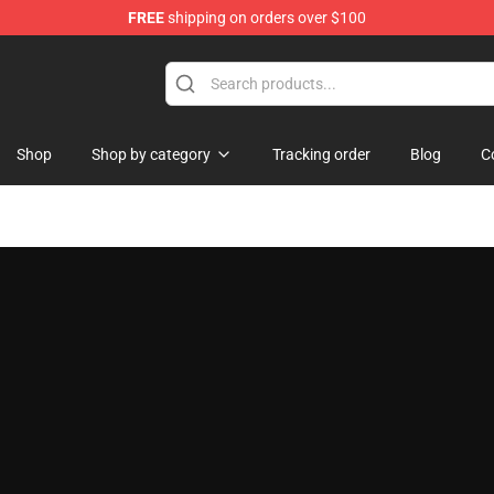
FREE
shipping on orders over $100
Shop
Shop by category
Tracking order
Blog
C