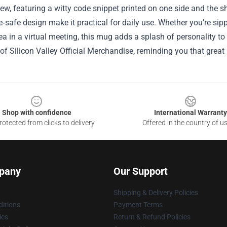
rew, featuring a witty code snippet printed on one side and the s
safe design make it practical for daily use. Whether you’re sipp
ea in a virtual meeting, this mug adds a splash of personality to y
 of Silicon Valley Official Merchandise, reminding you that great
Shop with confidence
International Warranty
otected from clicks to delivery
Offered in the country of u
pany
Our Support
Shipping & Delivery Policies
itions
Payment Terms
ies
Return & Refund Policies