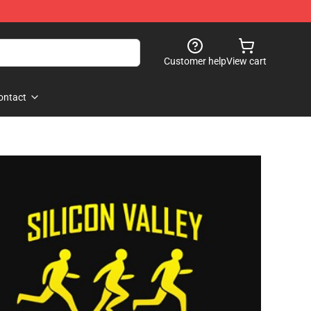
Customer help
View cart
ontact