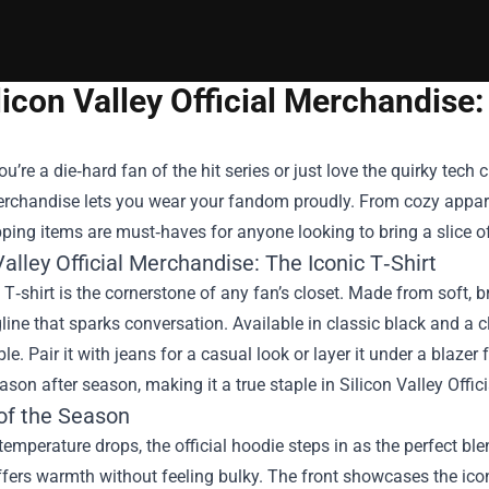
licon Valley Official Merchandis
u’re a die‑hard fan of the hit series or just love the quirky tech 
Merchandise
lets you wear your fandom proudly. From cozy apparel
ing items are must‑haves for anyone looking to bring a slice of t
Valley Official Merchandise: The Iconic T‑Shirt
 T‑shirt is the cornerstone of any fan’s closet. Made from soft, b
gline that sparks conversation. Available in classic black and a c
e. Pair it with jeans for a casual look or layer it under a blazer f
eason after season, making it a true staple in Silicon Valley Offi
of the Season
emperature drops, the official hoodie steps in as the perfect ble
offers warmth without feeling bulky. The front showcases the i