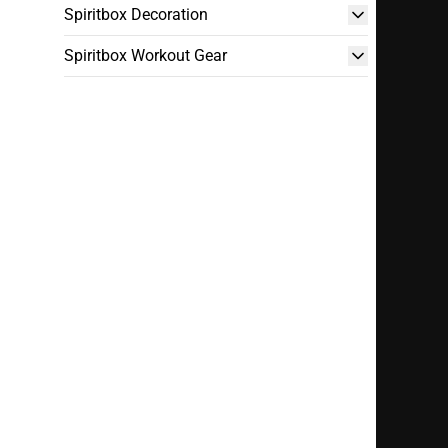
Spiritbox Decoration
Spiritbox Workout Gear