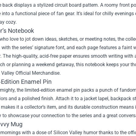
 back displays a stylized circuit board pattern. A roomy front p
 into a functional piece of fan gear. It’s ideal for chilly evenin
ay cozy.
or’s Notebook
who love to jot down ideas, sketches, or meeting notes, the colle
ith the series’ signature font, and each page features a faint
ir. The high‑quality, acid‑free paper ensures smooth writing with
tch or planning a weekend getaway, this notebook keeps your th
n Valley Official Merchandise.
‑Edition Enamel Pin
mighty, the limited‑edition enamel pin packs a punch of fandom. 
lors and a polished finish. Attach it to a jacket lapel, backpack s
ty makes it a collector’s item, and its durable construction means 
 to showcase your connection to the series and a great conversa
avvy Mug
 mornings with a dose of Silicon Valley humor thanks to the off