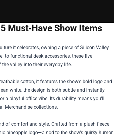
e: 5 Must‑Have Show Items
culture it celebrates, owning a piece of
Silicon Valley
 to functional desk accessories, these five
he valley into their everyday life.
reathable cotton, it features the show’s bold logo and
lean white, the design is both subtle and instantly
or a playful office vibe. Its durability means you’ll
cial Merchandise collections.
nd of comfort and style. Crafted from a plush fleece
conic pineapple logo—a nod to the show’s quirky humor