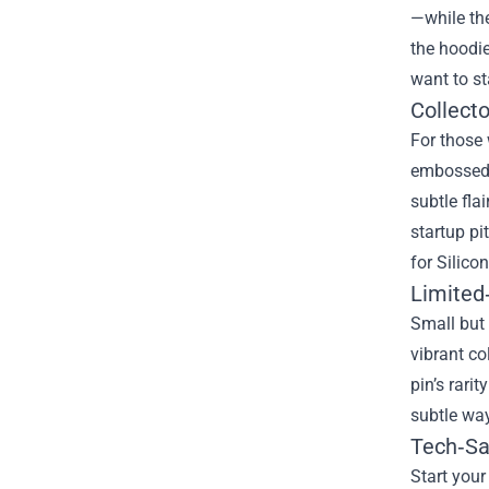
—while the
the hoodie
want to st
Collect
For those 
embossed w
subtle fla
startup pi
for Silico
Limited
Small but 
vibrant co
pin’s rari
subtle way
Tech‑S
Start your