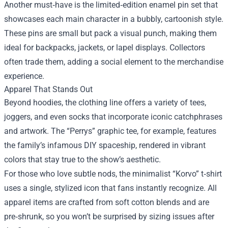
Another must‑have is the limited‑edition enamel pin set that
showcases each main character in a bubbly, cartoonish style.
These pins are small but pack a visual punch, making them
ideal for backpacks, jackets, or lapel displays. Collectors
often trade them, adding a social element to the merchandise
experience.
Apparel That Stands Out
Beyond hoodies, the clothing line offers a variety of tees,
joggers, and even socks that incorporate iconic catchphrases
and artwork. The “Perrys” graphic tee, for example, features
the family’s infamous DIY spaceship, rendered in vibrant
colors that stay true to the show’s aesthetic.
For those who love subtle nods, the minimalist “Korvo” t‑shirt
uses a single, stylized icon that fans instantly recognize. All
apparel items are crafted from soft cotton blends and are
pre‑shrunk, so you won’t be surprised by sizing issues after