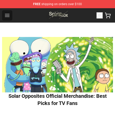
FREE
shipping on orders over $100
Spiritbox Shop - Official Spiritbox Merchandise Store
Open menu
Solar Opposites Official Merchandise: Best
Picks for TV Fans