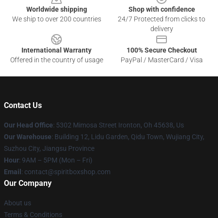
Worldwide shipping
Shop with confidence
We ship to over 200 countries
24/7 Protected from clicks to
delivery
International Warranty
100% Secure Checkout
Offered in the country of usage
PayPal / MasterCard / Visa
Contact Us
Our Head Office
: 5302 Mimosa Street Ironton, Oh 45638, Us
Our Warehouse
: Building 12, Lidu Garden, Qidu Town, Wujiang City,
Suzhou City, Jiangsu Province
Hour
: 9AM – 5PM (Mon – Fri)
Email
: contact@spiritboxshop.com
Our Company
About us
Terms & Conditions