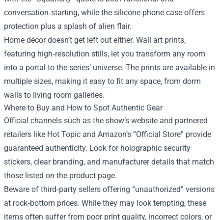
conversation‑starting, while the silicone phone case offers
protection plus a splash of alien flair.
Home décor doesn’t get left out either. Wall art prints,
featuring high‑resolution stills, let you transform any room
into a portal to the series’ universe. The prints are available in
multiple sizes, making it easy to fit any space, from dorm
walls to living room galleries.
Where to Buy and How to Spot Authentic Gear
Official channels such as the show’s website and partnered
retailers like Hot Topic and Amazon’s “Official Store” provide
guaranteed authenticity. Look for holographic security
stickers, clear branding, and manufacturer details that match
those listed on the product page.
Beware of third‑party sellers offering “unauthorized” versions
at rock‑bottom prices. While they may look tempting, these
items often suffer from poor print quality, incorrect colors, or