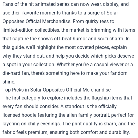
Fans of the hit animated series can now wear, display, and
use their favorite moments thanks to a surge of
Solar
Opposites Official Merchandise
. From quirky tees to
limited‑edition collectibles, the market is brimming with items
that capture the show’s off‑beat humor and sci‑fi charm. In
this guide, we’ll highlight the most coveted pieces, explain
why they stand out, and help you decide which picks deserve
a spot in your collection. Whether you’re a casual viewer or a
die‑hard fan, there’s something here to make your fandom
shine.
Top Picks in Solar Opposites Official Merchandise
The first category to explore includes the flagship items that
every fan should consider. A standout is the officially
licensed hoodie featuring the alien family portrait, perfect for
layering on chilly evenings. The print quality is sharp, and the
fabric feels premium, ensuring both comfort and durability.