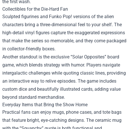
the first wash.
Collectibles for the Die‑Hard Fan
Sculpted figurines and Funko Pop! versions of the alien
characters bring a three‑dimensional feel to your shelf. The
high‑detail vinyl figures capture the exaggerated expressions
that make the series so memorable, and they come packaged
in collector‑friendly boxes.
Another standout is the exclusive “Solar Opposites” board
game, which blends strategy with humor. Players navigate
intergalactic challenges while quoting classic lines, providing
an interactive way to relive episodes. The game includes
custom dice and beautifully illustrated cards, adding value
beyond standard merchandise.
Everyday Items that Bring the Show Home
Practical fans can enjoy mugs, phone cases, and tote bags
that feature bright, eye‑catching designs. The ceramic mug
with the “Squanchy” quote is both functional and