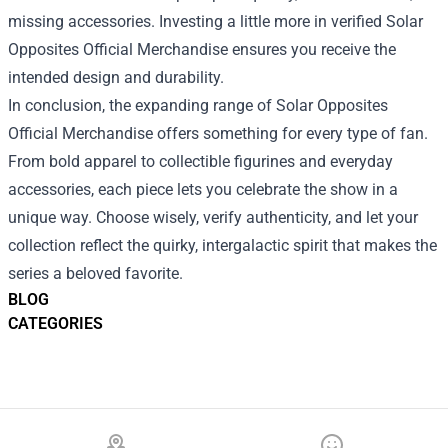
missing accessories. Investing a little more in verified Solar
Opposites Official Merchandise ensures you receive the
intended design and durability.
In conclusion, the expanding range of Solar Opposites
Official Merchandise offers something for every type of fan.
From bold apparel to collectible figurines and everyday
accessories, each piece lets you celebrate the show in a
unique way. Choose wisely, verify authenticity, and let your
collection reflect the quirky, intergalactic spirit that makes the
series a beloved favorite.
BLOG
CATEGORIES
Footer