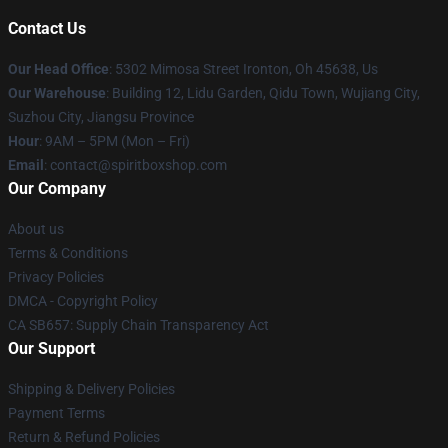
Contact Us
Our Head Office
: 5302 Mimosa Street Ironton, Oh 45638, Us
Our Warehouse
: Building 12, Lidu Garden, Qidu Town, Wujiang City,
Suzhou City, Jiangsu Province
Hour
: 9AM – 5PM (Mon – Fri)
Email
: contact@spiritboxshop.com
Our Company
About us
Terms & Conditions
Privacy Policies
DMCA - Copyright Policy
CA SB657: Supply Chain Transparency Act
Our Support
Shipping & Delivery Policies
Payment Terms
Return & Refund Policies