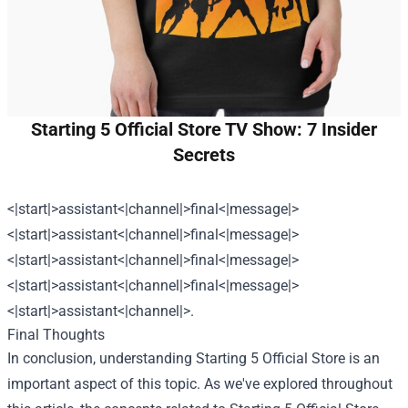
Starting 5 Official Store TV Show: 7 Insider
Secrets
<|start|>assistant<|channel|>final<|message|>
<|start|>assistant<|channel|>final<|message|>
<|start|>assistant<|channel|>final<|message|>
<|start|>assistant<|channel|>final<|message|>
<|start|>assistant<|channel|>.
Final Thoughts
In conclusion, understanding
Starting 5 Official Store
is an
important aspect of this topic. As we've explored throughout