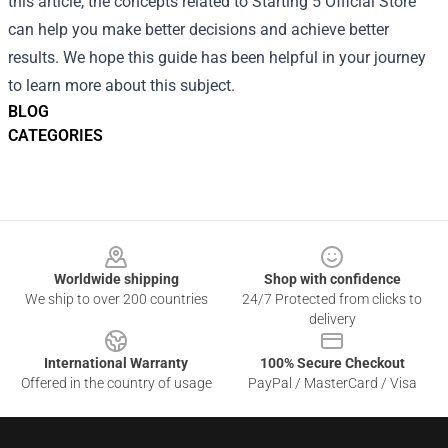
this article, the concepts related to Starting 5 Official Store
can help you make better decisions and achieve better
results. We hope this guide has been helpful in your journey
to learn more about this subject.
BLOG
CATEGORIES
Footer
Worldwide shipping
Shop with confidence
We ship to over 200 countries
24/7 Protected from clicks to
delivery
International Warranty
100% Secure Checkout
Offered in the country of usage
PayPal / MasterCard / Visa