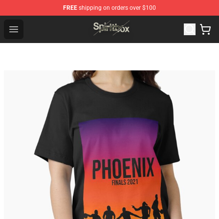
FREE
shipping on orders over $100
Spiritbox Shop - Official Spiritbox Merchandise Store
Open menu