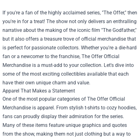
If you're a fan of the highly acclaimed series, "The Offer," then
you're in for a treat! The show not only delivers an enthralling
narrative about the making of the iconic film "The Godfather,"
but it also offers a treasure trove of official merchandise that
is perfect for passionate collectors. Whether you're a die-hard
fan or a newcomer to the franchise,
The Offer Official
Merchandise
is a must-add to your collection. Let's dive into
some of the most exciting collectibles available that each
have their own unique charm and value.
Apparel That Makes a Statement
One of the most popular categories of The Offer Official
Merchandise is apparel. From stylish t-shirts to cozy hoodies,
fans can proudly display their admiration for the series.
Many of these items feature unique graphics and quotes
from the show, making them not just clothing but a way to