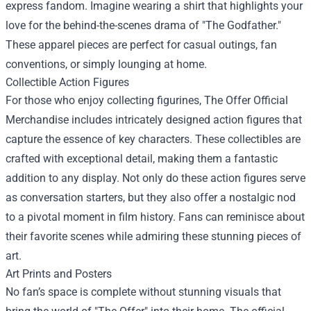
express fandom. Imagine wearing a shirt that highlights your
love for the behind-the-scenes drama of "The Godfather."
These apparel pieces are perfect for casual outings, fan
conventions, or simply lounging at home.
Collectible Action Figures
For those who enjoy collecting figurines, The Offer Official
Merchandise includes intricately designed action figures that
capture the essence of key characters. These collectibles are
crafted with exceptional detail, making them a fantastic
addition to any display. Not only do these action figures serve
as conversation starters, but they also offer a nostalgic nod
to a pivotal moment in film history. Fans can reminisce about
their favorite scenes while admiring these stunning pieces of
art.
Art Prints and Posters
No fan’s space is complete without stunning visuals that