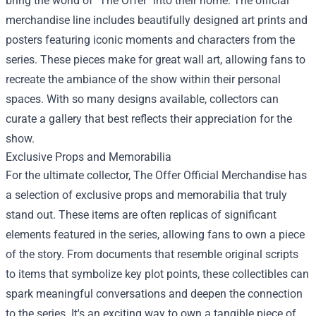
bring the world of "The Offer" into their home. The official
merchandise line includes beautifully designed art prints and
posters featuring iconic moments and characters from the
series. These pieces make for great wall art, allowing fans to
recreate the ambiance of the show within their personal
spaces. With so many designs available, collectors can
curate a gallery that best reflects their appreciation for the
show.
Exclusive Props and Memorabilia
For the ultimate collector, The Offer Official Merchandise has
a selection of exclusive props and memorabilia that truly
stand out. These items are often replicas of significant
elements featured in the series, allowing fans to own a piece
of the story. From documents that resemble original scripts
to items that symbolize key plot points, these collectibles can
spark meaningful conversations and deepen the connection
to the series. It's an exciting way to own a tangible piece of