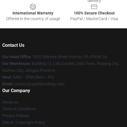
delivery
International Warranty
100% Secure Checkout
Offered in the country of usage
PayPal / MasterCard / Visa
Contact Us
Our Head Office
: 5302 Mimosa Street Ironton, Oh 45638, Us
Our Warehouse
: Building 12, Lidu Garden, Qidu Town, Wujiang City,
Suzhou City, Jiangsu Province
Hour
: 9AM – 5PM (Mon – Fri)
Email
: contact@spiritboxshop.com
Our Company
About us
Terms & Conditions
Privacy Policies
DMCA - Copyright Policy