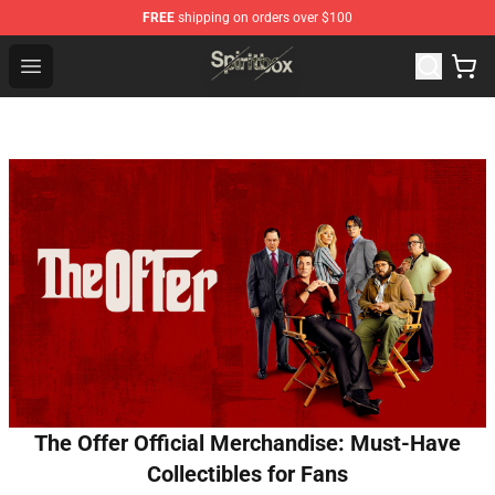
FREE
shipping on orders over $100
Spiritbox Shop - Official Spiritbox Merchandise Store
Open menu
The Offer Official Merchandise: Must-Have
Collectibles for Fans