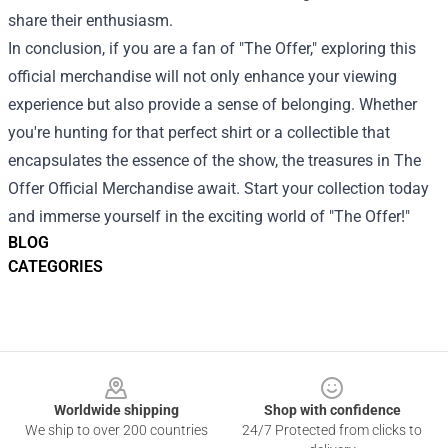
share their enthusiasm.
In conclusion, if you are a fan of "The Offer," exploring this
official merchandise will not only enhance your viewing
experience but also provide a sense of belonging. Whether
you're hunting for that perfect shirt or a collectible that
encapsulates the essence of the show, the treasures in The
Offer Official Merchandise await. Start your collection today
and immerse yourself in the exciting world of "The Offer!"
BLOG
CATEGORIES
Footer
Worldwide shipping
Shop with confidence
We ship to over 200 countries
24/7 Protected from clicks to