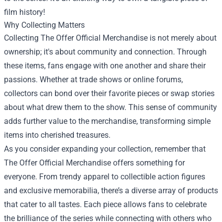
film history!
Why Collecting Matters
Collecting The Offer Official Merchandise is not merely about
ownership; it's about community and connection. Through
these items, fans engage with one another and share their
passions. Whether at trade shows or online forums,
collectors can bond over their favorite pieces or swap stories
about what drew them to the show. This sense of community
adds further value to the merchandise, transforming simple
items into cherished treasures.
As you consider expanding your collection, remember that
The Offer Official Merchandise offers something for
everyone. From trendy apparel to collectible action figures
and exclusive memorabilia, there’s a diverse array of products
that cater to all tastes. Each piece allows fans to celebrate
the brilliance of the series while connecting with others who