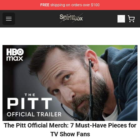
FREE
shipping on orders over $100
Spiritbox Shop - Official Spiritbox Merchandise Store
Open menu
The Pitt Official Merch: 7 Must-Have Pieces for
TV Show Fans