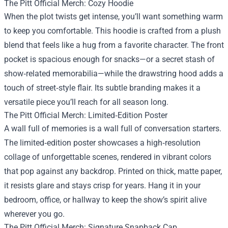
The Pitt Official Merch: Cozy Hoodie
When the plot twists get intense, you’ll want something warm
to keep you comfortable. This hoodie is crafted from a plush
blend that feels like a hug from a favorite character. The front
pocket is spacious enough for snacks—or a secret stash of
show‑related memorabilia—while the drawstring hood adds a
touch of street‑style flair. Its subtle branding makes it a
versatile piece you’ll reach for all season long.
The Pitt Official Merch: Limited‑Edition Poster
A wall full of memories is a wall full of conversation starters.
The limited‑edition poster showcases a high‑resolution
collage of unforgettable scenes, rendered in vibrant colors
that pop against any backdrop. Printed on thick, matte paper,
it resists glare and stays crisp for years. Hang it in your
bedroom, office, or hallway to keep the show’s spirit alive
wherever you go.
The Pitt Official Merch: Signature Snapback Cap