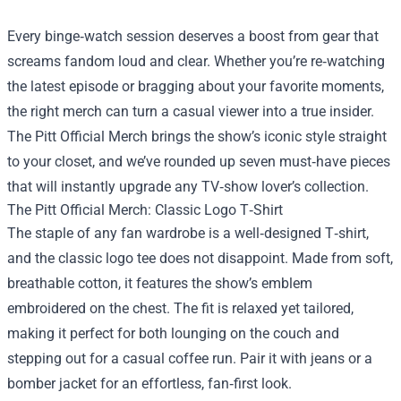
Every binge‑watch session deserves a boost from gear that
screams fandom loud and clear. Whether you’re re‑watching
the latest episode or bragging about your favorite moments,
the right merch can turn a casual viewer into a true insider.
The Pitt Official Merch
brings the show’s iconic style straight
to your closet, and we’ve rounded up seven must‑have pieces
that will instantly upgrade any TV‑show lover’s collection.
The Pitt Official Merch: Classic Logo T‑Shirt
The staple of any fan wardrobe is a well‑designed T‑shirt,
and the classic logo tee does not disappoint. Made from soft,
breathable cotton, it features the show’s emblem
embroidered on the chest. The fit is relaxed yet tailored,
making it perfect for both lounging on the couch and
stepping out for a casual coffee run. Pair it with jeans or a
bomber jacket for an effortless, fan‑first look.