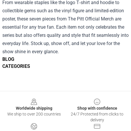
From wearable staples like the logo T‑shirt and hoodie to
collectible gems such as the vinyl figure and limited‑edition
poster, these seven pieces from The Pitt Official Merch are
essential for any true fan. Each item not only celebrates the
series but also offers quality and style that fit seamlessly into
everyday life. Stock up, show off, and let your love for the
show shine in every glance.
BLOG
CATEGORIES
Footer
Worldwide shipping
Shop with confidence
We ship to over 200 countries
24/7 Protected from clicks to
delivery