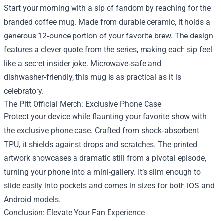
Start your morning with a sip of fandom by reaching for the
branded coffee mug. Made from durable ceramic, it holds a
generous 12‑ounce portion of your favorite brew. The design
features a clever quote from the series, making each sip feel
like a secret insider joke. Microwave‑safe and
dishwasher‑friendly, this mug is as practical as it is
celebratory.
The Pitt Official Merch: Exclusive Phone Case
Protect your device while flaunting your favorite show with
the exclusive phone case. Crafted from shock‑absorbent
TPU, it shields against drops and scratches. The printed
artwork showcases a dramatic still from a pivotal episode,
turning your phone into a mini‑gallery. It’s slim enough to
slide easily into pockets and comes in sizes for both iOS and
Android models.
Conclusion: Elevate Your Fan Experience