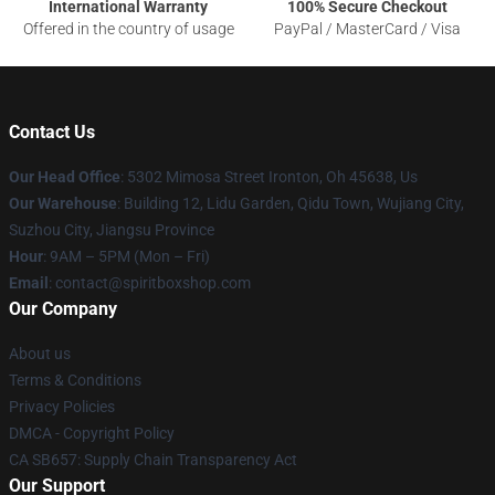
International Warranty
100% Secure Checkout
Offered in the country of usage
PayPal / MasterCard / Visa
Contact Us
Our Head Office
: 5302 Mimosa Street Ironton, Oh 45638, Us
Our Warehouse
: Building 12, Lidu Garden, Qidu Town, Wujiang City,
Suzhou City, Jiangsu Province
Hour
: 9AM – 5PM (Mon – Fri)
Email
: contact@spiritboxshop.com
Our Company
About us
Terms & Conditions
Privacy Policies
DMCA - Copyright Policy
CA SB657: Supply Chain Transparency Act
Our Support