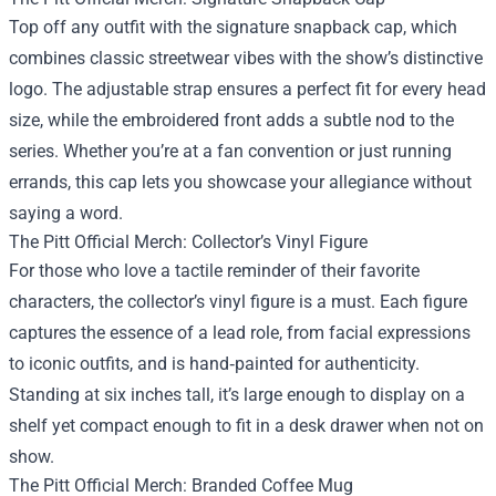
Top off any outfit with the signature snapback cap, which
combines classic streetwear vibes with the show’s distinctive
logo. The adjustable strap ensures a perfect fit for every head
size, while the embroidered front adds a subtle nod to the
series. Whether you’re at a fan convention or just running
errands, this cap lets you showcase your allegiance without
saying a word.
The Pitt Official Merch: Collector’s Vinyl Figure
For those who love a tactile reminder of their favorite
characters, the collector’s vinyl figure is a must. Each figure
captures the essence of a lead role, from facial expressions
to iconic outfits, and is hand‑painted for authenticity.
Standing at six inches tall, it’s large enough to display on a
shelf yet compact enough to fit in a desk drawer when not on
show.
The Pitt Official Merch: Branded Coffee Mug