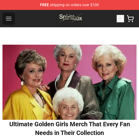
FREE
shipping on orders over $100
Spiritbox Shop - Official Spiritbox Merchandise Store
Open menu
Ultimate Golden Girls Merch That Every Fan
Needs in Their Collection