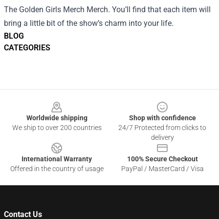
The Golden Girls Merch Merch. You’ll find that each item will
bring a little bit of the show’s charm into your life.
BLOG
CATEGORIES
Footer
Worldwide shipping
Shop with confidence
We ship to over 200 countries
24/7 Protected from clicks to
delivery
International Warranty
100% Secure Checkout
Offered in the country of usage
PayPal / MasterCard / Visa
Contact Us