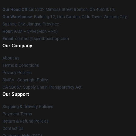
Our Head Office
: 5302 Mimosa Street Ironton, Oh 45638, Us
Our Warehouse
: Building 12, Lidu Garden, Qidu Town, Wujiang City,
Suzhou City, Jiangsu Province
Hour
: 9AM – 5PM (Mon – Fri)
Email
: contact@spiritboxshop.com
Our Company
About us
Terms & Conditions
Privacy Policies
DMCA - Copyright Policy
CA SB657: Supply Chain Transparency Act
Our Support
Shipping & Delivery Policies
Payment Terms
Return & Refund Policies
Contact Us
Customer Help (FAQ)