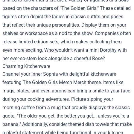
based on the characters of "The Golden Girls." These detailed
figures often depict the ladies in classic outfits and poses
that reflect their unique personalities. Display them on your
shelves or workspace as a nod to the show. Companies often
release limited edition sets, which makes collecting them
even more exciting. Who wouldn’t want a mini Dorothy with
her ever-so-stern look alongside a cheerful Rose?
Charming Kitchenware
Channel your inner Sophia with delightful kitchenware
featuring The Golden Girls Merch Merch theme. Items like
mugs, plates, and even aprons can bring a smile to your face
during your cooking adventures. Picture sipping your
morning coffee from a mug that proudly displays the classic
quote, "The older you get, the better you get... unless you’re a
banana." Additionally, consider themed dish towels that make
a playful statement while being functional in your kitchen.