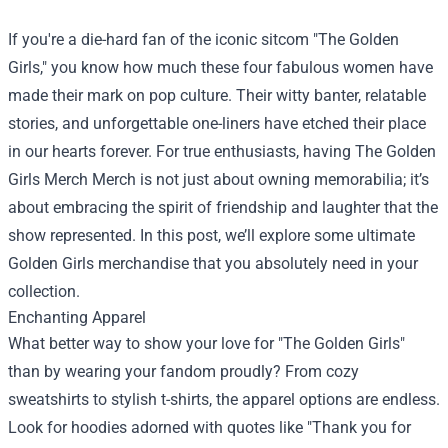
If you're a die-hard fan of the iconic sitcom "The Golden
Girls," you know how much these four fabulous women have
made their mark on pop culture. Their witty banter, relatable
stories, and unforgettable one-liners have etched their place
in our hearts forever. For true enthusiasts, having
The Golden
Girls Merch Merch
is not just about owning memorabilia; it’s
about embracing the spirit of friendship and laughter that the
show represented. In this post, we’ll explore some ultimate
Golden Girls merchandise that you absolutely need in your
collection.
Enchanting Apparel
What better way to show your love for "The Golden Girls"
than by wearing your fandom proudly? From cozy
sweatshirts to stylish t-shirts, the apparel options are endless.
Look for hoodies adorned with quotes like "Thank you for