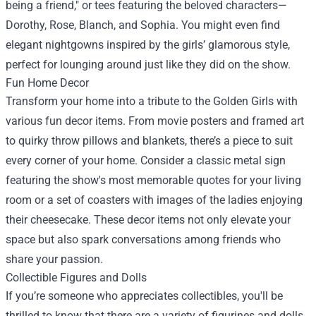
being a friend," or tees featuring the beloved characters—
Dorothy, Rose, Blanch, and Sophia. You might even find
elegant nightgowns inspired by the girls’ glamorous style,
perfect for lounging around just like they did on the show.
Fun Home Decor
Transform your home into a tribute to the Golden Girls with
various fun decor items. From movie posters and framed art
to quirky throw pillows and blankets, there’s a piece to suit
every corner of your home. Consider a classic metal sign
featuring the show's most memorable quotes for your living
room or a set of coasters with images of the ladies enjoying
their cheesecake. These decor items not only elevate your
space but also spark conversations among friends who
share your passion.
Collectible Figures and Dolls
If you’re someone who appreciates collectibles, you'll be
thrilled to know that there are a variety of figurines and dolls