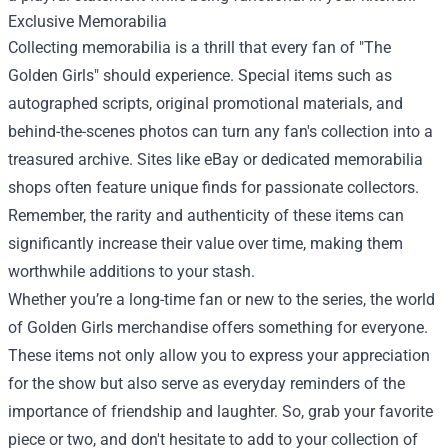
Exclusive Memorabilia
Collecting memorabilia is a thrill that every fan of "The
Golden Girls" should experience. Special items such as
autographed scripts, original promotional materials, and
behind-the-scenes photos can turn any fan's collection into a
treasured archive. Sites like eBay or dedicated memorabilia
shops often feature unique finds for passionate collectors.
Remember, the rarity and authenticity of these items can
significantly increase their value over time, making them
worthwhile additions to your stash.
Whether you’re a long-time fan or new to the series, the world
of Golden Girls merchandise offers something for everyone.
These items not only allow you to express your appreciation
for the show but also serve as everyday reminders of the
importance of friendship and laughter. So, grab your favorite
piece or two, and don't hesitate to add to your collection of