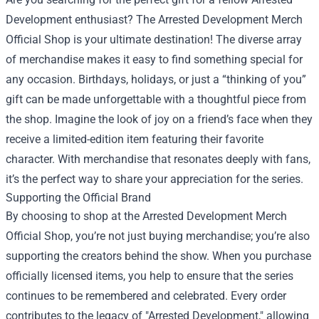
Development enthusiast? The Arrested Development Merch
Official Shop is your ultimate destination! The diverse array
of merchandise makes it easy to find something special for
any occasion. Birthdays, holidays, or just a “thinking of you”
gift can be made unforgettable with a thoughtful piece from
the shop. Imagine the look of joy on a friend’s face when they
receive a limited-edition item featuring their favorite
character. With merchandise that resonates deeply with fans,
it’s the perfect way to share your appreciation for the series.
Supporting the Official Brand
By choosing to shop at the Arrested Development Merch
Official Shop, you’re not just buying merchandise; you’re also
supporting the creators behind the show. When you purchase
officially licensed items, you help to ensure that the series
continues to be remembered and celebrated. Every order
contributes to the legacy of "Arrested Development," allowing