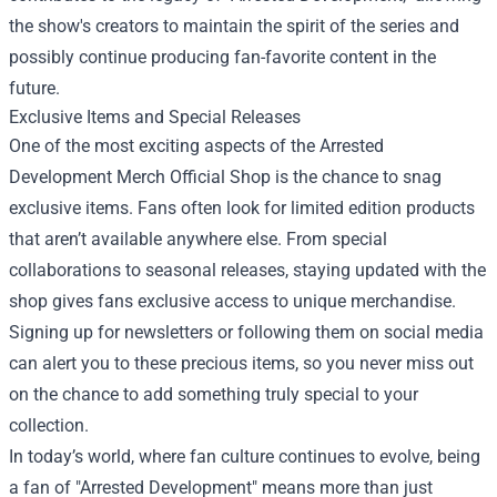
the show's creators to maintain the spirit of the series and
possibly continue producing fan-favorite content in the
future.
Exclusive Items and Special Releases
One of the most exciting aspects of the Arrested
Development Merch Official Shop is the chance to snag
exclusive items. Fans often look for limited edition products
that aren’t available anywhere else. From special
collaborations to seasonal releases, staying updated with the
shop gives fans exclusive access to unique merchandise.
Signing up for newsletters or following them on social media
can alert you to these precious items, so you never miss out
on the chance to add something truly special to your
collection.
In today’s world, where fan culture continues to evolve, being
a fan of "Arrested Development" means more than just