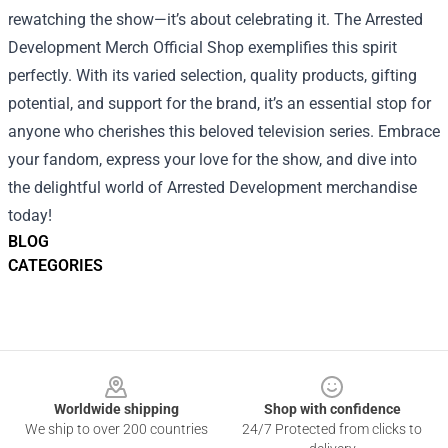
rewatching the show—it’s about celebrating it. The Arrested
Development Merch Official Shop exemplifies this spirit
perfectly. With its varied selection, quality products, gifting
potential, and support for the brand, it’s an essential stop for
anyone who cherishes this beloved television series. Embrace
your fandom, express your love for the show, and dive into
the delightful world of Arrested Development merchandise
today!
BLOG
CATEGORIES
Footer
Worldwide shipping
Shop with confidence
We ship to over 200 countries
24/7 Protected from clicks to