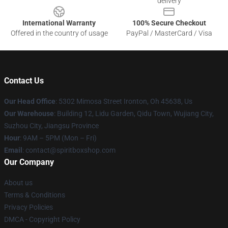
delivery
International Warranty
100% Secure Checkout
Offered in the country of usage
PayPal / MasterCard / Visa
Contact Us
Our Head Office
: 5302 Mimosa Street Ironton, Oh 45638, Us
Our Warehouse
: Building 12, Lidu Garden, Qidu Town, Wujiang City,
Suzhou City, Jiangsu Province
Hour
: 9AM – 5PM (Mon – Fri)
Email
: contact@spiritboxshop.com
Our Company
About us
Terms & Conditions
Privacy Policies
DMCA - Copyright Policy