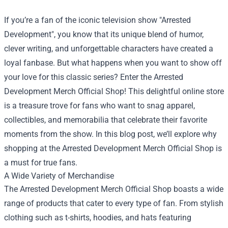
If you’re a fan of the iconic television show "Arrested
Development", you know that its unique blend of humor,
clever writing, and unforgettable characters have created a
loyal fanbase. But what happens when you want to show off
your love for this classic series? Enter the
Arrested
Development Merch Official Shop
! This delightful online store
is a treasure trove for fans who want to snag apparel,
collectibles, and memorabilia that celebrate their favorite
moments from the show. In this blog post, we’ll explore why
shopping at the Arrested Development Merch Official Shop is
a must for true fans.
A Wide Variety of Merchandise
The Arrested Development Merch Official Shop boasts a wide
range of products that cater to every type of fan. From stylish
clothing such as t-shirts, hoodies, and hats featuring