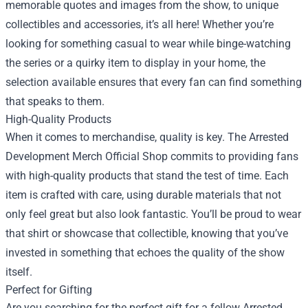
memorable quotes and images from the show, to unique
collectibles and accessories, it’s all here! Whether you’re
looking for something casual to wear while binge-watching
the series or a quirky item to display in your home, the
selection available ensures that every fan can find something
that speaks to them.
High-Quality Products
When it comes to merchandise, quality is key. The Arrested
Development Merch Official Shop commits to providing fans
with high-quality products that stand the test of time. Each
item is crafted with care, using durable materials that not
only feel great but also look fantastic. You’ll be proud to wear
that shirt or showcase that collectible, knowing that you’ve
invested in something that echoes the quality of the show
itself.
Perfect for Gifting
Are you searching for the perfect gift for a fellow Arrested