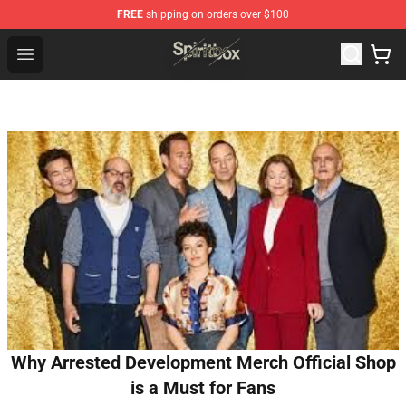
FREE
shipping on orders over $100
Spiritbox Shop - Official Spiritbox Merchandise Store
Open menu
Why Arrested Development Merch Official Shop
is a Must for Fans