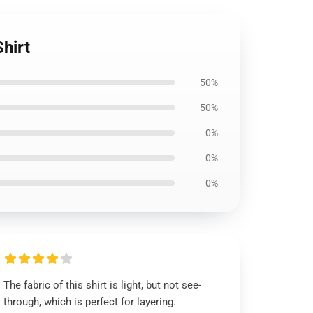
hirt
50%
50%
0%
0%
0%
The fabric of this shirt is light, but not see-
through, which is perfect for layering.