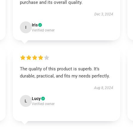
purchase and its overall quality.
Dec 3, 2024
Iris
I
Verified owner
The quality of this product is superb. It’s
durable, practical, and fits my needs perfectly.
Aug 8, 2024
Lucy
L
Verified owner