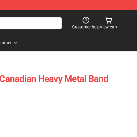
Customer help
View cart
ontact
x Canadian Heavy Metal Band
)