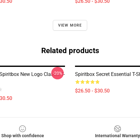
$30.50
$26.50 - $30.50
VIEW MORE
Related products
-20%
Spiritbox New Logo Classic T-
Spiritbox Secret Essential T-Sh
$26.50 - $30.50
$30.50
Shop with confidence
International Warranty