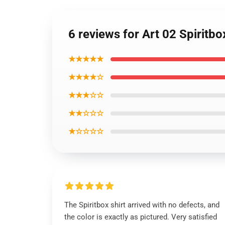
6 reviews for Art 02 Spiritb
★★★★★
★★★★☆
★★★☆☆
★★☆☆☆
★☆☆☆☆
The Spiritbox shirt arrived with no defects, and
the color is exactly as pictured. Very satisfied