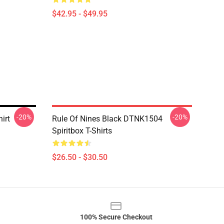
$42.95 - $49.95
-20%
-20%
irt
Rule Of Nines Black DTNK1504
Spiritbox T-Shirts
$26.50 - $30.50
100% Secure Checkout