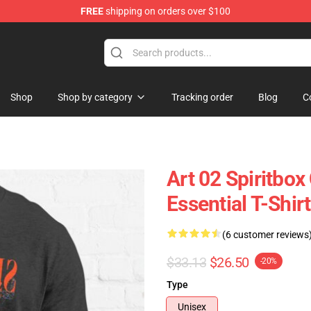
FREE
shipping on orders over $100
Shop
Shop by category
Tracking order
Blog
C
Art 02 Spiritbo
Essential T-Shirt
(6 customer reviews
$33.13
$26.50
-20%
Type
Unisex