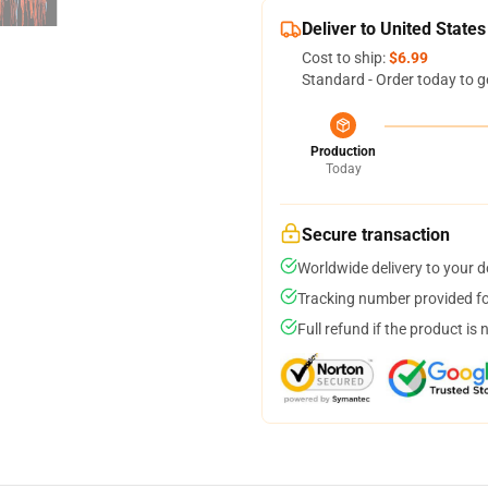
Deliver to United States
Cost to ship:
$6.99
Standard - Order today to g
Production
Today
Secure transaction
Worldwide delivery to your 
Tracking number provided for
Full refund if the product is 