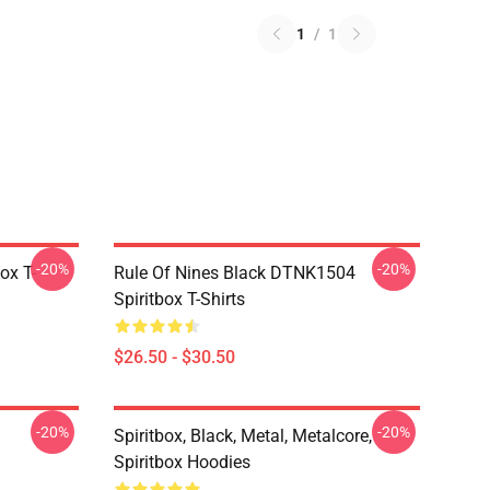
1
/
1
-20%
-20%
ox T-
Rule Of Nines Black DTNK1504
Spiritbox T-Shirts
$26.50 - $30.50
-20%
-20%
Spiritbox, Black, Metal, Metalcore,
Spiritbox Hoodies