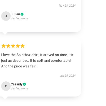
Nov 28, 2024
Julian
J
Verified owner
I love the Spiritbox shirt, it arrived on time, it’s
just as described. It is soft and comfortable!
And the price was fair!
Jun 25, 2024
Cassidy
C
Verified owner