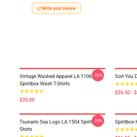
Write your review
-20%
Vintage Washed Apparel LA 1106
Sort You 
Spiritbox Wash T-Shirts
$26.50 - 
$35.00
-20%
Tsunami Sea Logo LA 1504 Spiritbox T-
Spiritbox 
Shirts