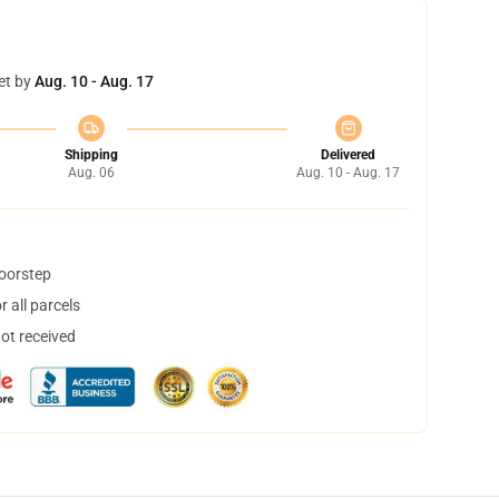
et by
Aug. 10 - Aug. 17
Shipping
Delivered
Aug. 06
Aug. 10 - Aug. 17
doorstep
 all parcels
not received