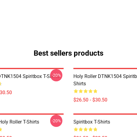
Best sellers products
-20%
DTNK1504 Spiritbox T-Shirts
Holy Roller DTNK1504 Spiritb
Shirts
$30.50
$26.50 - $30.50
-20%
Holy Roller T-Shirts
Spiritbox T-Shirts