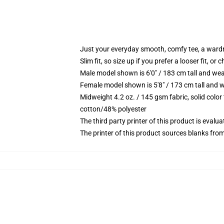
Just your everyday smooth, comfy tee, a ward
Slim fit, so size up if you prefer a looser fit, or 
Male model shown is 6'0" / 183 cm tall and wea
Female model shown is 5'8" / 173 cm tall and w
Midweight 4.2 oz. / 145 gsm fabric, solid color
cotton/48% polyester
The third party printer of this product is eval
The printer of this product sources blanks fro