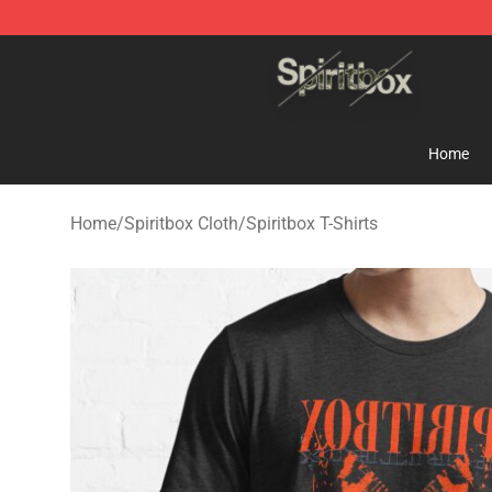
Spiritbox Shop - Official Spiritbox Merchandise Store
Home
Home
/
Spiritbox Cloth
/
Spiritbox T-Shirts