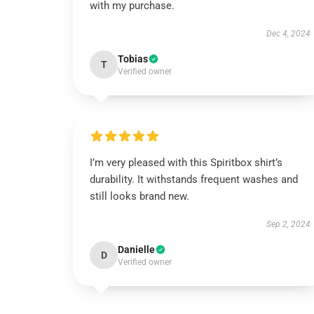
with my purchase.
Dec 4, 2024
Tobias
T
Verified owner
I’m very pleased with this Spiritbox shirt’s
durability. It withstands frequent washes and
still looks brand new.
Sep 2, 2024
Danielle
D
Verified owner