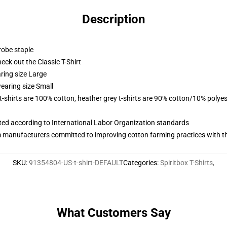
Description
robe staple
check out the Classic T-Shirt
ring size Large
earing size Small
 t-shirts are 100% cotton, heather grey t-shirts are 90% cotton/10% polyes
uated according to International Labor Organization standards
m manufacturers committed to improving cotton farming practices with the
SKU
:
91354804-US-t-shirt-DEFAULT
Categories
:
Spiritbox T-Shirts
,
What Customers Say