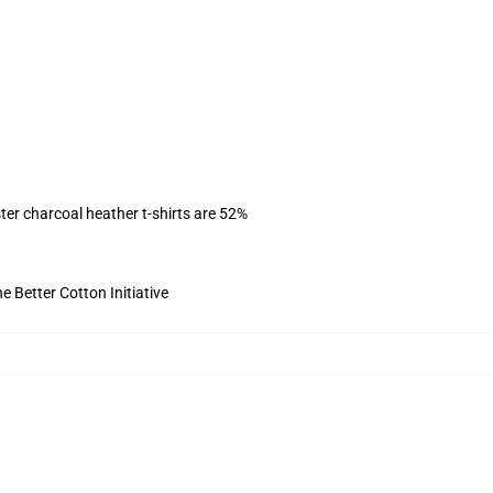
ter charcoal heather t-shirts are 52%
 Better Cotton Initiative