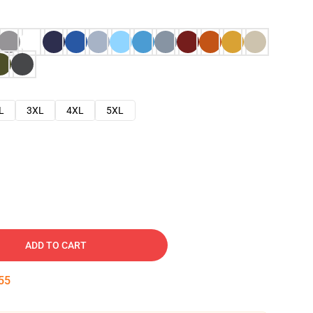
L
3XL
4XL
5XL
ADD TO CART
54