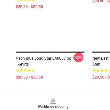
$26.50 - 
$26.50 - $30.50
-20%
Neon Blue Logo Star LA0807 Spiritbox
New Best 
T-Shirts
Shirt
$26.50 - $30.50
$26.50 - 
Footer
Worldwide shipping