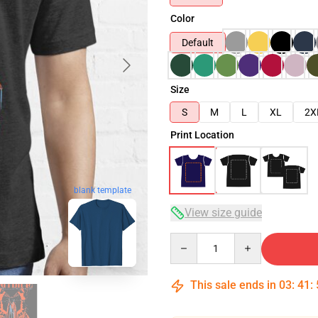
Color
Default
Size
S
M
L
XL
2X
Print Location
blank template
View size guide
Quantity
This sale ends in
03
:
41
: