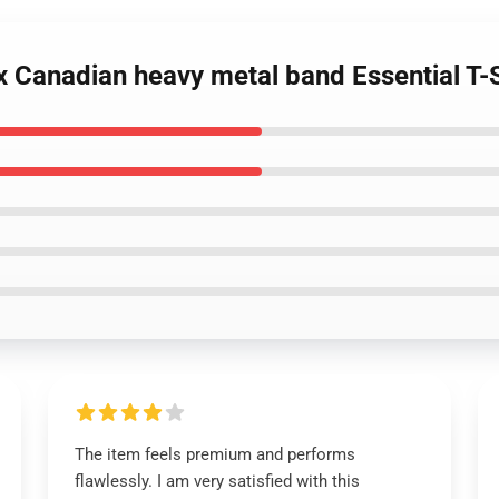
ox Canadian heavy metal band Essential T-S
The item feels premium and performs
flawlessly. I am very satisfied with this