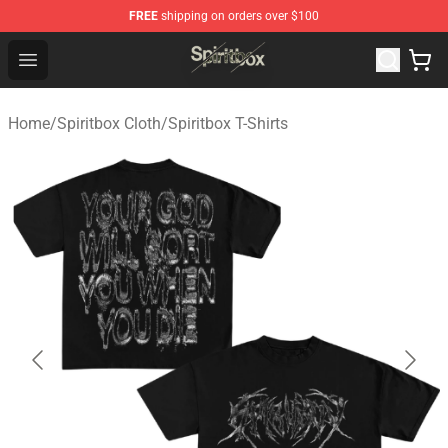
FREE
shipping on orders over $100
Spiritbox Shop - Official Spiritbox Merchandise Store
Open menu
Home
/
Spiritbox Cloth
/
Spiritbox T-Shirts