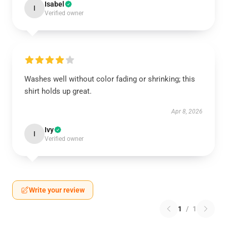
Isabel
I
Verified owner
Washes well without color fading or shrinking; this
shirt holds up great.
Apr 8, 2026
Ivy
I
Verified owner
Write your review
1
/
1