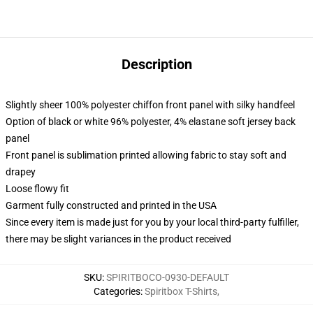
Description
Slightly sheer 100% polyester chiffon front panel with silky handfeel
Option of black or white 96% polyester, 4% elastane soft jersey back
panel
Front panel is sublimation printed allowing fabric to stay soft and
drapey
Loose flowy fit
Garment fully constructed and printed in the USA
Since every item is made just for you by your local third-party fulfiller,
there may be slight variances in the product received
SKU
:
SPIRITBOCO-0930-DEFAULT
Categories
:
Spiritbox T-Shirts
,