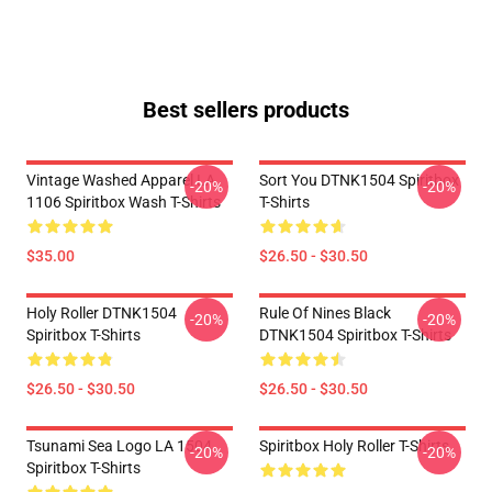
Best sellers products
Vintage Washed Apparel LA
Sort You DTNK1504 Spiritbox
-20%
-20%
1106 Spiritbox Wash T-Shirts
T-Shirts
$35.00
$26.50 - $30.50
Holy Roller DTNK1504
Rule Of Nines Black
-20%
-20%
Spiritbox T-Shirts
DTNK1504 Spiritbox T-Shirts
$26.50 - $30.50
$26.50 - $30.50
Tsunami Sea Logo LA 1504
Spiritbox Holy Roller T-Shirts
-20%
-20%
Spiritbox T-Shirts