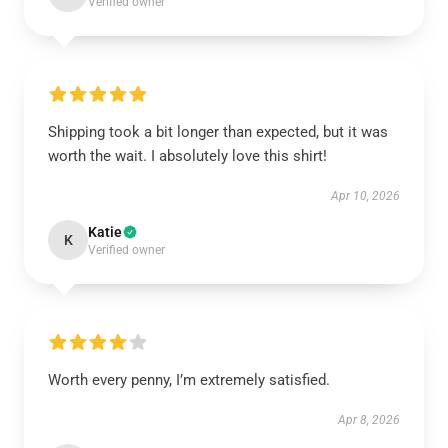
Verified owner
Shipping took a bit longer than expected, but it was
worth the wait. I absolutely love this shirt!
Apr 10, 2026
Katie
K
Verified owner
Worth every penny, I’m extremely satisfied.
Apr 8, 2026