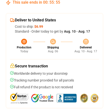
This sale ends in
00
:
55
:
54
Deliver to United States
Cost to ship:
$6.99
Standard - Order today to get by
Aug. 10 - Aug. 17
Production
Shipping
Delivered
Today
Aug. 06
Aug. 10 - Aug. 17
Secure transaction
Worldwide delivery to your doorstep
Tracking number provided for all parcels
Full refund if the product is not received