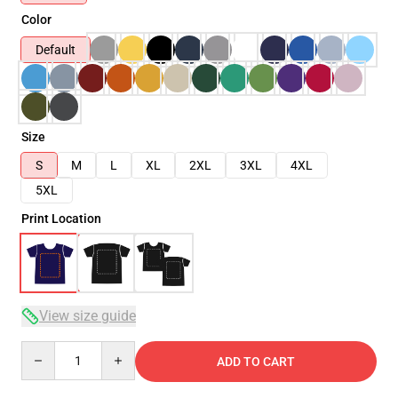
Color
Default
Size
S
M
L
XL
2XL
3XL
4XL
5XL
Print Location
View size guide
Quantity
ADD TO CART