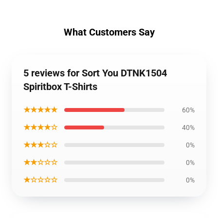
What Customers Say
5 reviews for Sort You DTNK1504
Spiritbox T-Shirts
★★★★★
60%
★★★★☆
40%
★★★☆☆
0%
★★☆☆☆
0%
★☆☆☆☆
0%