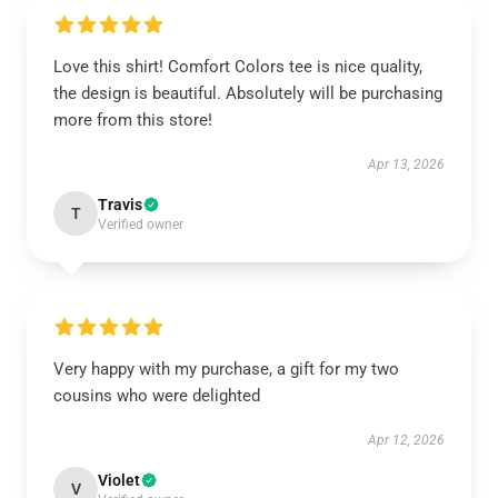
Love this shirt! Comfort Colors tee is nice quality,
the design is beautiful. Absolutely will be purchasing
more from this store!
Apr 13, 2026
Travis
T
Verified owner
Very happy with my purchase, a gift for my two
cousins who were delighted
Apr 12, 2026
Violet
V