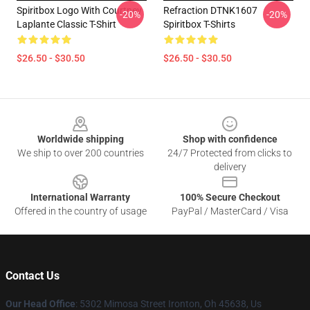
Spiritbox Logo With Courtney
Refraction DTNK1607
-20%
-20%
Laplante Classic T-Shirt
Spiritbox T-Shirts
$26.50 - $30.50
$26.50 - $30.50
Footer
Worldwide shipping
Shop with confidence
We ship to over 200 countries
24/7 Protected from clicks to
delivery
International Warranty
100% Secure Checkout
Offered in the country of usage
PayPal / MasterCard / Visa
Contact Us
Our Head Office
: 5302 Mimosa Street Ironton, Oh 45638, Us