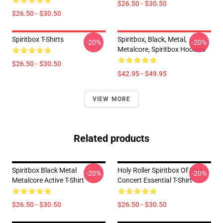
$26.50 - $30.50
$26.50 - $30.50
Spiritbox T-Shirts
Spiritbox, Black, Metal,
-20%
-20%
Metalcore, Spiritbox Hoodies
$26.50 - $30.50
$42.95 - $49.95
VIEW MORE
Related products
Spiritbox Black Metal
Holy Roller Spiritbox Of Live
-20%
-20%
Metalcore Active T-Shirt
Concert Essential T-Shirt
$26.50 - $30.50
$26.50 - $30.50