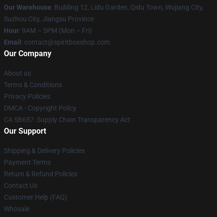
Our Warehouse
: Building 12, Lidu Garden, Qidu Town, Wujiang City,
Suzhou City, Jiangsu Province
Hour
: 9AM – 5PM (Mon – Fri)
Email
: contact@spiritboxshop.com
Our Company
About us
Terms & Conditions
Privacy Policies
DMCA - Copyright Policy
CA SB657: Supply Chain Transparency Act
Our Support
Shipping & Delivery Policies
Payment Terms
Return & Refund Policies
Contact Us
Customer Help (FAQ)
Whosale