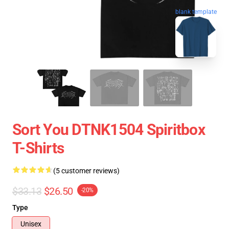
blank template
Sort You DTNK1504 Spiritbox
T-Shirts
(5 customer reviews)
$33.13
$26.50
-20%
Type
Unisex