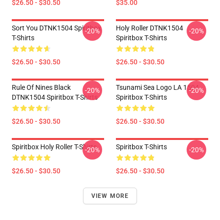
$26.50 - $30.50
$35.00
Sort You DTNK1504 Spiritbox
Holy Roller DTNK1504
-20%
-20%
T-Shirts
Spiritbox T-Shirts
$26.50 - $30.50
$26.50 - $30.50
Rule Of Nines Black
Tsunami Sea Logo LA 1504
-20%
-20%
DTNK1504 Spiritbox T-Shirts
Spiritbox T-Shirts
$26.50 - $30.50
$26.50 - $30.50
Spiritbox Holy Roller T-Shirts
Spiritbox T-Shirts
-20%
-20%
$26.50 - $30.50
$26.50 - $30.50
VIEW MORE