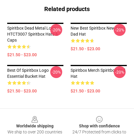
Related products
Spiritbox Dead Metal Logo
New Best Spiritbox New Logo
-20%
-20%
HTCT3007 Spiritbox Hats &
Dad Hat
Caps
$21.50 - $23.00
$21.50 - $23.00
Best Of Spiritbox Logo
Spiritbox Merch Spiritbox Dad
-20%
-20%
Essential Bucket Hat
Hat
$21.50 - $23.00
$21.50 - $23.00
Footer
Worldwide shipping
Shop with confidence
We ship to over 200 countries
24/7 Protected from clicks to