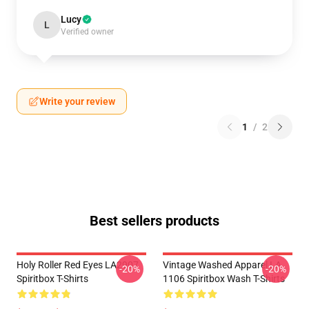
Lucy
L
Verified owner
Write your review
1
/
2
Best sellers products
Holy Roller Red Eyes LA2907
Vintage Washed Apparel LA
-20%
-20%
Spiritbox T-Shirts
1106 Spiritbox Wash T-Shirts