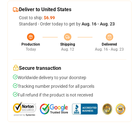
Deliver to United States
Cost to ship:
$6.99
Standard - Order today to get by
Aug. 16 - Aug. 23
Production
Shipping
Delivered
Today
Aug. 12
Aug. 16 - Aug. 23
Secure transaction
Worldwide delivery to your doorstep
Tracking number provided for all parcels
Full refund if the product is not received