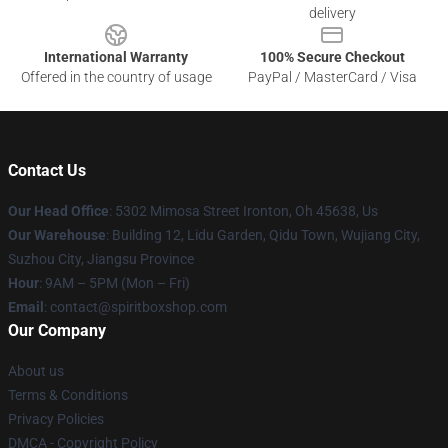
delivery
International Warranty
100% Secure Checkout
Offered in the country of usage
PayPal / MasterCard / Visa
Contact Us
Our Head Office
: 5302 Mimosa Street Ironton, Oh 45638, Us
Our Warehouse
: Building 12, Lidu Garden, Qidu Town, Wujiang City,
Suzhou City, Jiangsu Province
Hour
: 9AM – 5PM (Mon – Fri)
Email
: contact@spiritboxshop.com
Our Company
About us
Terms & Conditions
Privacy Policies
DMCA - Copyright Policy