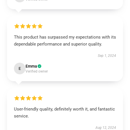
This product has surpassed my expectations with its
dependable performance and superior quality.
Sep 1, 2024
Emma
E
Verified owner
User-friendly quality, definitely worth it, and fantastic
service.
Aug 12, 2024