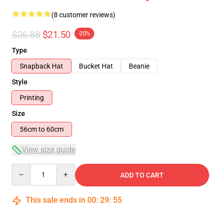
(8 customer reviews)
$26.88
$21.50
-20%
Type
Snapback Hat
Bucket Hat
Beanie
Style
Printing
Size
56cm to 60cm
View size guide
Quantity
ADD TO CART
This sale ends in
00
:
29
:
54