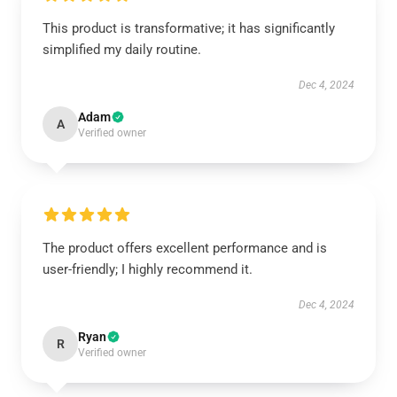
This product is transformative; it has significantly
simplified my daily routine.
Dec 4, 2024
Adam
A
Verified owner
The product offers excellent performance and is
user-friendly; I highly recommend it.
Dec 4, 2024
Ryan
R
Verified owner