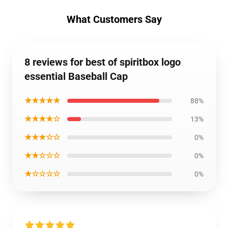
What Customers Say
8 reviews for best of spiritbox logo
essential Baseball Cap
★★★★★
88%
★★★★☆
13%
★★★☆☆
0%
★★☆☆☆
0%
★☆☆☆☆
0%