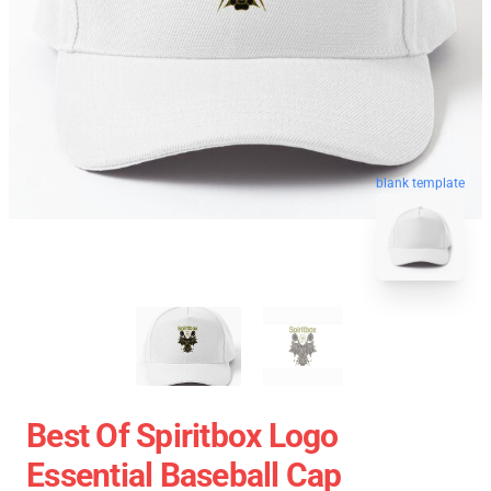
blank template
Best Of Spiritbox Logo
Essential Baseball Cap