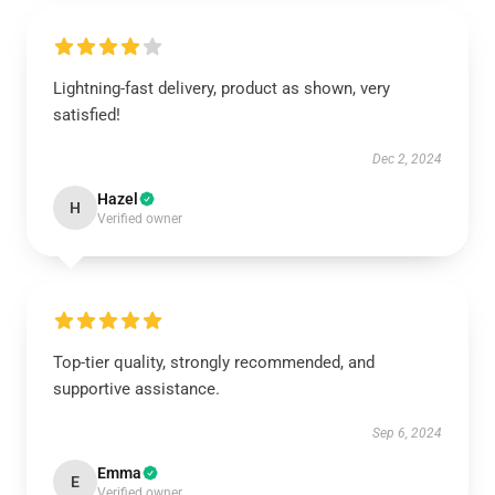
Lightning-fast delivery, product as shown, very
satisfied!
Dec 2, 2024
Hazel
H
Verified owner
Top-tier quality, strongly recommended, and
supportive assistance.
Sep 6, 2024
Emma
E
Verified owner