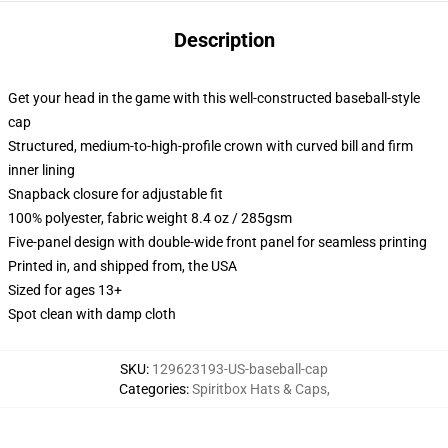
Description
Get your head in the game with this well-constructed baseball-style
cap
Structured, medium-to-high-profile crown with curved bill and firm
inner lining
Snapback closure for adjustable fit
100% polyester, fabric weight 8.4 oz / 285gsm
Five-panel design with double-wide front panel for seamless printing
Printed in, and shipped from, the USA
Sized for ages 13+
Spot clean with damp cloth
SKU
:
129623193-US-baseball-cap
Categories
:
Spiritbox Hats & Caps
,