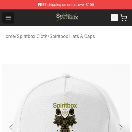
FREE
shipping on orders over $100
Spiritbox Shop - Official Spiritbox Merchandise Store
Open menu
Home
/
Spiritbox Cloth
/
Spiritbox Hats & Caps