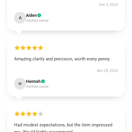
Dec 3, 2024
Aiden
A
Verified owner
Amazing clarity and precision, worth every penny.
Nov 28, 2024
Hannah
H
Verified owner
Had modest expectations, but the item impressed