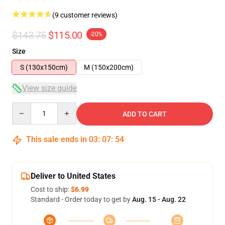
(9 customer reviews)
$143.75
$115.00
-20%
Size
S (130x150cm)
M (150x200cm)
View size guide
Quantity
ADD TO CART
This sale ends in
03
:
07
:
54
Deliver to United States
Cost to ship:
$6.99
Standard - Order today to get by
Aug. 15 - Aug. 22