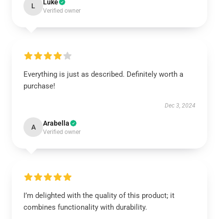
Luke
L
Verified owner
Everything is just as described. Definitely worth a
purchase!
Dec 3, 2024
Arabella
A
Verified owner
I’m delighted with the quality of this product; it
combines functionality with durability.