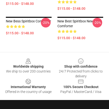
$115.00 - $148.00
$115.00 - $148.00
New Bess Spiritbox Comforter
New Best Spiritbox New Logo
-20%
-20%
Comforter
$115.00 - $148.00
$115.00 - $148.00
Footer
Worldwide shipping
Shop with confidence
We ship to over 200 countries
24/7 Protected from clicks to
delivery
International Warranty
100% Secure Checkout
Offered in the country of usage
PayPal / MasterCard / Visa