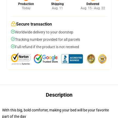
Production
Shipping
Delivered
Today
Aug. 11
Aug. 15 - Aug. 22
Secure transaction
Worldwide delivery to your doorstep
Tracking number provided for all parcels
Full refund if the product is not received
Description
With this big, bold comforter, making your bed will be your favorite
part of the day