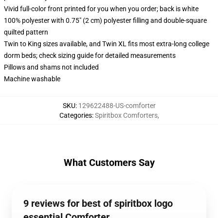
Vivid full-color front printed for you when you order; back is white
100% polyester with 0.75" (2 cm) polyester filling and double-square
quilted pattern
Twin to King sizes available, and Twin XL fits most extra-long college
dorm beds; check sizing guide for detailed measurements
Pillows and shams not included
Machine washable
SKU
:
129622488-US-comforter
Categories
:
Spiritbox Comforters
,
What Customers Say
9 reviews for best of spiritbox logo
essential Comforter