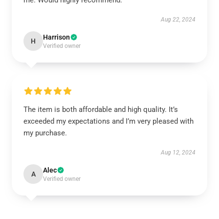
me. Would highly recommend.
Aug 22, 2024
Harrison
H
Verified owner
The item is both affordable and high quality. It’s
exceeded my expectations and I’m very pleased with
my purchase.
Aug 12, 2024
Alec
A
Verified owner