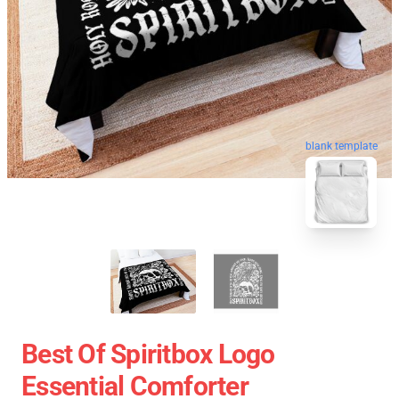
blank template
Best Of Spiritbox Logo
Essential Comforter