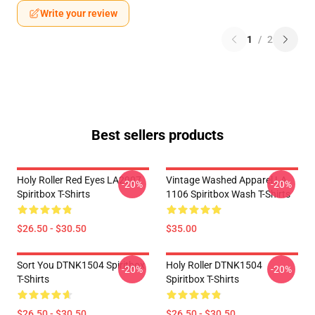
Write your review
1
/
2
Best sellers products
Holy Roller Red Eyes LA2907
Vintage Washed Apparel LA
-20%
-20%
Spiritbox T-Shirts
1106 Spiritbox Wash T-Shirts
$26.50 - $30.50
$35.00
Sort You DTNK1504 Spiritbox
Holy Roller DTNK1504
-20%
-20%
T-Shirts
Spiritbox T-Shirts
$26.50 - $30.50
$26.50 - $30.50