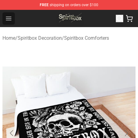
FREE
shipping on orders over $100
Spiritbox Shop - Official Spiritbox Merchandise Store
Open menu
Home
/
Spiritbox Decoration
/
Spiritbox Comforters