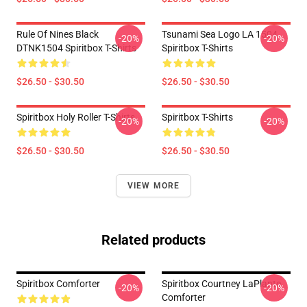
Rule Of Nines Black
Tsunami Sea Logo LA 1504
-20%
-20%
DTNK1504 Spiritbox T-Shirts
Spiritbox T-Shirts
$26.50 - $30.50
$26.50 - $30.50
Spiritbox Holy Roller T-Shirts
Spiritbox T-Shirts
-20%
-20%
$26.50 - $30.50
$26.50 - $30.50
VIEW MORE
Related products
Spiritbox Comforter
Spiritbox Courtney LaPlante
-20%
-20%
Comforter