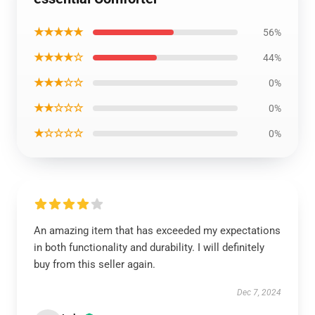
★★★★★
56%
★★★★☆
44%
★★★☆☆
0%
★★☆☆☆
0%
★☆☆☆☆
0%
An amazing item that has exceeded my expectations
in both functionality and durability. I will definitely
buy from this seller again.
Dec 7, 2024