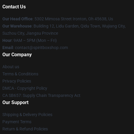
Contact Us
Our Head Office
: 5302 Mimosa Street Ironton, Oh 45638, Us
Our Warehouse
: Building 12, Lidu Garden, Qidu Town, Wujiang City,
Suzhou City, Jiangsu Province
Hour
: 9AM – 5PM (Mon – Fri)
Email
: contact@spiritboxshop.com
Our Company
About us
Terms & Conditions
Privacy Policies
DMCA - Copyright Policy
CA SB657: Supply Chain Transparency Act
Our Support
Shipping & Delivery Policies
Payment Terms
Return & Refund Policies