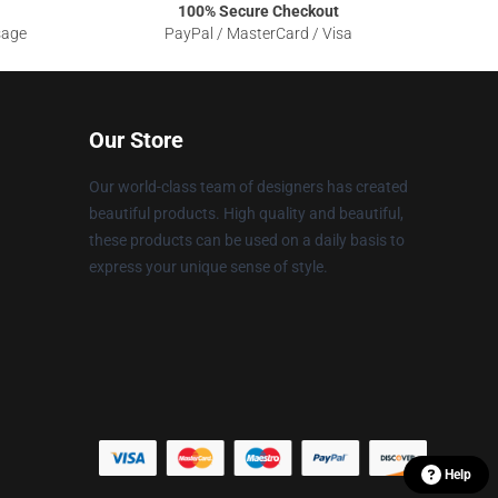
100% Secure Checkout
sage
PayPal / MasterCard / Visa
Our Store
Our world-class team of designers has created
beautiful products. High quality and beautiful,
these products can be used on a daily basis to
express your unique sense of style.
Help