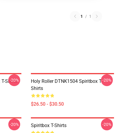
1
/
1
-20%
-20%
T-Shirts
Holy Roller DTNK1504 Spiritbox T-
Shirts
$26.50 - $30.50
-20%
-20%
Spiritbox T-Shirts