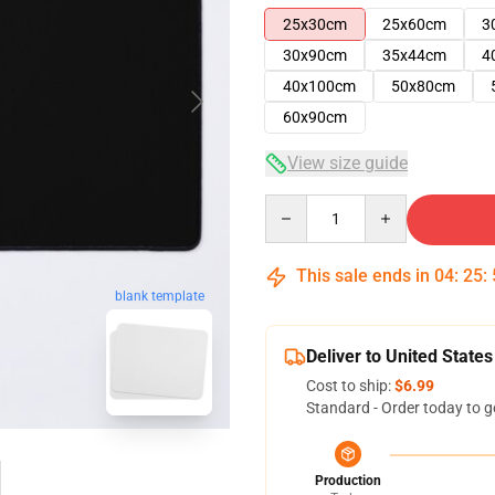
25x30cm
25x60cm
3
30x90cm
35x44cm
4
40x100cm
50x80cm
60x90cm
View size guide
Quantity
This sale ends in
04
:
25
:
blank template
Deliver to United States
Cost to ship:
$6.99
Standard - Order today to g
Production