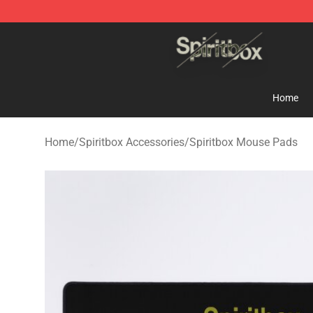
Spiritbox Shop - Official Spiritbox Merchandise Store
Home
Home
/
Spiritbox Accessories
/
Spiritbox Mouse Pads