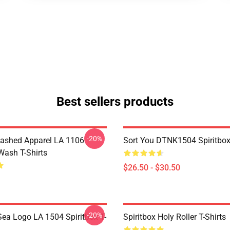
Best sellers products
-20%
ashed Apparel LA 1106
Sort You DTNK1504 Spiritbox 
Wash T-Shirts
$26.50 - $30.50
-20%
ea Logo LA 1504 Spiritbox T-
Spiritbox Holy Roller T-Shirts