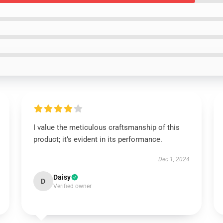
I value the meticulous craftsmanship of this
product; it’s evident in its performance.
Dec 1, 2024
Daisy
D
Verified owner