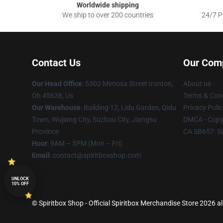
Worldwide shipping
We ship to over 200 countries
24/7 Pr
Contact Us
Our Com
Our Head Office
: 5302 Mimosa Street Ironton,
About us
Oh 45638, Us
Terms & Cond
Our Warehouse
: Building 12, Lidu Garden, Qidu
Privacy Polic
Town, Wujiang City, Suzhou City, Jiangsu
DMCA - Copyr
Province
CA SB657: S
Hour
: 9AM – 5PM (Mon – Fri)
Email
: contact@spiritboxshop.com
UNLOCK
10% OFF
© Spiritbox Shop - Official Spiritbox Merchandise Store 2026 al