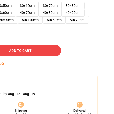
0x50cm
30x60cm
30x70cm
30x80cm
0x60cm
40x70cm
40x80cm
40x90cm
50x90cm
50x100cm
60x60cm
60x70cm
ADD TO CART
54
et by
Aug. 12 - Aug. 19
Shipping
Delivered