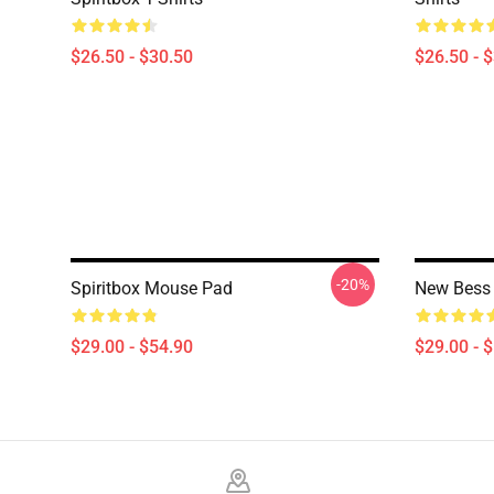
$26.50 - $30.50
$26.50 - 
-20%
Spiritbox Mouse Pad
New Bess 
$29.00 - $54.90
$29.00 - 
Footer