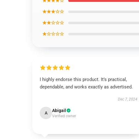
★★★★☆
★★★☆☆
★★☆☆☆
★☆☆☆☆
I highly endorse this product. It’s practical,
dependable, and works exactly as advertised.
Dec 7, 2024
Abigail
A
Verified owner