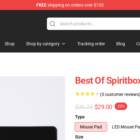
FREE
shipping on orders over $100
Shop
Shop by category
Tracking order
Blog
C
Best Of Spiritbo
(3 customer reviews
$36.25
$29.00
-20%
Type
Mouse Pad
LED Mouse P
Size