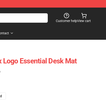
Customer help
View cart
ontact
x Logo Essential Desk Mat
)
ad