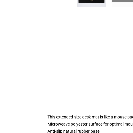
This extended-size desk mat is like a mouse pad
Microweave polyester surface for optimal mou
Anti-slip natural rubber base