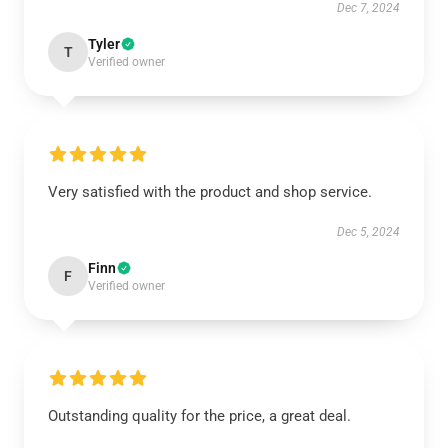
Dec 7, 2024
Tyler
T
Verified owner
Very satisfied with the product and shop service.
Dec 5, 2024
Finn
F
Verified owner
Outstanding quality for the price, a great deal.