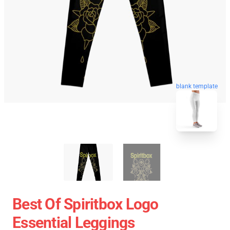
blank template
Best Of Spiritbox Logo
Essential Leggings