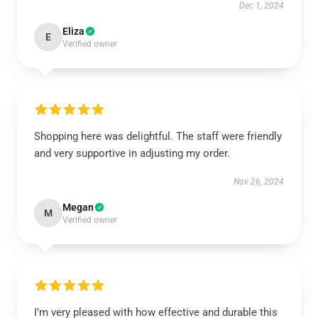
Dec 1, 2024
Eliza
E
Verified owner
Shopping here was delightful. The staff were friendly
and very supportive in adjusting my order.
Nov 26, 2024
Megan
M
Verified owner
I’m very pleased with how effective and durable this