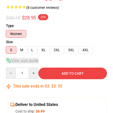
(8 customer reviews)
$36.19
$28.95
-20%
Type
Women
Size
S
M
L
XL
2XL
3XL
4XL
View size guide
Quantity
ADD TO CART
This sale ends in
03
:
23
:
54
Deliver to United States
Cost to ship:
$6.99