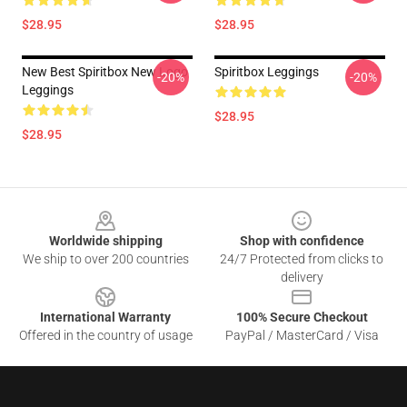
$28.95
$28.95
New Best Spiritbox New Logo
Spiritbox Leggings
-20%
-20%
Leggings
$28.95
$28.95
Footer
Worldwide shipping
Shop with confidence
We ship to over 200 countries
24/7 Protected from clicks to
delivery
International Warranty
100% Secure Checkout
Offered in the country of usage
PayPal / MasterCard / Visa