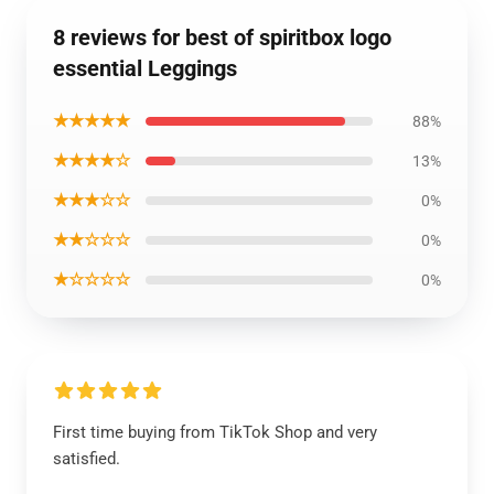
8 reviews for best of spiritbox logo
essential Leggings
★★★★★
88%
★★★★☆
13%
★★★☆☆
0%
★★☆☆☆
0%
★☆☆☆☆
0%
First time buying from TikTok Shop and very
satisfied.