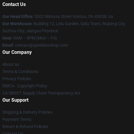
Contact Us
Our Head Office
: 5302 Mimosa Street Ironton, Oh 45638, Us
Our Warehouse
: Building 12, Lidu Garden, Qidu Town, Wujiang City,
Suzhou City, Jiangsu Province
Hour
: 9AM – 5PM (Mon – Fri)
Email
: contact@spiritboxshop.com
Our Company
About us
Terms & Conditions
Privacy Policies
DMCA - Copyright Policy
CA SB657: Supply Chain Transparency Act
Our Support
Shipping & Delivery Policies
Payment Terms
Return & Refund Policies
Contact Us