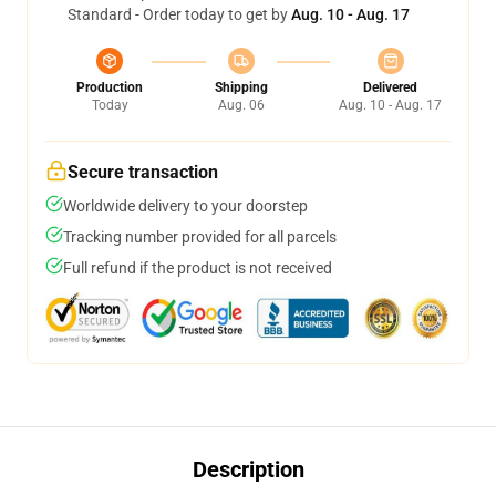
Standard - Order today to get by
Aug. 10 - Aug. 17
Production
Shipping
Delivered
Today
Aug. 06
Aug. 10 - Aug. 17
Secure transaction
Worldwide delivery to your doorstep
Tracking number provided for all parcels
Full refund if the product is not received
Description