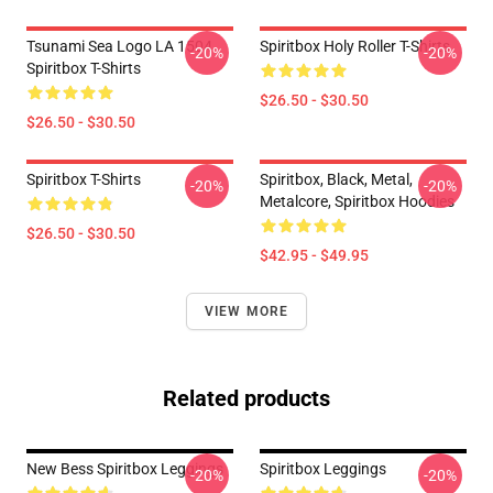
Tsunami Sea Logo LA 1504
Spiritbox Holy Roller T-Shirts
-20%
-20%
Spiritbox T-Shirts
$26.50 - $30.50
$26.50 - $30.50
Spiritbox T-Shirts
Spiritbox, Black, Metal,
-20%
-20%
Metalcore, Spiritbox Hoodies
$26.50 - $30.50
$42.95 - $49.95
VIEW MORE
Related products
New Bess Spiritbox Leggings
Spiritbox Leggings
-20%
-20%