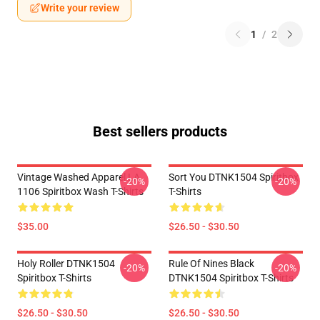
Write your review
1
/
2
Best sellers products
Vintage Washed Apparel LA
Sort You DTNK1504 Spiritbox
-20%
-20%
1106 Spiritbox Wash T-Shirts
T-Shirts
$35.00
$26.50 - $30.50
Holy Roller DTNK1504
Rule Of Nines Black
-20%
-20%
Spiritbox T-Shirts
DTNK1504 Spiritbox T-Shirts
$26.50 - $30.50
$26.50 - $30.50