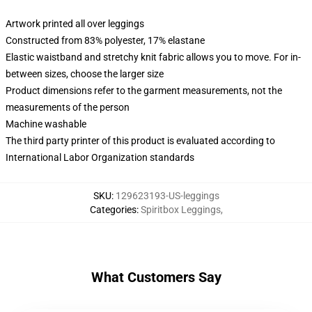
Artwork printed all over leggings
Constructed from 83% polyester, 17% elastane
Elastic waistband and stretchy knit fabric allows you to move. For in-
between sizes, choose the larger size
Product dimensions refer to the garment measurements, not the
measurements of the person
Machine washable
The third party printer of this product is evaluated according to
International Labor Organization standards
SKU
:
129623193-US-leggings
Categories
:
Spiritbox Leggings
,
What Customers Say