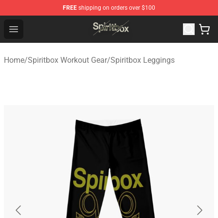
FREE
shipping on orders over $100
Spiritbox Shop - Official Spiritbox Merchandise Store
Open menu
Home
/
Spiritbox Workout Gear
/
Spiritbox Leggings