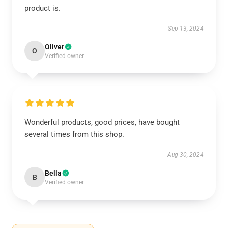
product is.
Sep 13, 2024
Oliver
O
Verified owner
Wonderful products, good prices, have bought
several times from this shop.
Aug 30, 2024
Bella
B
Verified owner