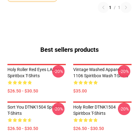
1
/
1
Best sellers products
Holy Roller Red Eyes LA2907
Vintage Washed Apparel LA
-20%
-20%
Spiritbox T-Shirts
1106 Spiritbox Wash T-Shirts
$26.50 - $30.50
$35.00
Sort You DTNK1504 Spiritbox
Holy Roller DTNK1504
-20%
-20%
T-Shirts
Spiritbox T-Shirts
$26.50 - $30.50
$26.50 - $30.50