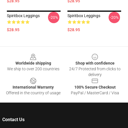
$28.95
$28.95
Spiritbox Leggings
Spiritbox Leggings
-20%
-20%
$28.95
$28.95
Footer
Worldwide shipping
Shop with confidence
We ship to over 200 countries
24/7 Protected from clicks to
delivery
International Warranty
100% Secure Checkout
Offered in the country of usage
PayPal / MasterCard / Visa
Contact Us