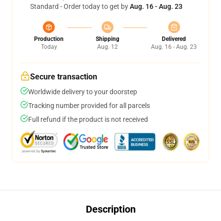
Standard - Order today to get by
Aug. 16 - Aug. 23
Production
Shipping
Delivered
Today
Aug. 12
Aug. 16 - Aug. 23
Secure transaction
Worldwide delivery to your doorstep
Tracking number provided for all parcels
Full refund if the product is not received
Description