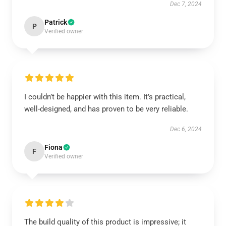
Dec 7, 2024
Patrick
P
Verified owner
I couldn’t be happier with this item. It’s practical,
well-designed, and has proven to be very reliable.
Dec 6, 2024
Fiona
F
Verified owner
The build quality of this product is impressive; it