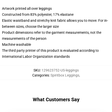
Artwork printed all over leggings
Constructed from 83% polyester, 17% elastane
Elastic waistband and stretchy knit fabric allows you to move. For in-
between sizes, choose the larger size
Product dimensions refer to the garment measurements, not the
measurements of the person
Machine washable
The third party printer of this product is evaluated according to
International Labor Organization standards
SKU
:
129623752-US-leggings
Categories
:
Spiritbox Leggings
,
What Customers Say