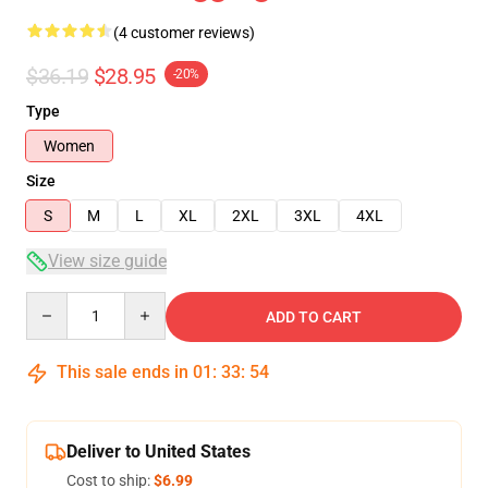
(4 customer reviews)
$36.19
$28.95
-20%
Type
Women
Size
S
M
L
XL
2XL
3XL
4XL
View size guide
Quantity
ADD TO CART
This sale ends in
01
:
33
:
54
Deliver to United States
Cost to ship:
$6.99