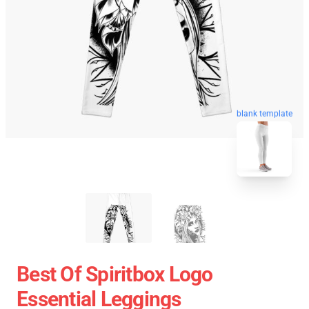
blank template
Best Of Spiritbox Logo
Essential Leggings