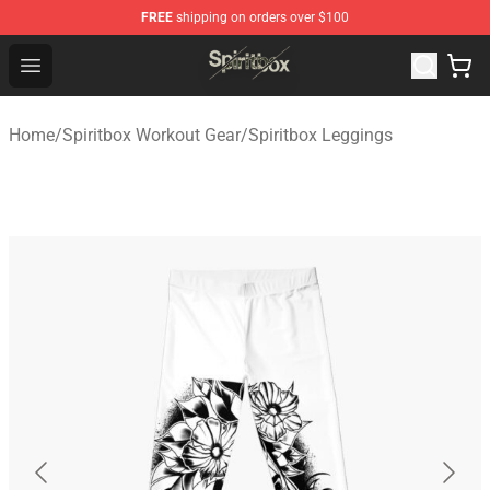
FREE
shipping on orders over $100
Spiritbox Shop - Official Spiritbox Merchandise Store
Open menu
Home
/
Spiritbox Workout Gear
/
Spiritbox Leggings