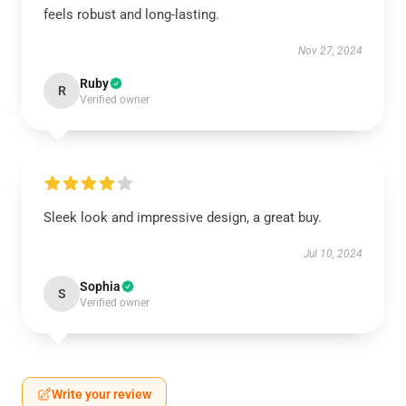
feels robust and long-lasting.
Nov 27, 2024
Ruby
R
Verified owner
Sleek look and impressive design, a great buy.
Jul 10, 2024
Sophia
S
Verified owner
Write your review