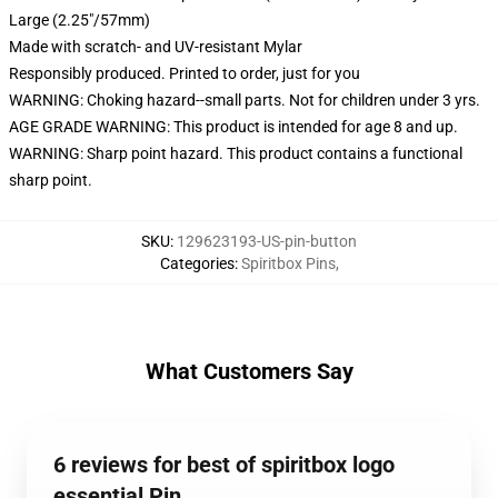
Large (2.25"/57mm)
Made with scratch- and UV-resistant Mylar
Responsibly produced. Printed to order, just for you
WARNING: Choking hazard--small parts. Not for children under 3 yrs.
AGE GRADE WARNING: This product is intended for age 8 and up.
WARNING: Sharp point hazard. This product contains a functional
sharp point.
SKU
:
129623193-US-pin-button
Categories
:
Spiritbox Pins
,
What Customers Say
6 reviews for best of spiritbox logo
essential Pin