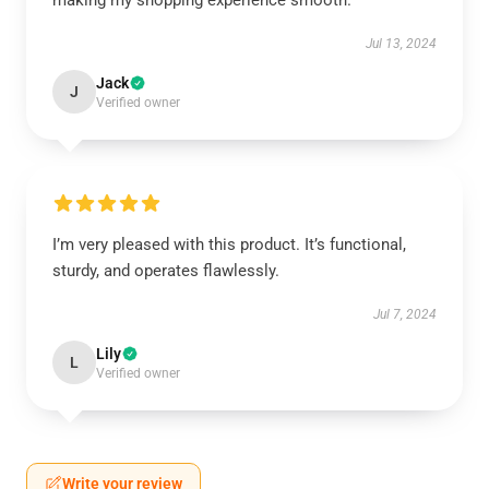
making my shopping experience smooth.
Jul 13, 2024
Jack
J
Verified owner
I’m very pleased with this product. It’s functional,
sturdy, and operates flawlessly.
Jul 7, 2024
Lily
L
Verified owner
Write your review