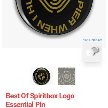
blank template
Best Of Spiritbox Logo
Essential Pin