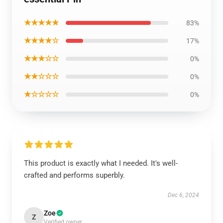
★★★★★
83%
★★★★☆
17%
★★★☆☆
0%
★★☆☆☆
0%
★☆☆☆☆
0%
This product is exactly what I needed. It's well-
crafted and performs superbly.
Dec 6, 2024
Zoe
Z
Verified owner