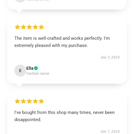
The item is well-crafted and works perfectly. I'm
extremely pleased with my purchase.
Dec 5, 2024
Ella
E
Verified owner
I've bought from this shop many times, never been
disappointed.
Dec 1, 2024