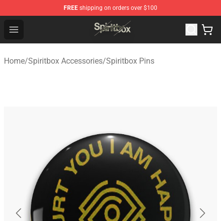
FREE
shipping on orders over $100
Spiritbox Shop - Official Spiritbox Merchandise Store
Open menu
Home
/
Spiritbox Accessories
/
Spiritbox Pins