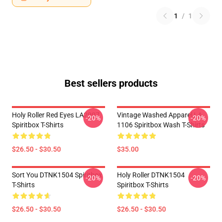
1
/
1
Best sellers products
Holy Roller Red Eyes LA2907
Vintage Washed Apparel LA
-20%
-20%
Spiritbox T-Shirts
1106 Spiritbox Wash T-Shirts
$26.50 - $30.50
$35.00
Sort You DTNK1504 Spiritbox
Holy Roller DTNK1504
-20%
-20%
T-Shirts
Spiritbox T-Shirts
$26.50 - $30.50
$26.50 - $30.50