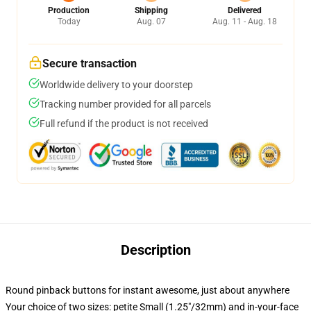
Production
Shipping
Delivered
Today
Aug. 07
Aug. 11 - Aug. 18
Secure transaction
Worldwide delivery to your doorstep
Tracking number provided for all parcels
Full refund if the product is not received
Description
Round pinback buttons for instant awesome, just about anywhere
Your choice of two sizes: petite Small (1.25"/32mm) and in-your-face