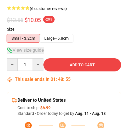
(6 customer reviews)
$12.56
$10.05
-20%
Size
Small - 3.2cm
Large - 5.8cm
View size guide
Quantity
ADD TO CART
This sale ends in
01
:
48
:
54
Deliver to United States
Cost to ship:
$6.99
Standard - Order today to get by
Aug. 11 - Aug. 18