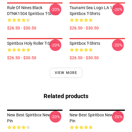
Rule Of Nines Black
Tsunami Sea Logo LA 1504
-20%
-20%
DTNK1504 Spiritbox T-Shirts
Spiritbox T-Shirts
$26.50 - $30.50
$26.50 - $30.50
Spiritbox Holy Roller T-Shirts
Spiritbox T-Shirts
-20%
-20%
$26.50 - $30.50
$26.50 - $30.50
VIEW MORE
Related products
New Best Spiritbox New Logo
New Best Spiritbox New Logo
-20%
-20%
Pin
Pin