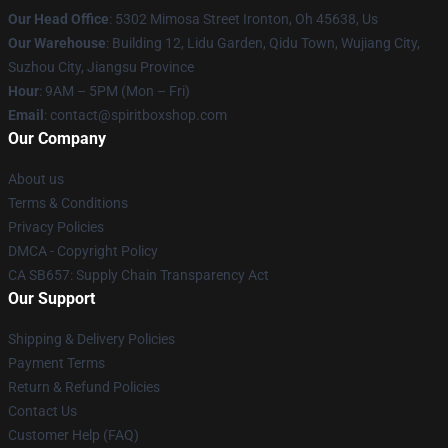
Our Head Office
: 5302 Mimosa Street Ironton, Oh 45638, Us
Our Warehouse
: Building 12, Lidu Garden, Qidu Town, Wujiang City,
Suzhou City, Jiangsu Province
Hour
: 9AM – 5PM (Mon – Fri)
Email
: contact@spiritboxshop.com
Our Company
About us
Terms & Conditions
Privacy Policies
DMCA - Copyright Policy
CA SB657: Supply Chain Transparency Act
Our Support
Shipping & Delivery Policies
Payment Terms
Return & Refund Policies
Contact Us
Customer Help (FAQ)