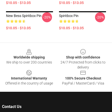
$10.05 - $13.05
$10.05 - $13.05
New Bess Spiritbox Pin
Spiritbox Pin
-20%
-20%
$10.05 - $13.05
$10.05 - $13.05
Footer
Worldwide shipping
Shop with confidence
We ship to over 200 countries
24/7 Protected from clicks to
delivery
International Warranty
100% Secure Checkout
Offered in the country of usage
PayPal / MasterCard / Visa
Contact Us