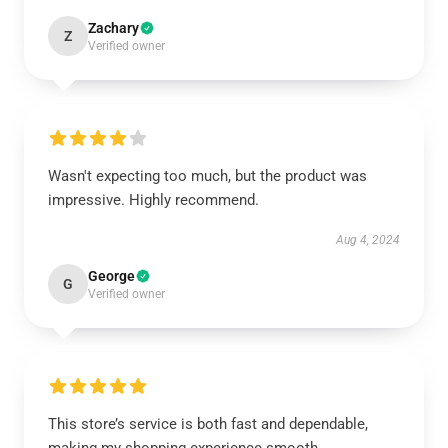
Zachary
Z
Verified owner
Wasn't expecting too much, but the product was
impressive. Highly recommend.
Aug 4, 2024
George
G
Verified owner
This store’s service is both fast and dependable,