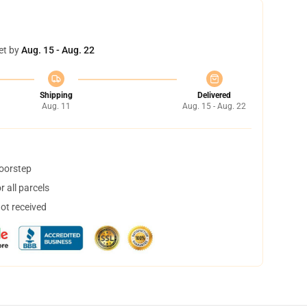
et by
Aug. 15 - Aug. 22
Shipping
Delivered
Aug. 11
Aug. 15 - Aug. 22
doorstep
 all parcels
not received