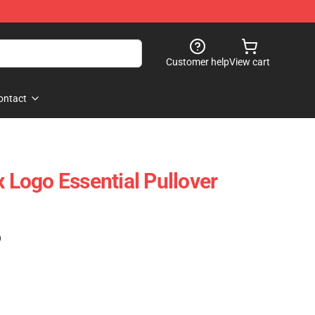
Customer help
View cart
ontact
x Logo Essential Pullover
)