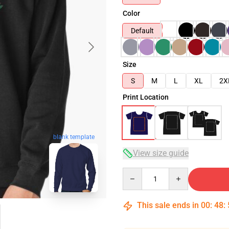
Color
Default
Size
S
M
L
XL
2X
Print Location
blank template
View size guide
Quantity
This sale ends in
00
:
48
: