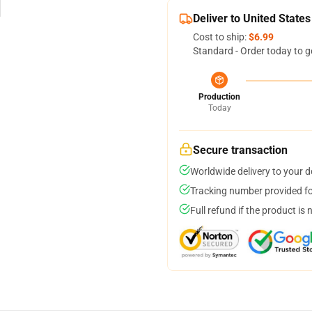
Deliver to United States
Cost to ship:
$6.99
Standard - Order today to g
Production
Today
Secure transaction
Worldwide delivery to your 
Tracking number provided for
Full refund if the product is 