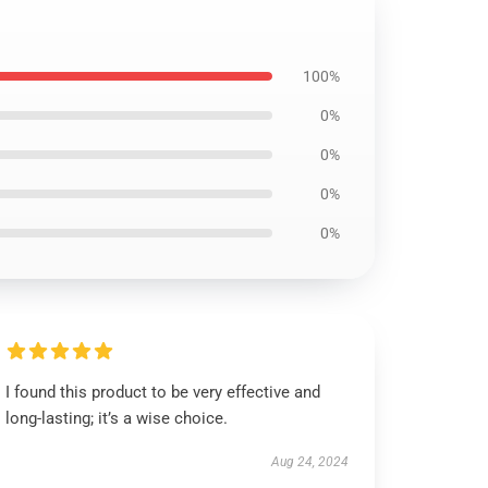
100%
0%
0%
0%
0%
I found this product to be very effective and
long-lasting; it’s a wise choice.
Aug 24, 2024