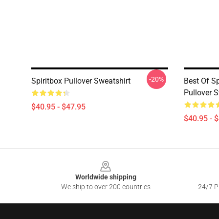
-20%
Spiritbox Pullover Sweatshirt
Best Of Sp
Pullover S
$40.95 - $47.95
$40.95 - 
Footer
Worldwide shipping
We ship to over 200 countries
24/7 Pr