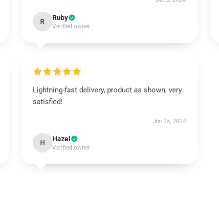
Dec 2, 2024
Ruby
R
Verified owner
Lightning-fast delivery, product as shown, very
satisfied!
Jun 25, 2024
Hazel
H
Verified owner