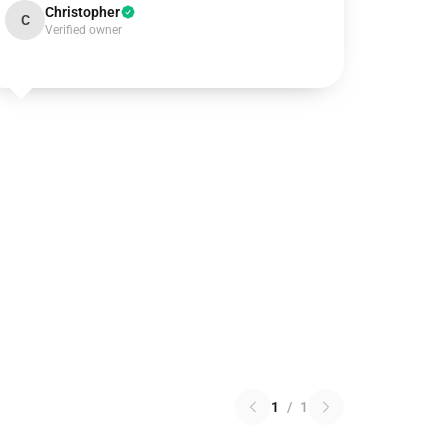
Christopher
C
Verified owner
1
/
1