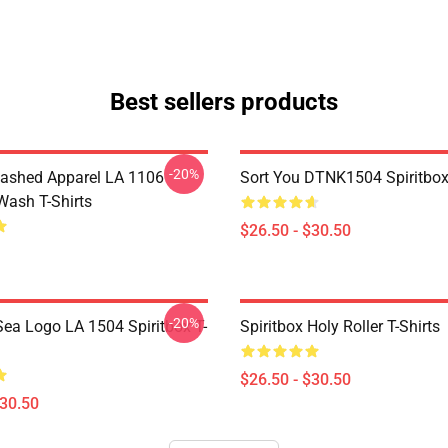
Best sellers products
-20%
ashed Apparel LA 1106
Sort You DTNK1504 Spiritbox 
Wash T-Shirts
$26.50 - $30.50
-20%
ea Logo LA 1504 Spiritbox T-
Spiritbox Holy Roller T-Shirts
$26.50 - $30.50
$30.50