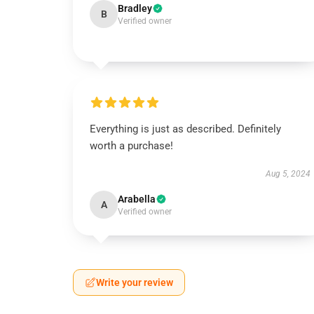
Bradley
B
Verified owner
Everything is just as described. Definitely
worth a purchase!
Aug 5, 2024
Arabella
A
Verified owner
Write your review