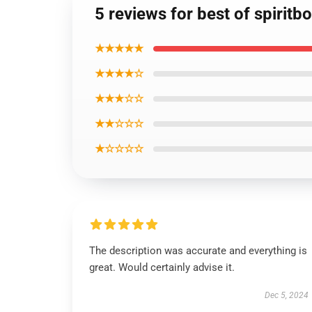
5 reviews for best of spiritb
★★★★★
★★★★☆
★★★☆☆
★★☆☆☆
★☆☆☆☆
The description was accurate and everything is
great. Would certainly advise it.
Dec 5, 2024