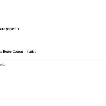
 40% polyester
 Better Cotton Initiative
rts
,