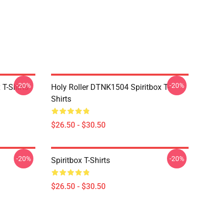
-20%
-20%
T-Shirts
Holy Roller DTNK1504 Spiritbox T-
Shirts
$26.50 - $30.50
-20%
-20%
Spiritbox T-Shirts
$26.50 - $30.50