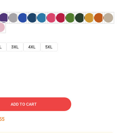
L
3XL
4XL
5XL
ADD TO CART
54