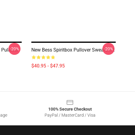
-20%
-20%
 Pullover
New Bess Spiritbox Pullover Sweatshirt
$40.95 - $47.95
100% Secure Checkout
sage
PayPal / MasterCard / Visa