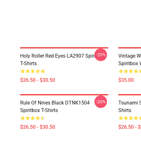
-20%
Holy Roller Red Eyes LA2907 Spiritbox
Vintage W
T-Shirts
Spiritbox 
$26.50 - $30.50
$35.00
-20%
Rule Of Nines Black DTNK1504
Tsunami S
Spiritbox T-Shirts
Shirts
$26.50 - $30.50
$26.50 - 