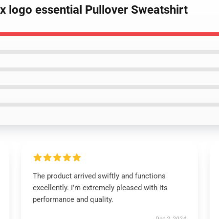
ox logo essential Pullover Sweatshirt
The product arrived swiftly and functions
excellently. I’m extremely pleased with its
performance and quality.