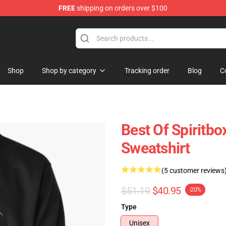
FREE
shipping on orders over $100
Shop
Shop by category
Tracking order
Blog
C
Best Of Spiritbo
Sweatshirt
(5 customer reviews
$51.19
$40.95
-20%
Type
Unisex