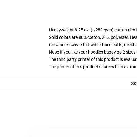
Heavyweight 8.25 oz. (~280 gsm) cotton-rich 
Solid colors are 80% cotton, 20% polyester. He
Crew neck sweatshirt with ribbed cuffs, neck
Note: If you like your hoodies baggy go 2 sizes
The third party printer of this product is eval
The printer of this product sources blanks fro
SK