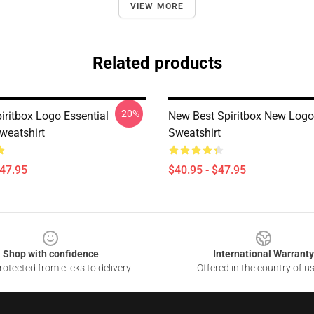
VIEW MORE
Related products
-20%
iritbox Logo Essential
New Best Spiritbox New Logo
weatshirt
Sweatshirt
$47.95
$40.95 - $47.95
Shop with confidence
International Warranty
otected from clicks to delivery
Offered in the country of u