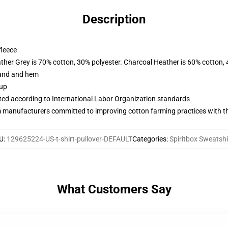
Description
fleece
ather Grey is 70% cotton, 30% polyester. Charcoal Heather is 60% cotton,
band and hem
 up
uated according to International Labor Organization standards
m manufacturers committed to improving cotton farming practices with the
U
:
129625224-US-t-shirt-pullover-DEFAULT
Categories
:
Spiritbox Sweatshi
What Customers Say