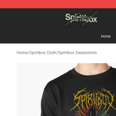
Spiritbox Shop - Official Spiritbox Merchandise Store
Home
Home
/
Spiritbox Cloth
/
Spiritbox Sweatshirts