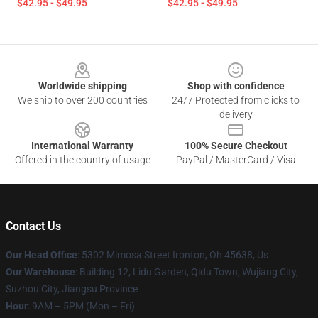
$42.95 - $49.95
$42.95 - $49.95
Footer
Worldwide shipping
Shop with confidence
We ship to over 200 countries
24/7 Protected from clicks to
delivery
International Warranty
100% Secure Checkout
Offered in the country of usage
PayPal / MasterCard / Visa
Contact Us
Our Head Office
: 5302 Mimosa Street Ironton, Oh 45638, Us
Our Warehouse
: Building 12, Lidu Garden, Qidu Town, Wujiang City,
Suzhou City, Jiangsu Province
Hour
: 9AM – 5PM (Mon – Fri)