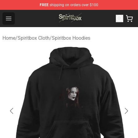
FREE
shipping on orders over $100
Spiritbox Shop - Official Spiritbox Merchandise Store
Open menu
Home
/
Spiritbox Cloth
/
Spiritbox Hoodies