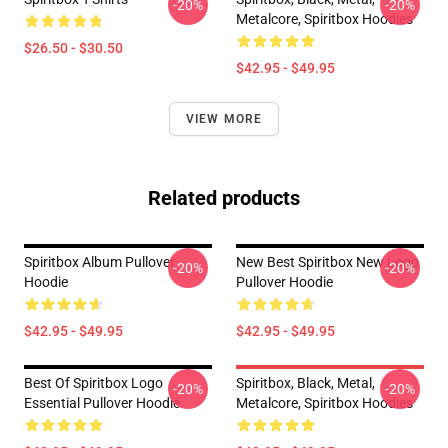
-20%
-20%
Metalcore, Spiritbox Hoodies
$26.50 - $30.50
$42.95 - $49.95
VIEW MORE
Related products
Spiritbox Album Pullover
New Best Spiritbox New Logo
-20%
-20%
Hoodie
Pullover Hoodie
$42.95 - $49.95
$42.95 - $49.95
Best Of Spiritbox Logo
Spiritbox, Black, Metal,
-20%
-20%
Essential Pullover Hoodie
Metalcore, Spiritbox Hoodies