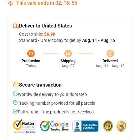
This sale ends in
02
:
16
:
54
Deliver to United States
Cost to ship:
$6.99
Standard - Order today to get by
Aug. 11 - Aug. 18
Production
Shipping
Delivered
Today
Aug. 07
Aug. 11 - Aug. 18
Secure transaction
Worldwide delivery to your doorstep
Tracking number provided for all parcels
Full refund if the product is not received