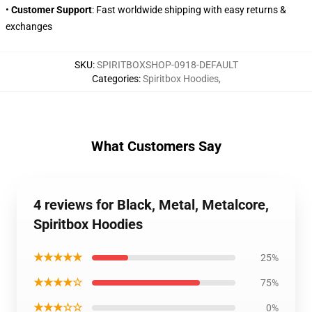
•
Customer Support
: Fast worldwide shipping with easy returns &
exchanges
SKU
:
SPIRITBOXSHOP-0918-DEFAULT
Categories
:
Spiritbox Hoodies
,
What Customers Say
4 reviews for Black, Metal, Metalcore,
Spiritbox Hoodies
★★★★★
25%
★★★★☆
75%
★★★☆☆
0%