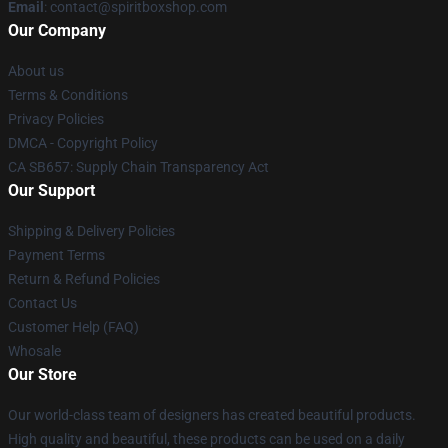
Email
: contact@spiritboxshop.com
Our Company
About us
Terms & Conditions
Privacy Policies
DMCA - Copyright Policy
CA SB657: Supply Chain Transparency Act
Our Support
Shipping & Delivery Policies
Payment Terms
Return & Refund Policies
Contact Us
Customer Help (FAQ)
Whosale
Our Store
Our world-class team of designers has created beautiful products.
High quality and beautiful, these products can be used on a daily