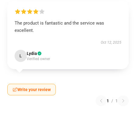
The product is fantastic and the service was
excellent.
Oct 12, 2025
Lydia
L
Verified owner
Write your review
1
/
1