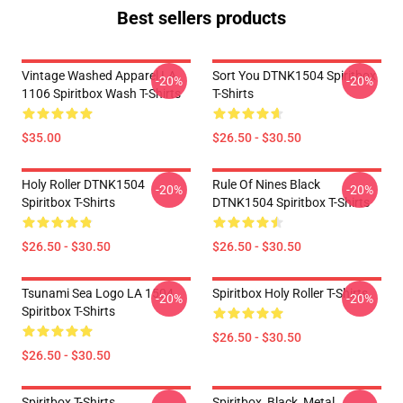
Best sellers products
Vintage Washed Apparel LA
Sort You DTNK1504 Spiritbox
-20%
-20%
1106 Spiritbox Wash T-Shirts
T-Shirts
$35.00
$26.50 - $30.50
Holy Roller DTNK1504
Rule Of Nines Black
-20%
-20%
Spiritbox T-Shirts
DTNK1504 Spiritbox T-Shirts
$26.50 - $30.50
$26.50 - $30.50
Tsunami Sea Logo LA 1504
Spiritbox Holy Roller T-Shirts
-20%
-20%
Spiritbox T-Shirts
$26.50 - $30.50
$26.50 - $30.50
Spiritbox T-Shirts
Spiritbox, Black, Metal,