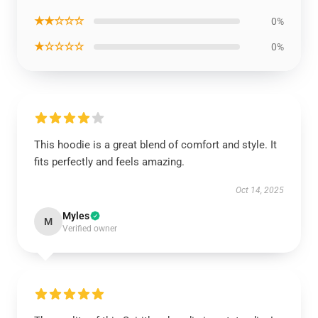
★★☆☆☆
0%
★☆☆☆☆
0%
This hoodie is a great blend of comfort and style. It
fits perfectly and feels amazing.
Oct 14, 2025
Myles
M
Verified owner