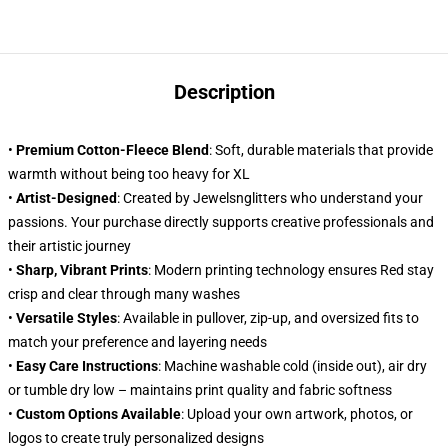
Description
•
Premium Cotton-Fleece Blend
: Soft, durable materials that provide
warmth without being too heavy for XL
•
Artist-Designed
: Created by Jewelsnglitters who understand your
passions. Your purchase directly supports creative professionals and
their artistic journey
•
Sharp, Vibrant Prints
: Modern printing technology ensures Red stay
crisp and clear through many washes
•
Versatile Styles
: Available in pullover, zip-up, and oversized fits to
match your preference and layering needs
•
Easy Care Instructions
: Machine washable cold (inside out), air dry
or tumble dry low – maintains print quality and fabric softness
•
Custom Options Available
: Upload your own artwork, photos, or
logos to create truly personalized designs