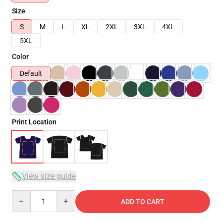
Size
S
M
L
XL
2XL
3XL
4XL
5XL
Color
Default
Print Location
View size guide
Quantity
ADD TO CART