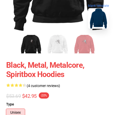
blank template
Black, Metal, Metalcore,
Spiritbox Hoodies
(4 customer reviews)
$53.69
$42.95
-20%
Type
Unisex