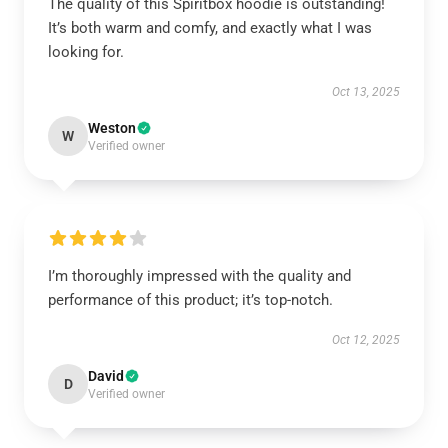
The quality of this Spiritbox hoodie is outstanding!
It’s both warm and comfy, and exactly what I was
looking for.
Oct 13, 2025
Weston
W
Verified owner
I’m thoroughly impressed with the quality and
performance of this product; it’s top-notch.
Oct 12, 2025
David
D
Verified owner