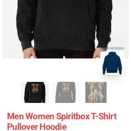
blank template
Men Women Spiritbox T-Shirt
Pullover Hoodie