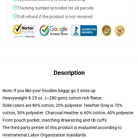
Tracking number provided for all parcels
Full refund if the product is not received
Description
Note: If you like your hoodies baggy go 2 sizes up
Heavyweight 8.25 oz. (~280 gsm) cotton-rich fleece
Solid colors are 80% cotton, 20% polyester. Heather Grey is 70%
cotton, 30% polyester. Charcoal Heather is 60% cotton, 40% polyester
Front pouch pocket, matching drawstring and rib cuffs
The third party printer of this product is evaluated according to
International Labor Organization standards