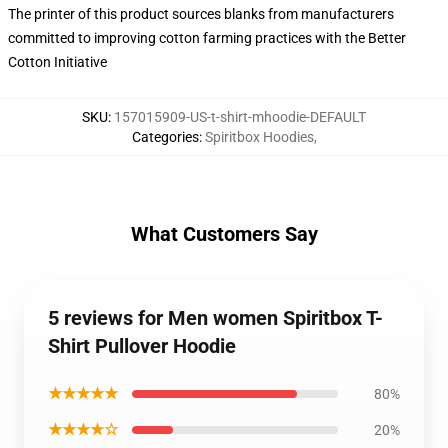
The printer of this product sources blanks from manufacturers
committed to improving cotton farming practices with the Better
Cotton Initiative
SKU
:
157015909-US-t-shirt-mhoodie-DEFAULT
Categories
:
Spiritbox Hoodies
,
What Customers Say
5 reviews for Men women Spiritbox T-
Shirt Pullover Hoodie
★★★★★
80%
★★★★☆
20%