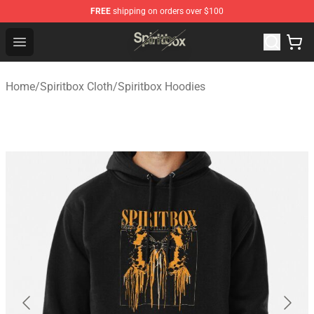
FREE
shipping on orders over $100
Spiritbox Shop - Official Spiritbox Merchandise Store
Open menu
Home
/
Spiritbox Cloth
/
Spiritbox Hoodies