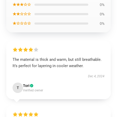
★★★☆☆
0%
★★☆☆☆
0%
★☆☆☆☆
0%
The material is thick and warm, but still breathable.
It’s perfect for layering in cooler weather.
Dec 4, 2024
Tori
T
Verified owner