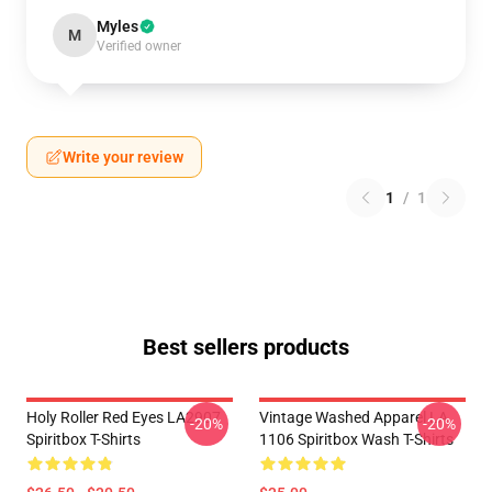
Myles
M
Verified owner
Write your review
1
/
1
Best sellers products
Holy Roller Red Eyes LA2907
Vintage Washed Apparel LA
-20%
-20%
Spiritbox T-Shirts
1106 Spiritbox Wash T-Shirts