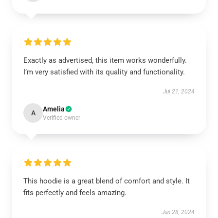
Exactly as advertised, this item works wonderfully.
I’m very satisfied with its quality and functionality.
Jul 21, 2024
Amelia
A
Verified owner
This hoodie is a great blend of comfort and style. It
fits perfectly and feels amazing.
Jun 28, 2024