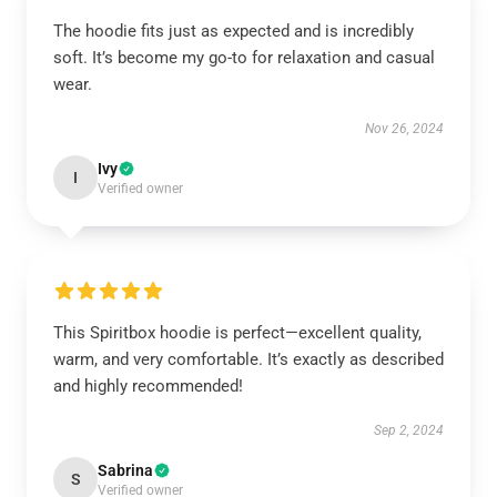
The hoodie fits just as expected and is incredibly
soft. It’s become my go-to for relaxation and casual
wear.
Nov 26, 2024
Ivy
I
Verified owner
This Spiritbox hoodie is perfect—excellent quality,
warm, and very comfortable. It’s exactly as described
and highly recommended!
Sep 2, 2024
Sabrina
S
Verified owner