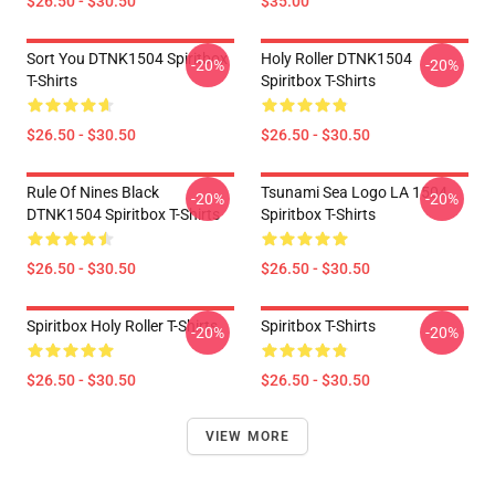
$26.50 - $30.50
$35.00
Sort You DTNK1504 Spiritbox
Holy Roller DTNK1504
-20%
-20%
T-Shirts
Spiritbox T-Shirts
$26.50 - $30.50
$26.50 - $30.50
Rule Of Nines Black
Tsunami Sea Logo LA 1504
-20%
-20%
DTNK1504 Spiritbox T-Shirts
Spiritbox T-Shirts
$26.50 - $30.50
$26.50 - $30.50
Spiritbox Holy Roller T-Shirts
Spiritbox T-Shirts
-20%
-20%
$26.50 - $30.50
$26.50 - $30.50
VIEW MORE