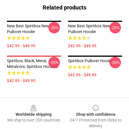
Related products
New Best Spiritbox New Logo
New Best Spiritbox New Logo
-20%
-20%
Pullover Hoodie
Pullover Hoodie
$42.95 - $49.95
$42.95 - $49.95
Spiritbox, Black, Metal,
Spiritbox Pullover Hoodie
-20%
-20%
Metalcore, Spiritbox Hoodies
$42.95 - $49.95
$42.95 - $49.95
Footer
Worldwide shipping
Shop with confidence
We ship to over 200 countries
24/7 Protected from clicks to
delivery