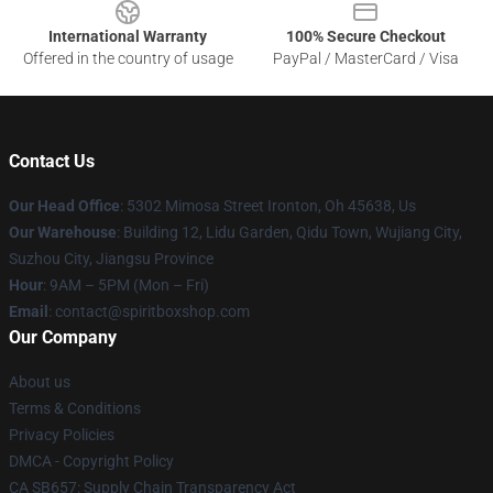
International Warranty
100% Secure Checkout
Offered in the country of usage
PayPal / MasterCard / Visa
Contact Us
Our Head Office
: 5302 Mimosa Street Ironton, Oh 45638, Us
Our Warehouse
: Building 12, Lidu Garden, Qidu Town, Wujiang City,
Suzhou City, Jiangsu Province
Hour
: 9AM – 5PM (Mon – Fri)
Email
: contact@spiritboxshop.com
Our Company
About us
Terms & Conditions
Privacy Policies
DMCA - Copyright Policy
CA SB657: Supply Chain Transparency Act