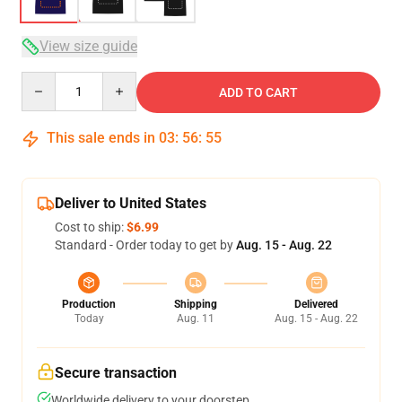
View size guide
Quantity
ADD TO CART
This sale ends in
03
:
56
:
54
Deliver to United States
Cost to ship:
$6.99
Standard - Order today to get by
Aug. 15 - Aug. 22
Production
Shipping
Delivered
Today
Aug. 11
Aug. 15 - Aug. 22
Secure transaction
Worldwide delivery to your doorstep