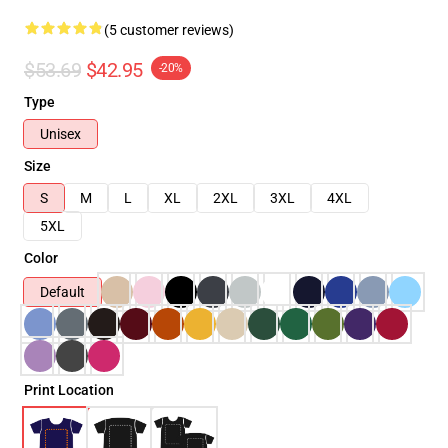
(5 customer reviews)
$53.69
$42.95
-20%
Type
Unisex
Size
S
M
L
XL
2XL
3XL
4XL
5XL
Color
Default
Print Location