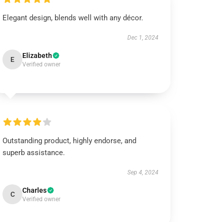
Elegant design, blends well with any décor.
Dec 1, 2024
Elizabeth
E
Verified owner
Outstanding product, highly endorse, and
superb assistance.
Sep 4, 2024
Charles
C
Verified owner