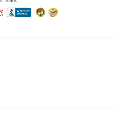
not received