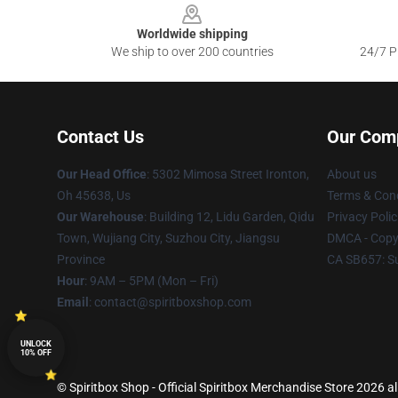
Worldwide shipping
We ship to over 200 countries
24/7 Pr
Contact Us
Our Com
Our Head Office
: 5302 Mimosa Street Ironton,
About us
Oh 45638, Us
Terms & Cond
Our Warehouse
: Building 12, Lidu Garden, Qidu
Privacy Polic
Town, Wujiang City, Suzhou City, Jiangsu
DMCA - Copyr
Province
CA SB657: S
Hour
: 9AM – 5PM (Mon – Fri)
Email
: contact@spiritboxshop.com
UNLOCK
10% OFF
© Spiritbox Shop - Official Spiritbox Merchandise Store 2026 al