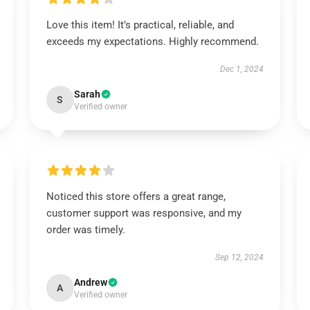
Love this item! It’s practical, reliable, and
exceeds my expectations. Highly recommend.
Dec 1, 2024
Sarah
S
Verified owner
Noticed this store offers a great range,
customer support was responsive, and my
order was timely.
Sep 12, 2024
Andrew
A
Verified owner