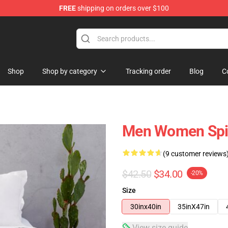
FREE
shipping on orders over $100
Shop
Shop by category
Tracking order
Blog
C
Men Women Spiri
(9 customer reviews
$42.50
$34.00
-20%
Size
30inx40in
35inX47in
View size guide