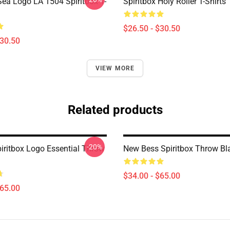
ea Logo LA 1504 Spiritbox T-
Spiritbox Holy Roller T-Shirts
$26.50 - $30.50
$30.50
VIEW MORE
Related products
-20%
piritbox Logo Essential Throw
New Bess Spiritbox Throw Bl
$34.00 - $65.00
$65.00