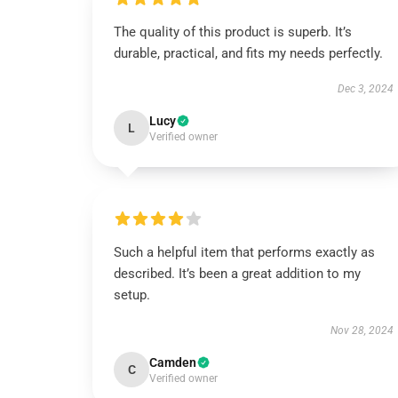
The quality of this product is superb. It’s
durable, practical, and fits my needs perfectly.
Dec 3, 2024
Lucy
L
Verified owner
Such a helpful item that performs exactly as
described. It’s been a great addition to my
setup.
Nov 28, 2024
Camden
C
Verified owner