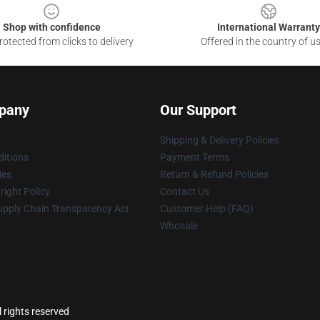
Shop with confidence
International Warranty
otected from clicks to delivery
Offered in the country of u
pany
Our Support
Shipping & Delivery Policies
itions
Payment Terms
ies
Return & Refund Policies
ight Policy
Contact Us
upply Chain Transparency Act
Customer Help (FAQ)
Whosale
l rights reserved