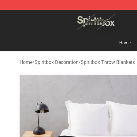
Spiritbox Shop - Official Spiritbox Merchandise Store
Home
Home
/
Spiritbox Decoration
/
Spiritbox Throw Blankets