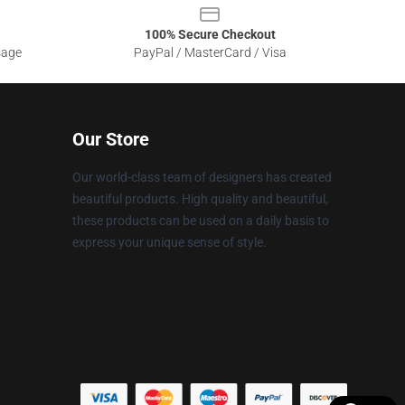
100% Secure Checkout
sage
PayPal / MasterCard / Visa
Our Store
Our world-class team of designers has created
beautiful products. High quality and beautiful,
these products can be used on a daily basis to
express your unique sense of style.