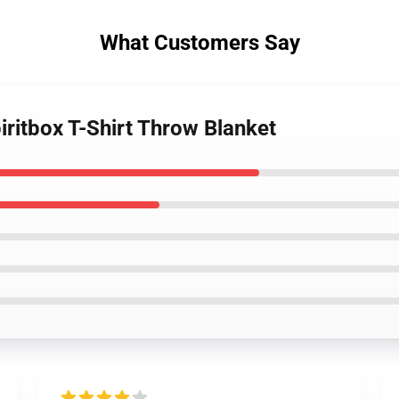
What Customers Say
ritbox T-Shirt Throw Blanket