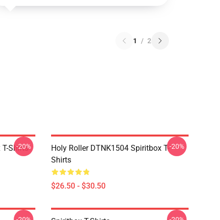
1
/
2
-20%
-20%
T-Shirts
Holy Roller DTNK1504 Spiritbox T-
Shirts
$26.50 - $30.50
-20%
-20%