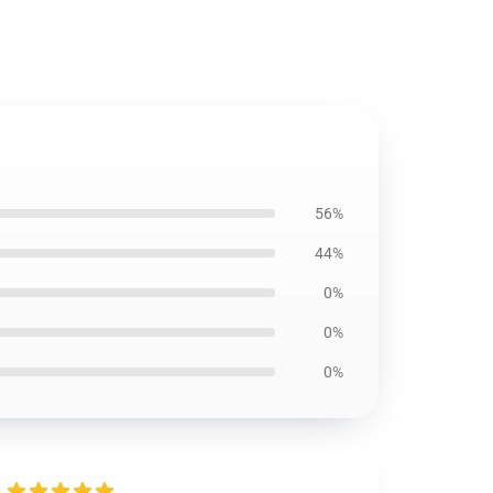
56%
44%
0%
0%
0%