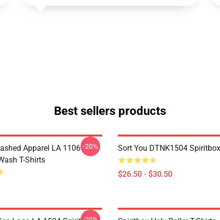
Best sellers products
-20%
ashed Apparel LA 1106
Sort You DTNK1504 Spiritbox 
Wash T-Shirts
$26.50 - $30.50
-20%