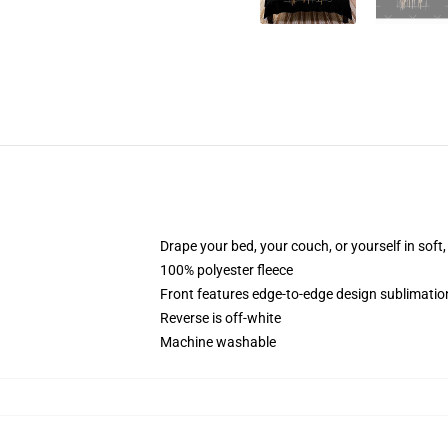
Drape your bed, your couch, or yourself in soft, 
100% polyester fleece
Front features edge-to-edge design sublimatio
Reverse is off-white
Machine washable