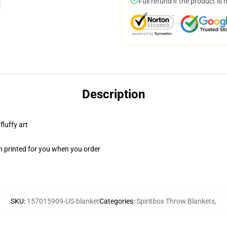
Full refund if the product is 
Description
fluffy art
n printed for you when you order
SKU
:
157015909-US-blanket
Categories
:
Spiritbox Throw Blankets
,