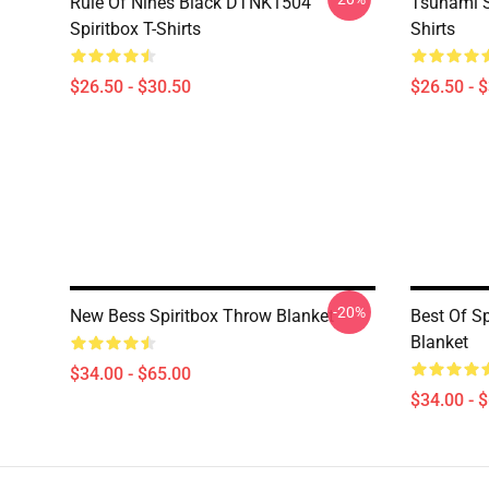
Rule Of Nines Black DTNK1504
Tsunami S
Spiritbox T-Shirts
Shirts
$26.50 - $30.50
$26.50 - 
-20%
New Bess Spiritbox Throw Blanket
Best Of S
Blanket
$34.00 - $65.00
$34.00 - 
Footer