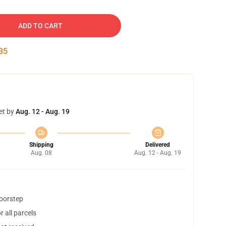
ADD TO CART
34
et by
Aug. 12 - Aug. 19
Shipping
Delivered
Aug. 08
Aug. 12 - Aug. 19
doorstep
 all parcels