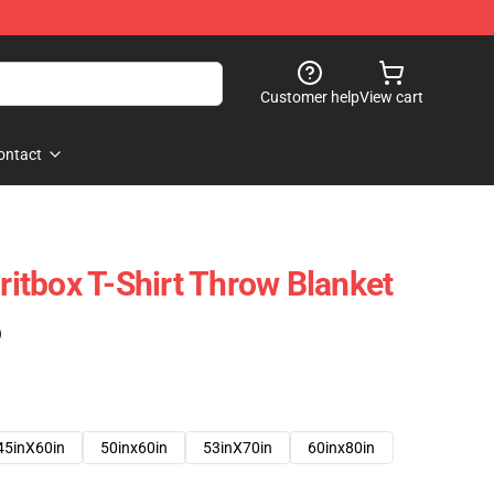
Customer help
View cart
ontact
tbox T-Shirt Throw Blanket
)
45inX60in
50inx60in
53inX70in
60inx80in