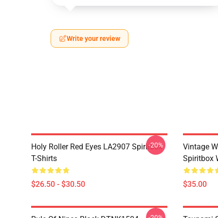
Write your review
-20%
Holy Roller Red Eyes LA2907 Spiritbox
Vintage W
T-Shirts
Spiritbox 
$26.50 - $30.50
$35.00
-20%