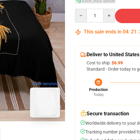
Quantity
This sale ends in
04
:
21
:
Deliver to United States
Cost to ship:
$6.99
Standard - Order today to g
blank template
Production
Today
Secure transaction
Worldwide delivery to your 
Tracking number provided for