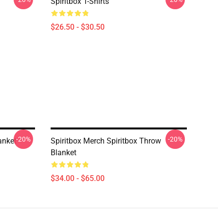
Spiritbox T-Shirts
$26.50 - $30.50
-20%
-20%
anket
Spiritbox Merch Spiritbox Throw
Blanket
$34.00 - $65.00