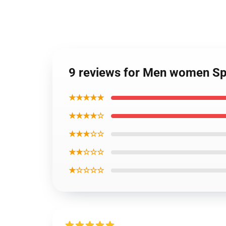
9 reviews for Men women Spi
★★★★★
★★★★☆
★★★☆☆
★★☆☆☆
★☆☆☆☆