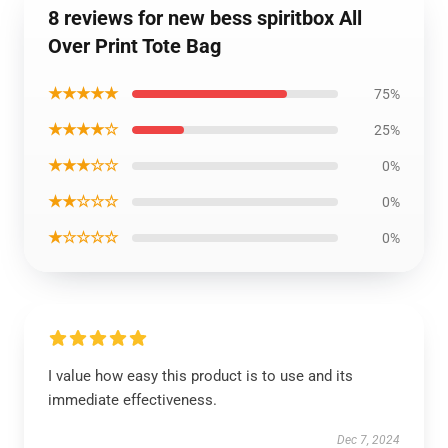
8 reviews for new bess spiritbox All
Over Print Tote Bag
★★★★★
75%
★★★★☆
25%
★★★☆☆
0%
★★☆☆☆
0%
★☆☆☆☆
0%
I value how easy this product is to use and its
immediate effectiveness.
Dec 7, 2024