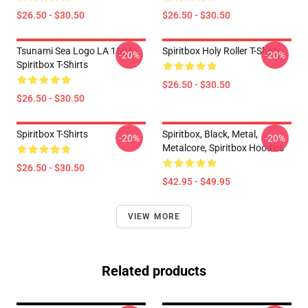
$26.50 - $30.50
$26.50 - $30.50
Tsunami Sea Logo LA 1504
Spiritbox Holy Roller T-Shirts
-20%
-20%
Spiritbox T-Shirts
$26.50 - $30.50
$26.50 - $30.50
Spiritbox T-Shirts
Spiritbox, Black, Metal,
-20%
-20%
Metalcore, Spiritbox Hoodies
$26.50 - $30.50
$42.95 - $49.95
VIEW MORE
Related products