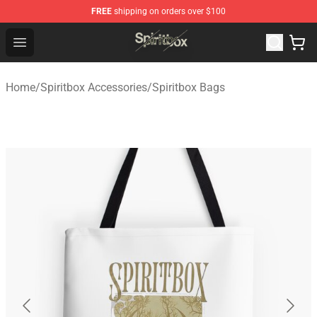
FREE
shipping on orders over $100
Spiritbox Shop - Official Spiritbox Merchandise Store
Open menu
Home
/
Spiritbox Accessories
/
Spiritbox Bags