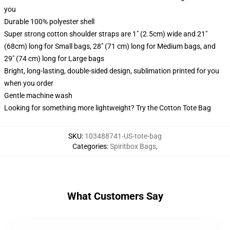
you
Durable 100% polyester shell
Super strong cotton shoulder straps are 1" (2.5cm) wide and 21"
(68cm) long for Small bags, 28" (71 cm) long for Medium bags, and
29" (74 cm) long for Large bags
Bright, long-lasting, double-sided design, sublimation printed for you
when you order
Gentle machine wash
Looking for something more lightweight? Try the Cotton Tote Bag
SKU
:
103488741-US-tote-bag
Categories
:
Spiritbox Bags
,
What Customers Say