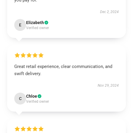
you pay for.
Dec 2, 2024
Elizabeth
E
Verified owner
Great retail experience, clear communication, and
swift delivery.
Nov 29, 2024
Chloe
C
Verified owner