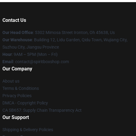
Contact Us
Our Head Office
: 5302 Mimosa Street Ironton, Oh 45638, Us
Our Warehouse
: Building 12, Lidu Garden, Qidu Town, Wujiang City,
Suzhou City, Jiangsu Province
Hour
: 9AM – 5PM (Mon – Fri)
Email
: contact@spiritboxshop.com
Our Company
About us
Terms & Conditions
Privacy Policies
DMCA - Copyright Policy
CA SB657: Supply Chain Transparency Act
Our Support
Shipping & Delivery Policies