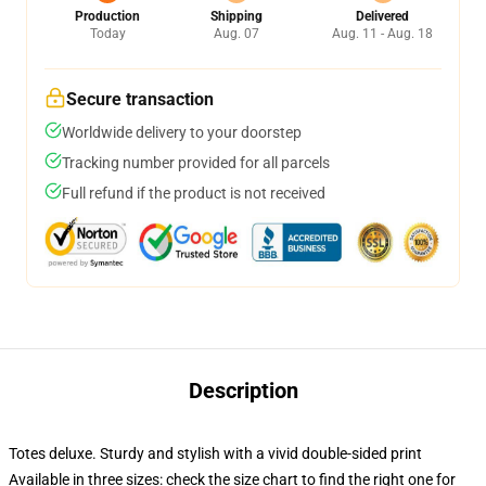
Production
Shipping
Delivered
Today
Aug. 07
Aug. 11 - Aug. 18
Secure transaction
Worldwide delivery to your doorstep
Tracking number provided for all parcels
Full refund if the product is not received
Description
Totes deluxe. Sturdy and stylish with a vivid double-sided print
Available in three sizes: check the size chart to find the right one for