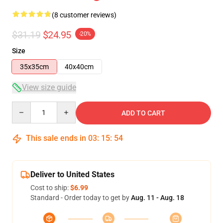
(8 customer reviews)
$31.19
$24.95
-20%
Size
35x35cm
40x40cm
View size guide
Quantity
ADD TO CART
This sale ends in
03
:
15
:
53
Deliver to United States
Cost to ship:
$6.99
Standard - Order today to get by
Aug. 11 - Aug. 18