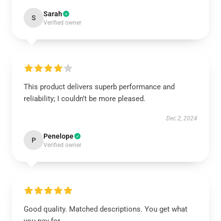
Sarah
S
Verified owner
This product delivers superb performance and
reliability; I couldn’t be more pleased.
Dec 2, 2024
Penelope
P
Verified owner
Good quality. Matched descriptions. You get what