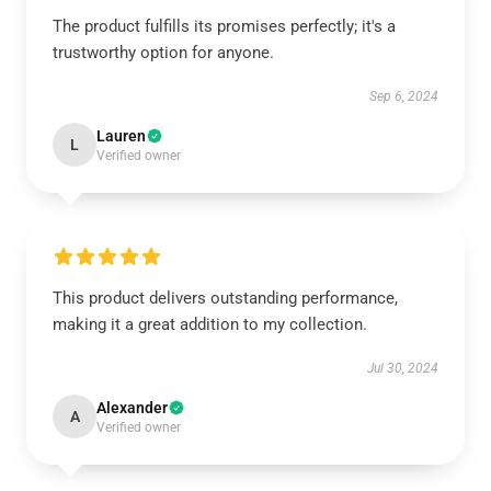
The product fulfills its promises perfectly; it's a
trustworthy option for anyone.
Sep 6, 2024
Lauren
L
Verified owner
This product delivers outstanding performance,
making it a great addition to my collection.
Jul 30, 2024
Alexander
A
Verified owner