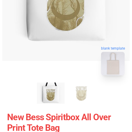
blank template
New Bess Spiritbox All Over
Print Tote Bag