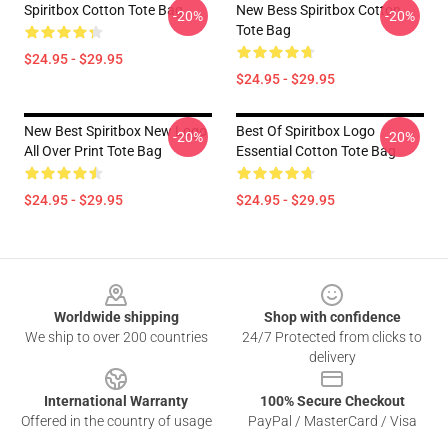
Spiritbox Cotton Tote Bag
New Bess Spiritbox Cotton
-20%
-20%
Tote Bag
$24.95 - $29.95
$24.95 - $29.95
New Best Spiritbox New Logo
Best Of Spiritbox Logo
-20%
-20%
All Over Print Tote Bag
Essential Cotton Tote Bag
$24.95 - $29.95
$24.95 - $29.95
Footer
Worldwide shipping
Shop with confidence
We ship to over 200 countries
24/7 Protected from clicks to
delivery
International Warranty
100% Secure Checkout
Offered in the country of usage
PayPal / MasterCard / Visa