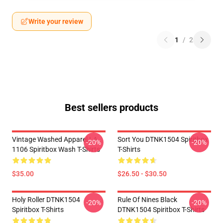
Write your review
1
/
2
Best sellers products
Vintage Washed Apparel LA
Sort You DTNK1504 Spiritbox
-20%
-20%
1106 Spiritbox Wash T-Shirts
T-Shirts
$35.00
$26.50 - $30.50
Holy Roller DTNK1504
Rule Of Nines Black
-20%
-20%
Spiritbox T-Shirts
DTNK1504 Spiritbox T-Shirts