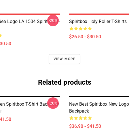
-20%
ea Logo LA 1504 Spiritbox T-
Spiritbox Holy Roller T-Shirts
$26.50 - $30.50
$30.50
VIEW MORE
Related products
-20%
 Spiritbox T-Shirt Backpack
New Best Spiritbox New Logo
Backpack
$41.50
$36.90 - $41.50