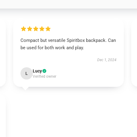
Compact but versatile Spiritbox backpack. Can
be used for both work and play.
Dec 1, 2024
Lucy
L
Verified owner