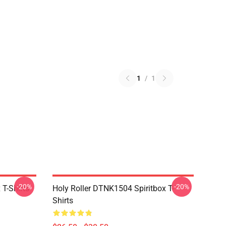
1
/
1
-20%
-20%
T-Shirts
Holy Roller DTNK1504 Spiritbox T-
Shirts