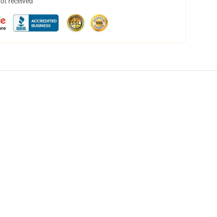
not received