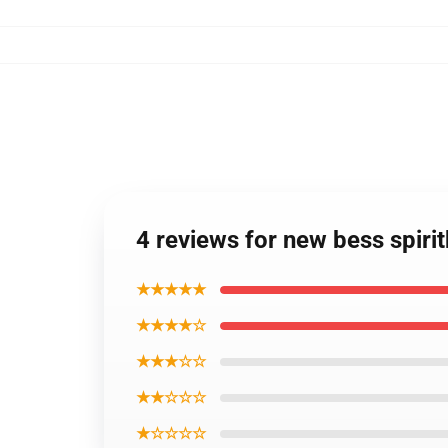
4 reviews for new bess spir
★★★★★
★★★★☆
★★★☆☆
★★☆☆☆
★☆☆☆☆