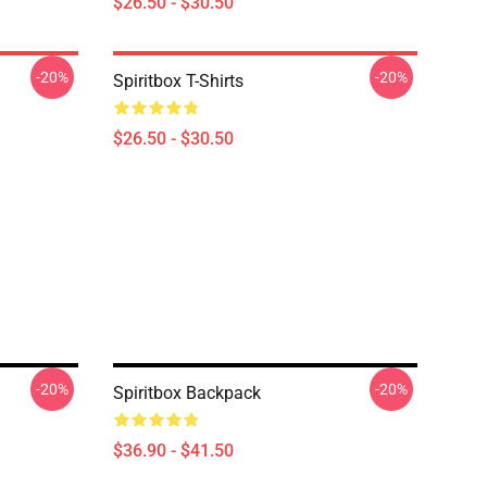
$26.50 - $30.50
-20%
-20%
Spiritbox T-Shirts
$26.50 - $30.50
-20%
-20%
Spiritbox Backpack
$36.90 - $41.50