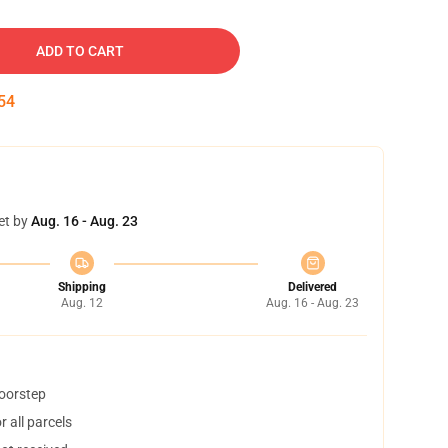
ADD TO CART
53
et by
Aug. 16 - Aug. 23
Shipping
Delivered
Aug. 12
Aug. 16 - Aug. 23
doorstep
 all parcels