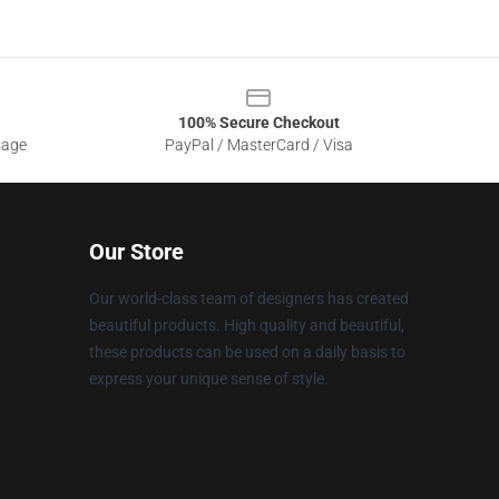
100% Secure Checkout
sage
PayPal / MasterCard / Visa
Our Store
Our world-class team of designers has created
beautiful products. High quality and beautiful,
these products can be used on a daily basis to
express your unique sense of style.