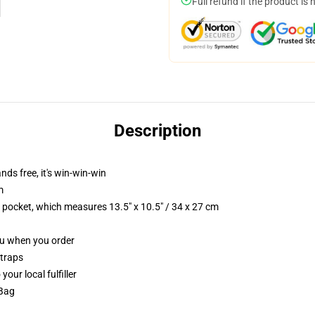
Full refund if the product is 
Description
nds free, it's win-win-win
m
p pocket, which measures 13.5" x 10.5" / 34 x 27 cm
you when you order
straps
our local fulfiller
 Bag