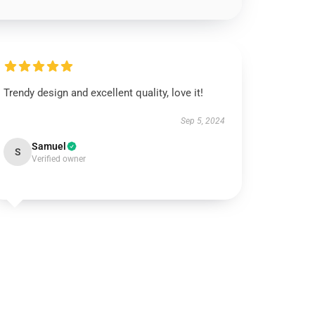
Trendy design and excellent quality, love it!
Sep 5, 2024
Samuel
S
Verified owner