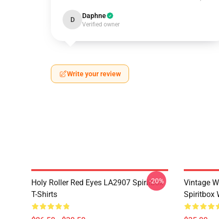
Daphne
D
Verified owner
Write your review
-20%
Holy Roller Red Eyes LA2907 Spiritbox
Vintage W
T-Shirts
Spiritbox 