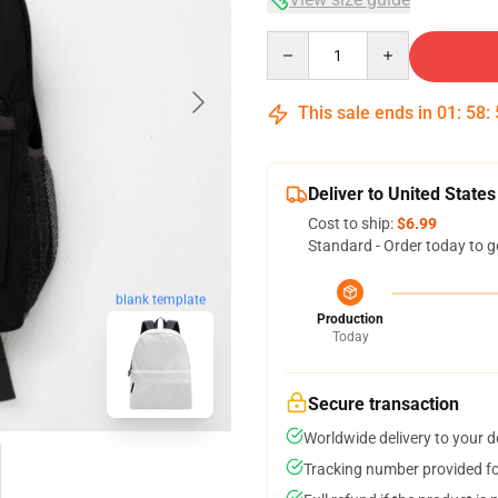
Quantity
This sale ends in
01
:
58
:
Deliver to United States
Cost to ship:
$6.99
Standard - Order today to g
blank template
Production
Today
Secure transaction
Worldwide delivery to your 
Tracking number provided for