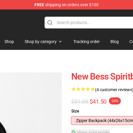
FREE
shipping on orders over $100
Shop
Shop by category
Tracking order
Blog
C
New Bess Spiri
(4 customer reviews
$51.88
$41.50
-20%
Size
Zipper Backpack (44x26x15cm
View size guide