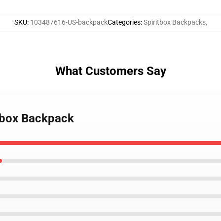
SKU
:
103487616-US-backpack
Categories
:
Spiritbox Backpacks
,
What Customers Say
itbox Backpack