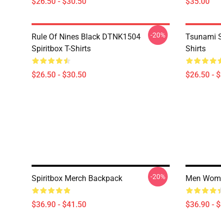
$26.50 - $30.50
$35.00
-20%
Rule Of Nines Black DTNK1504
Tsunami S
Spiritbox T-Shirts
Shirts
$26.50 - $30.50
$26.50 - 
-20%
Spiritbox Merch Backpack
Men Women
$36.90 - $41.50
$36.90 - 