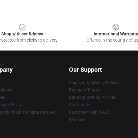
Shop with confidence
International Warranty
otected from clicks to delivery
Offered in the country of u
pany
Our Support
Shipping & Delivery Policies
itions
Payment Terms
ies
Return & Refund Policies
ight Policy
Contact Us
upply Chain Transparency Act
Customer Help (FAQ)
Whosale