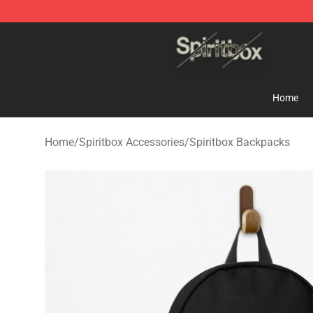
Spiritbox Shop - Official Spiritbox Merchandise Store
Home
Home
/
Spiritbox Accessories
/
Spiritbox Backpacks