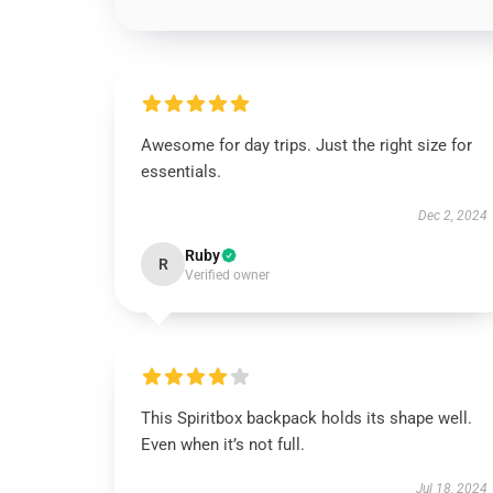
Awesome for day trips. Just the right size for
essentials.
Dec 2, 2024
Ruby
R
Verified owner
This Spiritbox backpack holds its shape well.
Even when it’s not full.
Jul 18, 2024