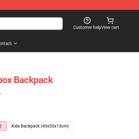
Customer help
View cart
ontact
tbox Backpack
)
)
Kids Backpack (40x30x13cm)