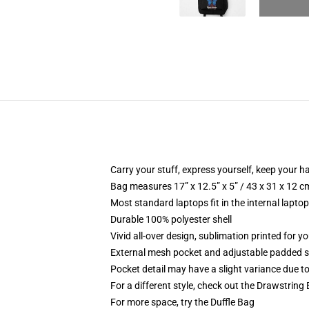
Carry your stuff, express yourself, keep your ha
Bag measures 17” x 12.5” x 5” / 43 x 31 x 12 c
Most standard laptops fit in the internal lapto
Durable 100% polyester shell
Vivid all-over design, sublimation printed for 
External mesh pocket and adjustable padded 
Pocket detail may have a slight variance due to y
For a different style, check out the Drawstring
For more space, try the Duffle Bag