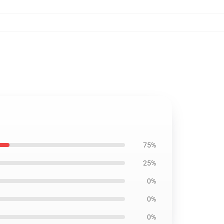
75%
25%
0%
0%
0%