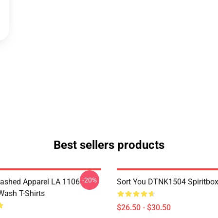
Best sellers products
-20%
ashed Apparel LA 1106
Sort You DTNK1504 Spiritbox 
Wash T-Shirts
$26.50 - $30.50