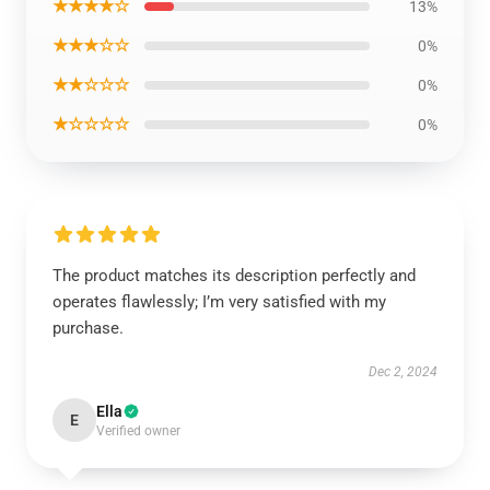
★★★★☆
13%
★★★☆☆
0%
★★☆☆☆
0%
★☆☆☆☆
0%
The product matches its description perfectly and
operates flawlessly; I’m very satisfied with my
purchase.
Dec 2, 2024
Ella
E
Verified owner