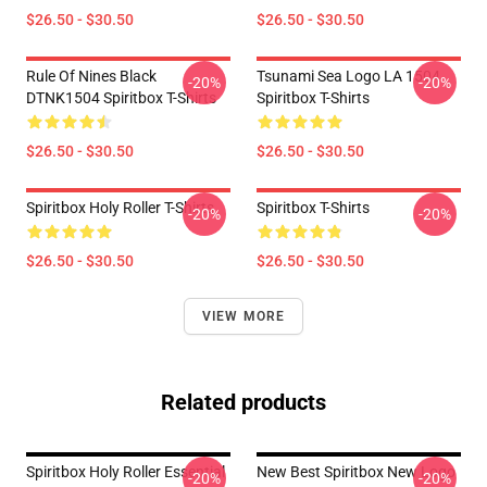
$26.50 - $30.50
$26.50 - $30.50
Rule Of Nines Black
Tsunami Sea Logo LA 1504
-20%
-20%
DTNK1504 Spiritbox T-Shirts
Spiritbox T-Shirts
$26.50 - $30.50
$26.50 - $30.50
Spiritbox Holy Roller T-Shirts
Spiritbox T-Shirts
-20%
-20%
$26.50 - $30.50
$26.50 - $30.50
VIEW MORE
Related products
Spiritbox Holy Roller Essential
New Best Spiritbox New Logo
-20%
-20%