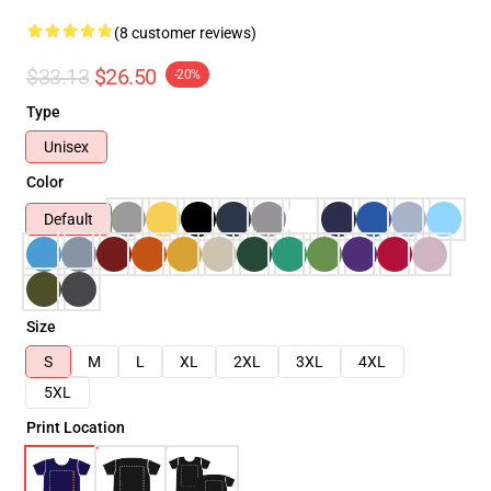
(8 customer reviews)
$33.13
$26.50
-20%
Type
Unisex
Color
Default
Size
S
M
L
XL
2XL
3XL
4XL
5XL
Print Location