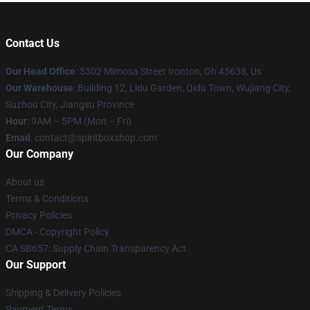
Contact Us
Our Head Office
: 5302 Mimosa Street Ironton, Oh 45638, Us
Our Warehouse
: Building 12, Lidu Garden, Qidu Town, Wujiang City,
Suzhou City, Jiangsu Province
Hour
: 9AM – 5PM (Mon – Fri)
Email
: contact@spiritboxshop.com
Our Company
About us
Terms & Conditions
Privacy Policies
DMCA - Copyright Policy
CA SB657: Supply Chain Transparency Act
Our Support
Shipping & Delivery Policies
Payment Terms