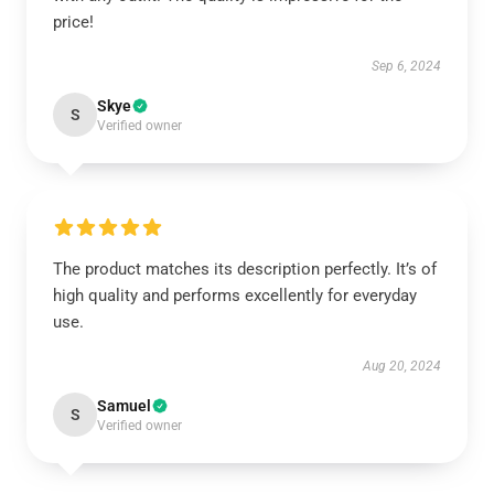
price!
Sep 6, 2024
Skye
S
Verified owner
The product matches its description perfectly. It’s of
high quality and performs excellently for everyday
use.
Aug 20, 2024
Samuel
S
Verified owner