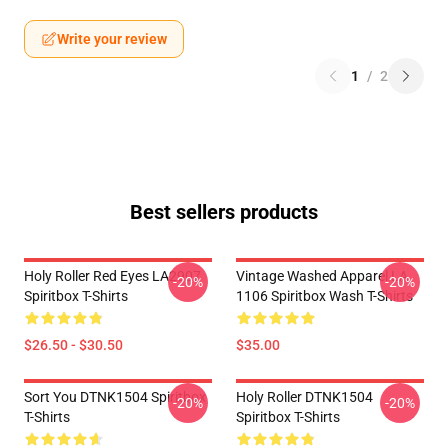
Write your review
1
/
2
Best sellers products
Holy Roller Red Eyes LA2907
Vintage Washed Apparel LA
-20%
-20%
Spiritbox T-Shirts
1106 Spiritbox Wash T-Shirts
$26.50 - $30.50
$35.00
Sort You DTNK1504 Spiritbox
Holy Roller DTNK1504
-20%
-20%
T-Shirts
Spiritbox T-Shirts