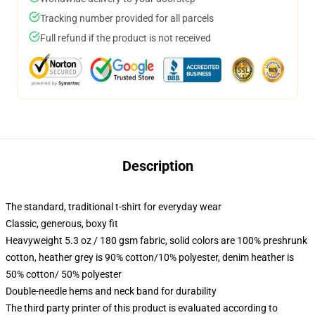
Tracking number provided for all parcels
Full refund if the product is not received
Description
The standard, traditional t-shirt for everyday wear
Classic, generous, boxy fit
Heavyweight 5.3 oz / 180 gsm fabric, solid colors are 100% preshrunk
cotton, heather grey is 90% cotton/10% polyester, denim heather is
50% cotton/ 50% polyester
Double-needle hems and neck band for durability
The third party printer of this product is evaluated according to