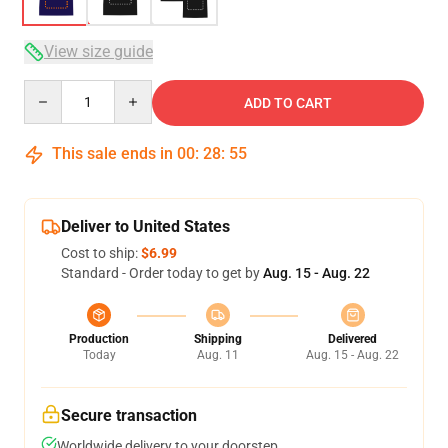
View size guide
Quantity
ADD TO CART
This sale ends in
00
:
28
:
54
Deliver to United States
Cost to ship:
$6.99
Standard - Order today to get by
Aug. 15 - Aug. 22
Production
Shipping
Delivered
Today
Aug. 11
Aug. 15 - Aug. 22
Secure transaction
Worldwide delivery to your doorstep