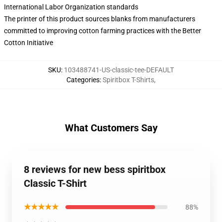
International Labor Organization standards
The printer of this product sources blanks from manufacturers
committed to improving cotton farming practices with the Better
Cotton Initiative
SKU
:
103488741-US-classic-tee-DEFAULT
Categories
:
Spiritbox T-Shirts
,
What Customers Say
8 reviews for new bess spiritbox
Classic T-Shirt
★★★★★
88%