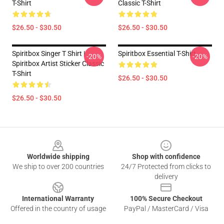
T-Shirt
Classic T-Shirt
$26.50 - $30.50
$26.50 - $30.50
Spiritbox Singer T Shirt |
Spiritbox Essential T-Shirt
-20%
-20%
Spiritbox Artist Sticker Classic
T-Shirt
$26.50 - $30.50
$26.50 - $30.50
Footer
Worldwide shipping
Shop with confidence
We ship to over 200 countries
24/7 Protected from clicks to
delivery
International Warranty
100% Secure Checkout
Offered in the country of usage
PayPal / MasterCard / Visa