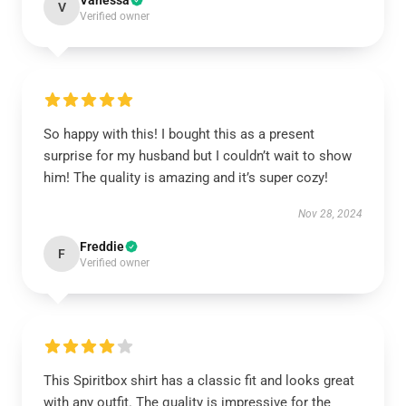
Vanessa
V
Verified owner
So happy with this! I bought this as a present
surprise for my husband but I couldn’t wait to show
him! The quality is amazing and it’s super cozy!
Nov 28, 2024
Freddie
F
Verified owner
This Spiritbox shirt has a classic fit and looks great
with any outfit. The quality is impressive for the