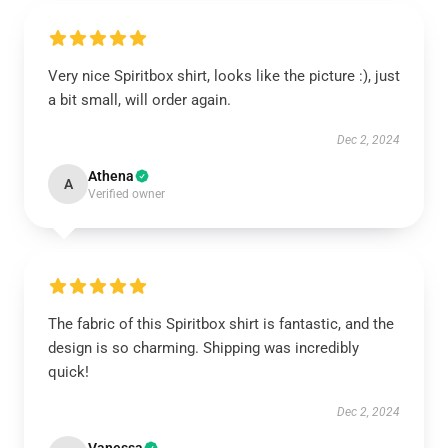
Very nice Spiritbox shirt, looks like the picture :), just
a bit small, will order again.
Dec 2, 2024
Athena
A
Verified owner
The fabric of this Spiritbox shirt is fantastic, and the
design is so charming. Shipping was incredibly
quick!
Dec 2, 2024