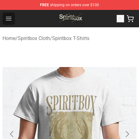
FREE
shipping on orders over $100
Spiritbox Shop - Official Spiritbox Merchandise Store
Open menu
Home
/
Spiritbox Cloth
/
Spiritbox T-Shirts