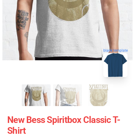
blank template
New Bess Spiritbox Classic T-
Shirt