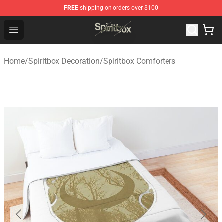
FREE
shipping on orders over $100
Spiritbox Shop - Official Spiritbox Merchandise Store
Open menu
Home
/
Spiritbox Decoration
/
Spiritbox Comforters