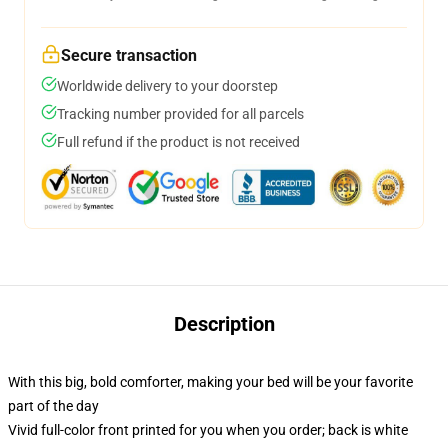
Secure transaction
Worldwide delivery to your doorstep
Tracking number provided for all parcels
Full refund if the product is not received
Description
With this big, bold comforter, making your bed will be your favorite
part of the day
Vivid full-color front printed for you when you order; back is white