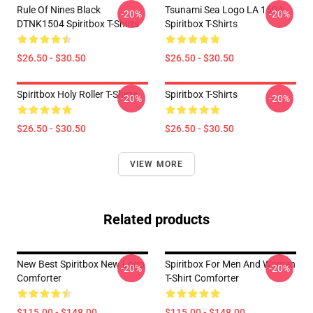
Rule Of Nines Black
Tsunami Sea Logo LA 1504
-20%
-20%
DTNK1504 Spiritbox T-Shirts
Spiritbox T-Shirts
$26.50 - $30.50
$26.50 - $30.50
Spiritbox Holy Roller T-Shirts
Spiritbox T-Shirts
-20%
-20%
$26.50 - $30.50
$26.50 - $30.50
VIEW MORE
Related products
New Best Spiritbox New Logo
Spiritbox For Men And Women
-20%
-20%
Comforter
T-Shirt Comforter
$115.00 - $148.00
$115.00 - $148.00