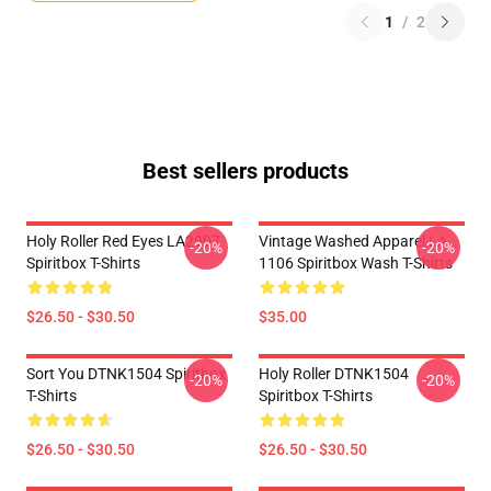
1
/
2
Best sellers products
Holy Roller Red Eyes LA2907
Vintage Washed Apparel LA
-20%
-20%
Spiritbox T-Shirts
1106 Spiritbox Wash T-Shirts
$26.50 - $30.50
$35.00
Sort You DTNK1504 Spiritbox
Holy Roller DTNK1504
-20%
-20%
T-Shirts
Spiritbox T-Shirts
$26.50 - $30.50
$26.50 - $30.50