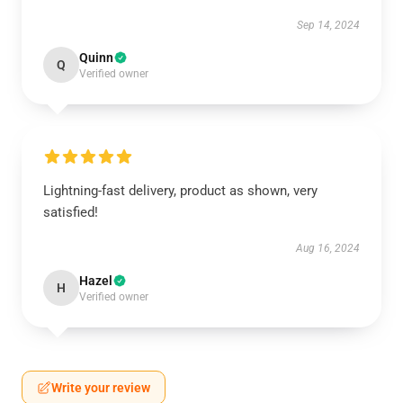
Sep 14, 2024
Quinn
Q
Verified owner
Lightning-fast delivery, product as shown, very
satisfied!
Aug 16, 2024
Hazel
H
Verified owner
Write your review