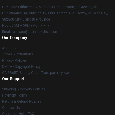
Our Head Office
: 5302 Mimosa Street Ironton, Oh 45638, Us
Our Warehouse
: Building 12, Lidu Garden, Qidu Town, Wujiang City,
Suzhou City, Jiangsu Province
Hour
: 9AM – 5PM (Mon – Fri)
Email
: contact@spiritboxshop.com
Our Company
About us
Terms & Conditions
Privacy Policies
DMCA - Copyright Policy
CA SB657: Supply Chain Transparency Act
Our Support
Shipping & Delivery Policies
Payment Terms
Return & Refund Policies
Contact Us
Customer Help (FAQ)