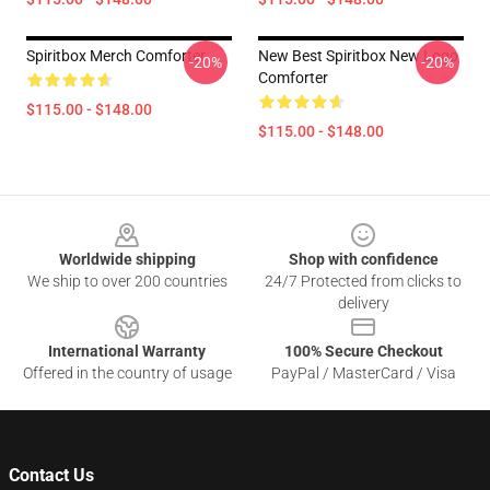
Spiritbox Merch Comforter
New Best Spiritbox New Logo
-20%
-20%
Comforter
$115.00 - $148.00
$115.00 - $148.00
Footer
Worldwide shipping
Shop with confidence
We ship to over 200 countries
24/7 Protected from clicks to
delivery
International Warranty
100% Secure Checkout
Offered in the country of usage
PayPal / MasterCard / Visa
Contact Us