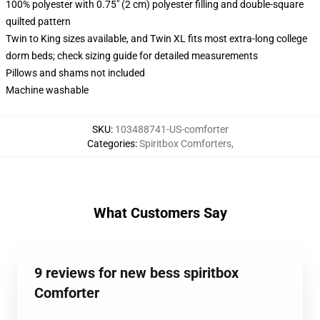
100% polyester with 0.75" (2 cm) polyester filling and double-square
quilted pattern
Twin to King sizes available, and Twin XL fits most extra-long college
dorm beds; check sizing guide for detailed measurements
Pillows and shams not included
Machine washable
SKU
:
103488741-US-comforter
Categories
:
Spiritbox Comforters
,
What Customers Say
9 reviews for new bess spiritbox
Comforter