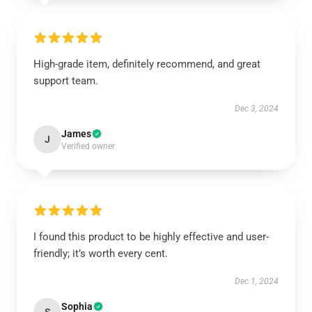
High-grade item, definitely recommend, and great
support team.
Dec 3, 2024
James
J
Verified owner
I found this product to be highly effective and user-
friendly; it’s worth every cent.
Dec 1, 2024
Sophia