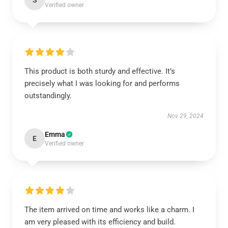
S
Verified owner
This product is both sturdy and effective. It’s
precisely what I was looking for and performs
outstandingly.
Nov 29, 2024
Emma
E
Verified owner
The item arrived on time and works like a charm. I
am very pleased with its efficiency and build.