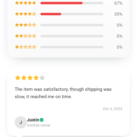
★★★★★
67%
★★★★☆
33%
★★★☆☆
0%
★★☆☆☆
0%
★☆☆☆☆
0%
The item was satisfactory, though shipping was
slow, it reached me on time.
Dec 6, 2024
Justin
J
Verified owner