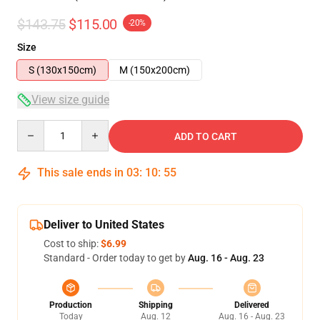
$143.75
$115.00
-20%
Size
S (130x150cm)
M (150x200cm)
View size guide
Quantity
ADD TO CART
This sale ends in
03
:
10
:
54
Deliver to United States
Cost to ship:
$6.99
Standard - Order today to get by
Aug. 16 - Aug. 23
Production
Shipping
Delivered
Today
Aug. 12
Aug. 16 - Aug. 23