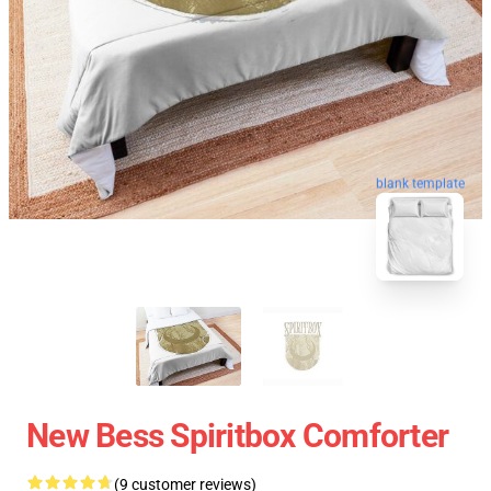
blank template
New Bess Spiritbox Comforter
(9 customer reviews)