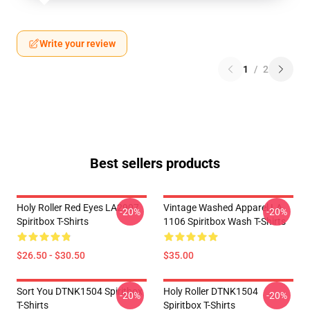
Write your review
1
/
2
Best sellers products
Holy Roller Red Eyes LA2907
Vintage Washed Apparel LA
-20%
-20%
Spiritbox T-Shirts
1106 Spiritbox Wash T-Shirts
$26.50 - $30.50
$35.00
Sort You DTNK1504 Spiritbox
Holy Roller DTNK1504
-20%
-20%
T-Shirts
Spiritbox T-Shirts