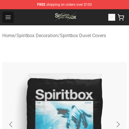
FREE
shipping on orders over $100
Spiritbox Shop - Official Spiritbox Merchandise Store
Open menu
Home
/
Spiritbox Decoration
/
Spiritbox Duvet Covers