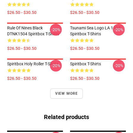
$26.50 - $30.50
$26.50 - $30.50
Rule Of Nines Black
Tsunami Sea Logo LA 1504
-20%
-20%
DTNK1504 Spiritbox T-Shirts
Spiritbox T-Shirts
$26.50 - $30.50
$26.50 - $30.50
Spiritbox Holy Roller T-Shirts
Spiritbox T-Shirts
-20%
-20%
$26.50 - $30.50
$26.50 - $30.50
VIEW MORE
Related products