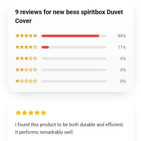
9 reviews for new bess spiritbox Duvet
Cover
★★★★★
89%
★★★★☆
11%
★★★☆☆
0%
★★☆☆☆
0%
★☆☆☆☆
0%
I found this product to be both durable and efficient;
it performs remarkably well.