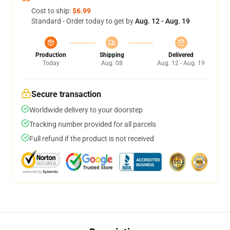
Cost to ship:
$6.99
Standard - Order today to get by
Aug. 12 - Aug. 19
Production
Shipping
Delivered
Today
Aug. 08
Aug. 12 - Aug. 19
Secure transaction
Worldwide delivery to your doorstep
Tracking number provided for all parcels
Full refund if the product is not received