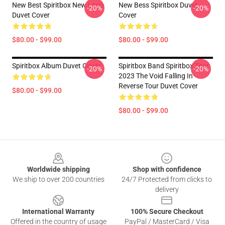
New Best Spiritbox New Logo
New Bess Spiritbox Duvet
-20%
-20%
Duvet Cover
Cover
$80.00 - $99.00
$80.00 - $99.00
Spiritbox Album Duvet Cover
Spiritbox Band Spiritbox Tour
-20%
-20%
2023 The Void Falling In
Reverse Tour Duvet Cover
$80.00 - $99.00
$80.00 - $99.00
Footer
Worldwide shipping
Shop with confidence
We ship to over 200 countries
24/7 Protected from clicks to
delivery
International Warranty
100% Secure Checkout
Offered in the country of usage
PayPal / MasterCard / Visa