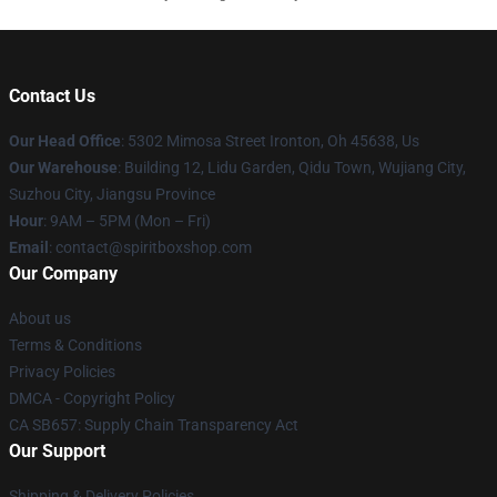
Contact Us
Our Head Office
: 5302 Mimosa Street Ironton, Oh 45638, Us
Our Warehouse
: Building 12, Lidu Garden, Qidu Town, Wujiang City,
Suzhou City, Jiangsu Province
Hour
: 9AM – 5PM (Mon – Fri)
Email
: contact@spiritboxshop.com
Our Company
About us
Terms & Conditions
Privacy Policies
DMCA - Copyright Policy
CA SB657: Supply Chain Transparency Act
Our Support
Shipping & Delivery Policies