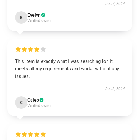
Dec 7, 2024
Evelyn
E
Verified owner
This item is exactly what I was searching for. It
meets all my requirements and works without any
issues.
Dec 2, 2024
Caleb
C
Verified owner