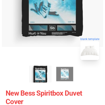
blank template
New Bess Spiritbox Duvet
Cover