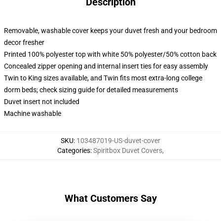
Description
Removable, washable cover keeps your duvet fresh and your bedroom
decor fresher
Printed 100% polyester top with white 50% polyester/50% cotton back
Concealed zipper opening and internal insert ties for easy assembly
Twin to King sizes available, and Twin fits most extra-long college
dorm beds; check sizing guide for detailed measurements
Duvet insert not included
Machine washable
SKU
:
103487019-US-duvet-cover
Categories
:
Spiritbox Duvet Covers
,
What Customers Say