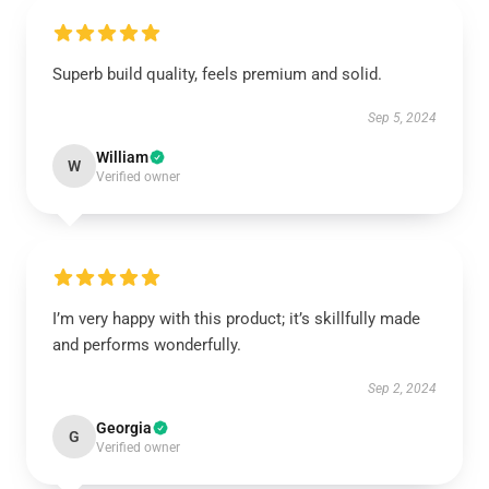
Superb build quality, feels premium and solid.
Sep 5, 2024
William
W
Verified owner
I’m very happy with this product; it’s skillfully made
and performs wonderfully.
Sep 2, 2024
Georgia
G
Verified owner