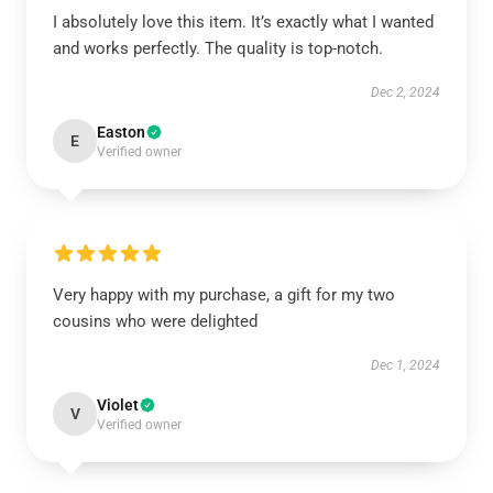
I absolutely love this item. It’s exactly what I wanted
and works perfectly. The quality is top-notch.
Dec 2, 2024
Easton
E
Verified owner
Very happy with my purchase, a gift for my two
cousins who were delighted
Dec 1, 2024
Violet
V
Verified owner