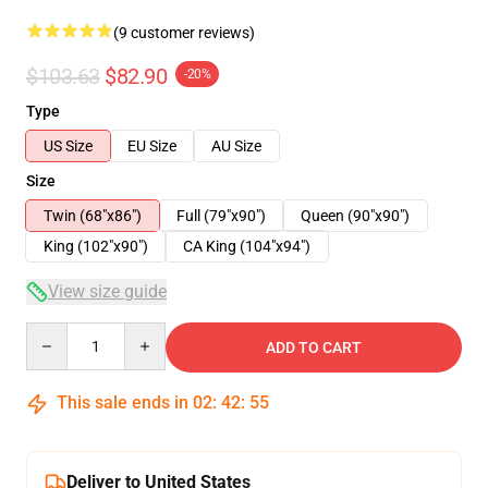
(9 customer reviews)
$103.63
$82.90
-20%
Type
US Size
EU Size
AU Size
Size
Twin (68"x86")
Full (79"x90")
Queen (90"x90")
King (102"x90")
CA King (104"x94")
View size guide
Quantity
ADD TO CART
This sale ends in
02
:
42
:
54
Deliver to United States