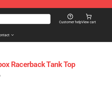
Customer help
View cart
ontact
box Racerback Tank Top
)