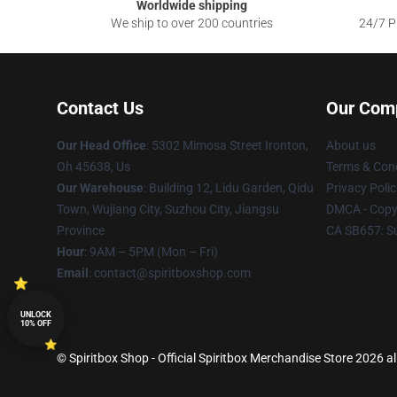
Worldwide shipping
We ship to over 200 countries
24/7 Pr
Contact Us
Our Com
Our Head Office
: 5302 Mimosa Street Ironton,
About us
Oh 45638, Us
Terms & Cond
Our Warehouse
: Building 12, Lidu Garden, Qidu
Privacy Polic
Town, Wujiang City, Suzhou City, Jiangsu
DMCA - Copyr
Province
CA SB657: S
Hour
: 9AM – 5PM (Mon – Fri)
Email
: contact@spiritboxshop.com
UNLOCK
10% OFF
© Spiritbox Shop - Official Spiritbox Merchandise Store 2026 al