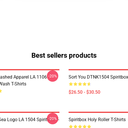
Best sellers products
-20%
ashed Apparel LA 1106
Sort You DTNK1504 Spiritbox 
Wash T-Shirts
$26.50 - $30.50
-20%
ea Logo LA 1504 Spiritbox T-
Spiritbox Holy Roller T-Shirts