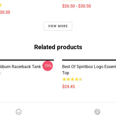
$26.50 - $30.50
$30.50
VIEW MORE
Related products
-20%
 Album Racerback Tank Top
Best Of Spiritbox Logo Essen
Top
$24.45