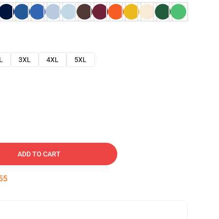
L
3XL
4XL
5XL
ADD TO CART
54