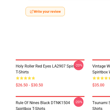
Write your review
-20%
Holy Roller Red Eyes LA2907 Spiritbox
Vintage W
T-Shirts
Spiritbox 
$26.50 - $30.50
$35.00
-20%
Rule Of Nines Black DTNK1504
Tsunami S
Spiritbox T-Shirts
Shirts