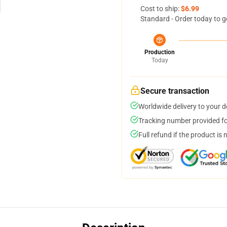
Cost to ship:
$6.99
Standard - Order today to g
Production
Today
Secure transaction
Worldwide delivery to your 
Tracking number provided for
Full refund if the product is 