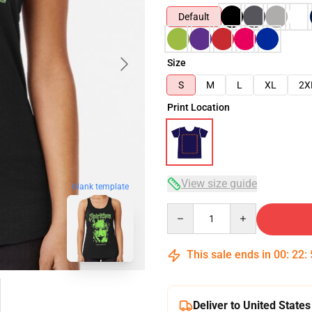
Default
Size
S
M
L
XL
2X
Print Location
View size guide
blank template
Quantity
This sale ends in
00
:
22
:
Deliver to United States