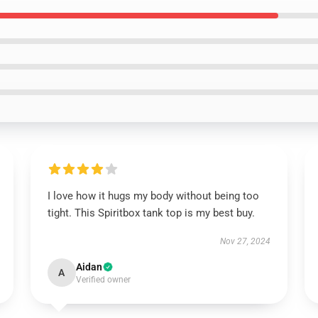
I love how it hugs my body without being too
tight. This Spiritbox tank top is my best buy.
Nov 27, 2024
Aidan
A
Verified owner