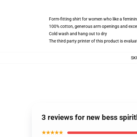
Form-fitting shirt for women who like a femini
100% cotton, generous arm openings and excep
Cold wash and hang out to dry
The third party printer of this product is eval
SK
3 reviews for new bess spir
★★★★★