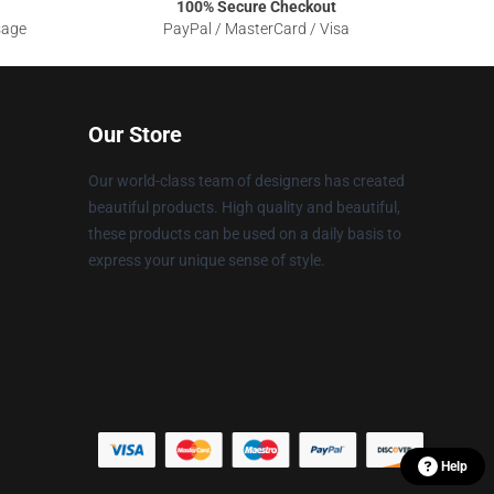
100% Secure Checkout
sage
PayPal / MasterCard / Visa
Our Store
Our world-class team of designers has created
beautiful products. High quality and beautiful,
these products can be used on a daily basis to
express your unique sense of style.
Help