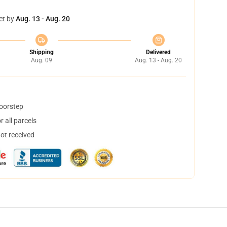
et by
Aug. 13 - Aug. 20
Shipping
Delivered
Aug. 09
Aug. 13 - Aug. 20
doorstep
 all parcels
not received