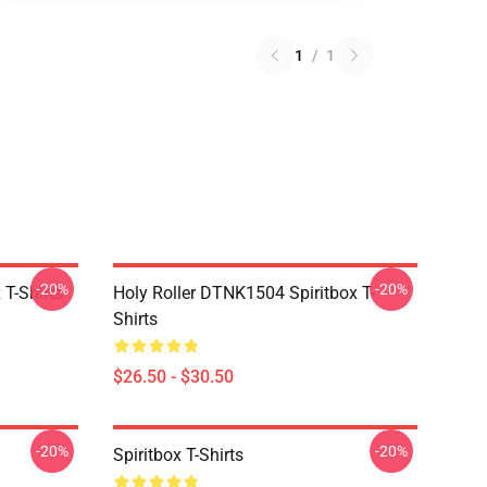
1
/
1
-20%
-20%
T-Shirts
Holy Roller DTNK1504 Spiritbox T-
Shirts
$26.50 - $30.50
-20%
-20%
Spiritbox T-Shirts