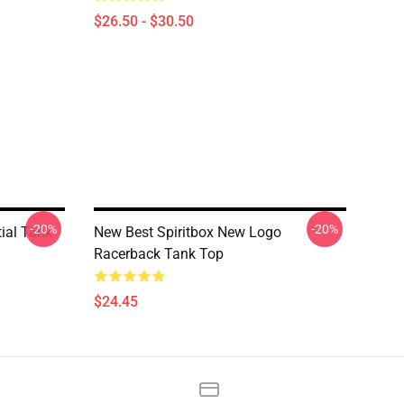
$26.50 - $30.50
-20%
-20%
tial Tank
New Best Spiritbox New Logo
Racerback Tank Top
$24.45