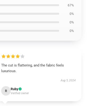
67%
0%
0%
0%
The cut is flattering, and the fabric feels
luxurious.
Aug 5, 2024
Ruby
R
Verified owner