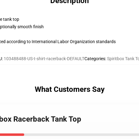
Description
ne tank top
tionally smooth finish
uated according to International Labor Organization standards
U
:
103488488-US-t-shirt-racerback-DEFAULT
Categories
:
Spiritbox Tank T
What Customers Say
itbox Racerback Tank Top