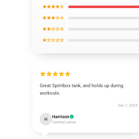
★★★★☆
★★★☆☆
★★☆☆☆
★☆☆☆☆
Great Spiritbox tank, and holds up during
workouts.
Dec 7, 2024
Harrison
H
Verified owner