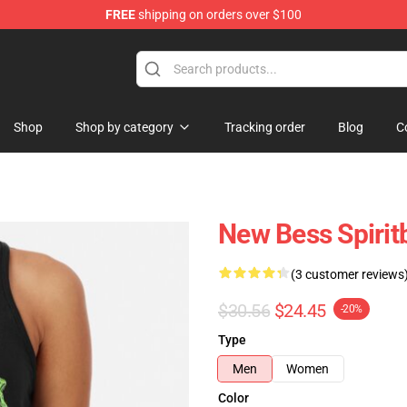
FREE
shipping on orders over $100
Shop
Shop by category
Tracking order
Blog
C
New Bess Spirit
(3 customer reviews
$30.56
$24.45
-20%
Type
Men
Women
Color