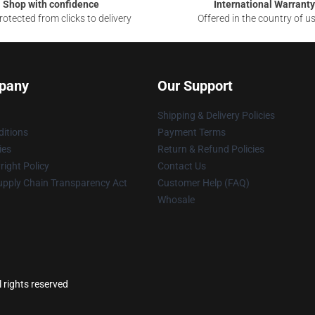
Shop with confidence
International Warranty
otected from clicks to delivery
Offered in the country of u
pany
Our Support
Shipping & Delivery Policies
itions
Payment Terms
ies
Return & Refund Policies
ight Policy
Contact Us
upply Chain Transparency Act
Customer Help (FAQ)
Whosale
l rights reserved