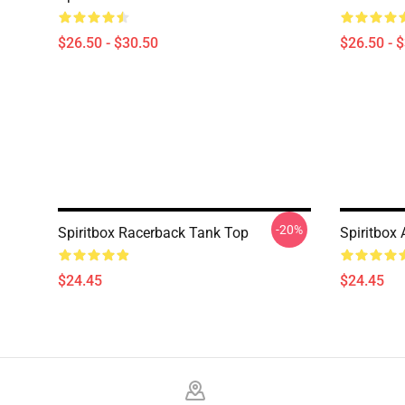
$26.50 - $30.50
$26.50 - 
-20%
Spiritbox Racerback Tank Top
Spiritbox
$24.45
$24.45
Footer