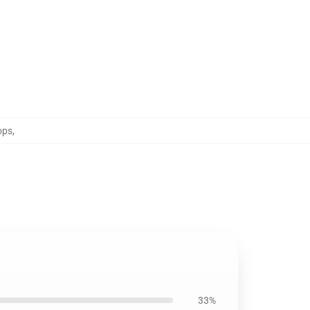
ops
,
33%