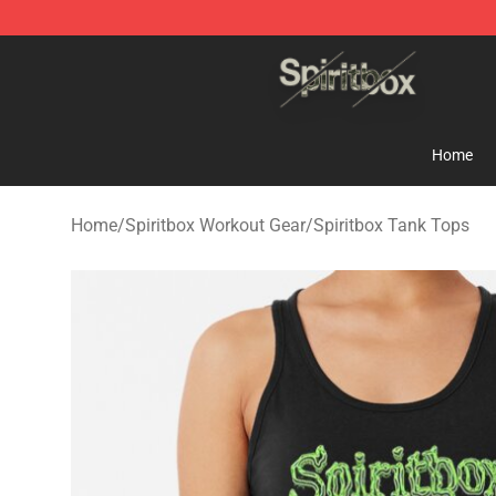
Spiritbox Shop - Official Spiritbox Merchandise Store
Home
Home
/
Spiritbox Workout Gear
/
Spiritbox Tank Tops