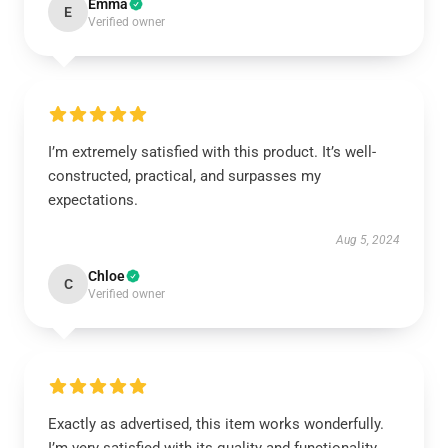
Emma
E
Verified owner
I’m extremely satisfied with this product. It’s well-
constructed, practical, and surpasses my
expectations.
Aug 5, 2024
Chloe
C
Verified owner
Exactly as advertised, this item works wonderfully.