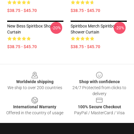
$38.75 - $45.70
$38.75 - $45.70
New Bess Spiritbox Shower
Spiritbox Merch Spiritbox
-20%
-20%
Curtain
Shower Curtain
$38.75 - $45.70
$38.75 - $45.70
Footer
Worldwide shipping
Shop with confidence
We ship to over 200 countries
24/7 Protected from clicks to
delivery
International Warranty
100% Secure Checkout
Offered in the country of usage
PayPal / MasterCard / Visa