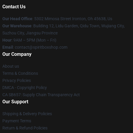
Contact Us
Our Head Office
: 5302 Mimosa Street Ironton, Oh 45638, Us
Our Warehouse
: Building 12, Lidu Garden, Qidu Town, Wujiang City,
Suzhou City, Jiangsu Province
Hour
: 9AM – 5PM (Mon – Fri)
Email
: contact@spiritboxshop.com
Our Company
About us
Terms & Conditions
Privacy Policies
DMCA - Copyright Policy
CA SB657: Supply Chain Transparency Act
Our Support
Shipping & Delivery Policies
Payment Terms
Return & Refund Policies