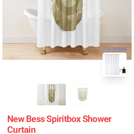
blank template
New Bess Spiritbox Shower
Curtain