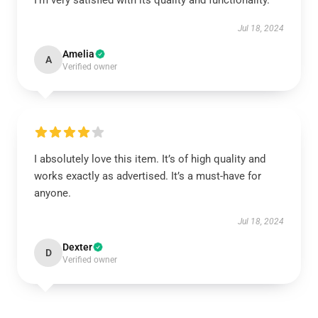
I’m very satisfied with its quality and functionality.
Jul 18, 2024
Amelia
A
Verified owner
I absolutely love this item. It’s of high quality and
works exactly as advertised. It’s a must-have for
anyone.
Jul 18, 2024
Dexter
D
Verified owner