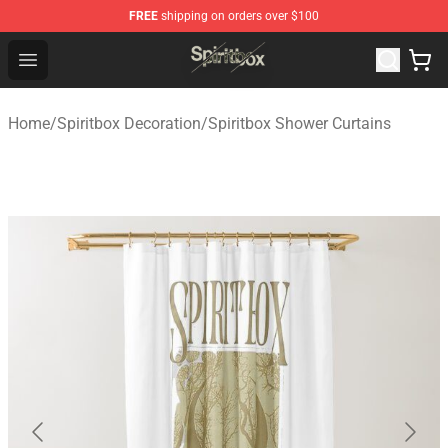
FREE
shipping on orders over $100
Spiritbox Shop - Official Spiritbox Merchandise Store
Open menu
Home
/
Spiritbox Decoration
/
Spiritbox Shower Curtains