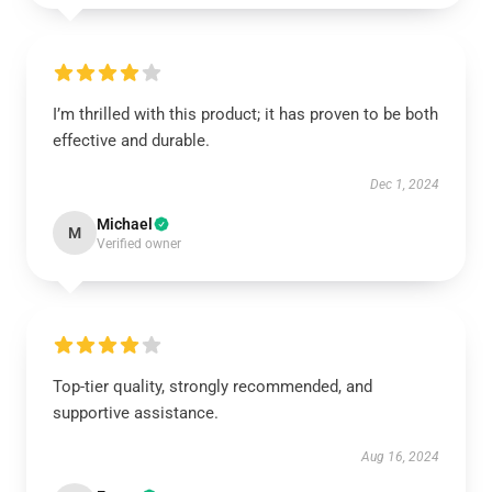
I’m thrilled with this product; it has proven to be both
effective and durable.
Dec 1, 2024
Michael
M
Verified owner
Top-tier quality, strongly recommended, and
supportive assistance.
Aug 16, 2024