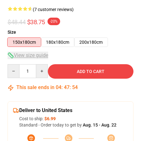
(7 customer reviews)
$48.44
$38.75
-20%
Size
150x180cm
180x180cm
200x180cm
View size guide
Quantity
ADD TO CART
This sale ends in
04
:
47
:
54
Deliver to United States
Cost to ship:
$6.99
Standard - Order today to get by
Aug. 15 - Aug. 22