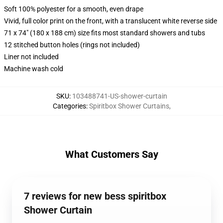
Soft 100% polyester for a smooth, even drape
Vivid, full color print on the front, with a translucent white reverse side
71 x 74" (180 x 188 cm) size fits most standard showers and tubs
12 stitched button holes (rings not included)
Liner not included
Machine wash cold
SKU
:
103488741-US-shower-curtain
Categories
:
Spiritbox Shower Curtains
,
What Customers Say
7 reviews for new bess spiritbox
Shower Curtain