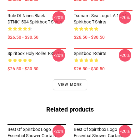
Rule Of Nines Black
Tsunami Sea Logo LA 1504
-20%
-20%
DTNK1504 Spiritbox T-Shirts
Spiritbox T-Shirts
$26.50 - $30.50
$26.50 - $30.50
Spiritbox Holy Roller T-Shirts
Spiritbox T-Shirts
-20%
-20%
$26.50 - $30.50
$26.50 - $30.50
VIEW MORE
Related products
Best Of Spiritbox Logo
Best Of Spiritbox Logo
-20%
-20%
Essential Shower Curtain
Essential Shower Curtain