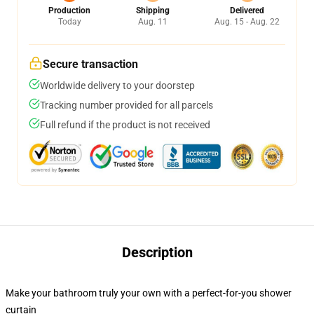
Production
Shipping
Delivered
Today
Aug. 11
Aug. 15 - Aug. 22
Secure transaction
Worldwide delivery to your doorstep
Tracking number provided for all parcels
Full refund if the product is not received
Description
Make your bathroom truly your own with a perfect-for-you shower
curtain