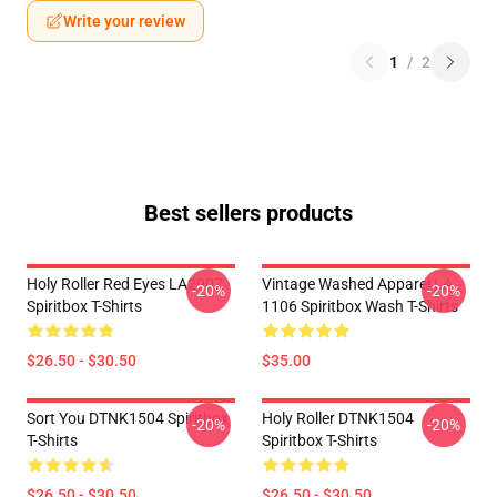
Write your review
1
/
2
Best sellers products
Holy Roller Red Eyes LA2907
Vintage Washed Apparel LA
-20%
-20%
Spiritbox T-Shirts
1106 Spiritbox Wash T-Shirts
$26.50 - $30.50
$35.00
Sort You DTNK1504 Spiritbox
Holy Roller DTNK1504
-20%
-20%
T-Shirts
Spiritbox T-Shirts
$26.50 - $30.50
$26.50 - $30.50