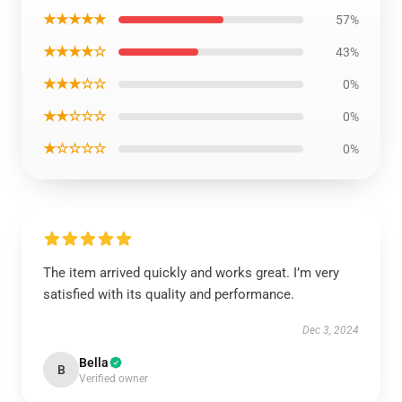
★★★★★
57%
★★★★☆
43%
★★★☆☆
0%
★★☆☆☆
0%
★☆☆☆☆
0%
The item arrived quickly and works great. I’m very
satisfied with its quality and performance.
Dec 3, 2024
Bella
B
Verified owner