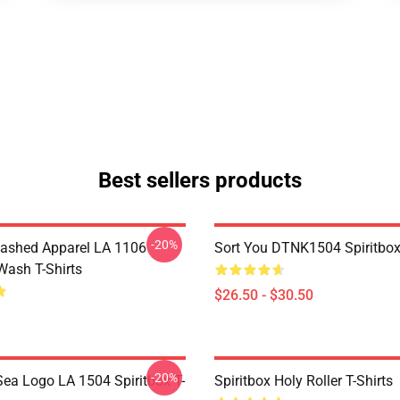
Best sellers products
-20%
ashed Apparel LA 1106
Sort You DTNK1504 Spiritbox 
Wash T-Shirts
$26.50 - $30.50
-20%
ea Logo LA 1504 Spiritbox T-
Spiritbox Holy Roller T-Shirts