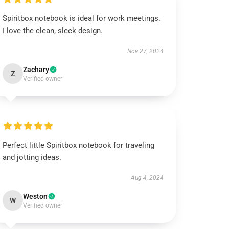
Spiritbox notebook is ideal for work meetings.
I love the clean, sleek design.
Nov 27, 2024
Zachary
Z
Verified owner
Perfect little Spiritbox notebook for traveling
and jotting ideas.
Aug 4, 2024
Weston
W
Verified owner