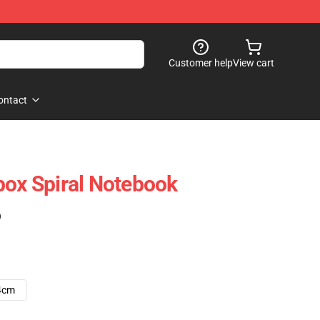
Customer help
View cart
ontact
box Spiral Notebook
)
4cm