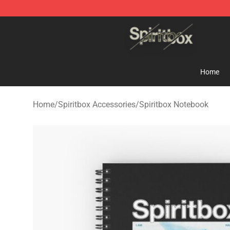
Spiritbox Shop - Official Spiritbox Merchandise Store
Home
Home
/
Spiritbox Accessories
/
Spiritbox Notebook