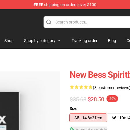
FREE
shipping on orders over $100
Shop
Shop by category
Tracking order
Blog
C
New Bess Spirit
(8 customer reviews
$35.63
$28.50
-20%
Size
A5 - 14,8x21cm
A6 - 10x1
View size guide