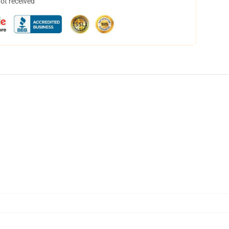
not received