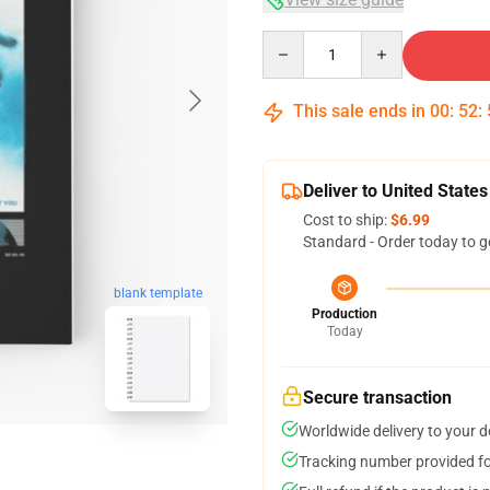
Quantity
This sale ends in
00
:
52
:
Deliver to United States
Cost to ship:
$6.99
Standard - Order today to g
blank template
Production
Today
Secure transaction
Worldwide delivery to your 
Tracking number provided for