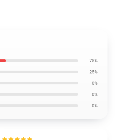
75%
25%
0%
0%
0%