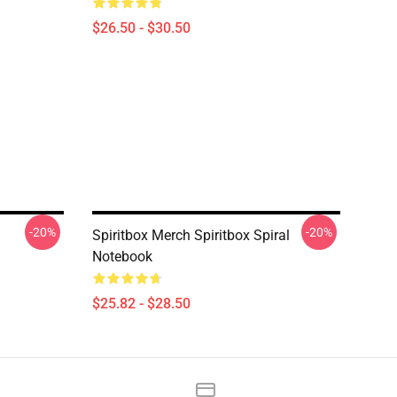
$26.50 - $30.50
-20%
-20%
Spiritbox Merch Spiritbox Spiral
Notebook
$25.82 - $28.50