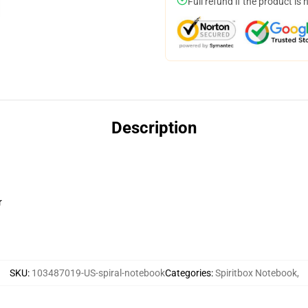
Full refund if the product is 
Description
r
SKU
:
103487019-US-spiral-notebook
Categories
:
Spiritbox Notebook
,