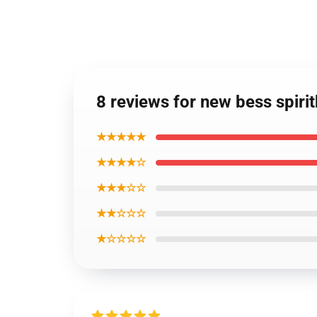
8 reviews for new bess spiri
★★★★★
★★★★☆
★★★☆☆
★★☆☆☆
★☆☆☆☆