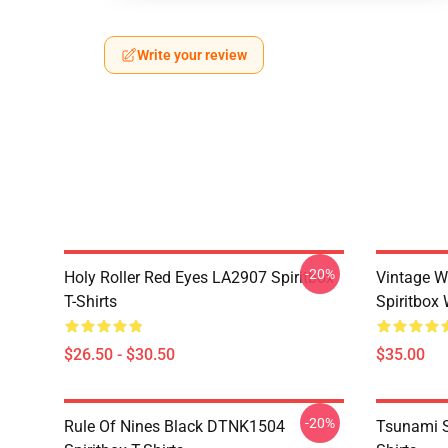
Write your review
-20%
Holy Roller Red Eyes LA2907 Spiritbox
Vintage W
T-Shirts
Spiritbox 
$26.50 - $30.50
$35.00
-20%
Rule Of Nines Black DTNK1504
Tsunami S