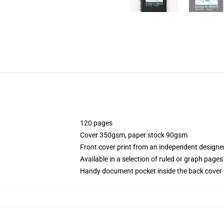
120 pages
Cover 350gsm, paper stock 90gsm
Front cover print from an independent designe
Available in a selection of ruled or graph pages
Handy document pocket inside the back cover