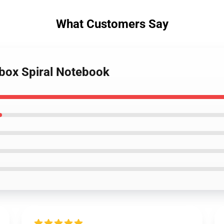
What Customers Say
tbox Spiral Notebook