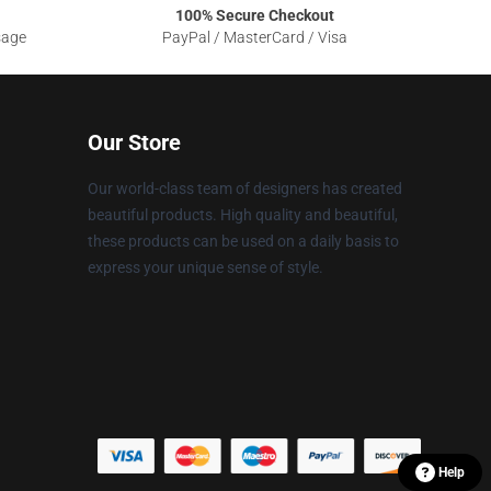
100% Secure Checkout
sage
PayPal / MasterCard / Visa
Our Store
Our world-class team of designers has created
beautiful products. High quality and beautiful,
these products can be used on a daily basis to
express your unique sense of style.
Help