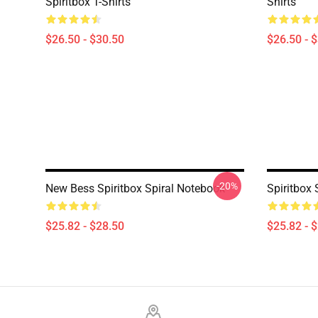
Spiritbox T-Shirts
Shirts
$26.50 - $30.50
$26.50 - 
-20%
New Bess Spiritbox Spiral Notebook
Spiritbox 
$25.82 - $28.50
$25.82 - 
Footer