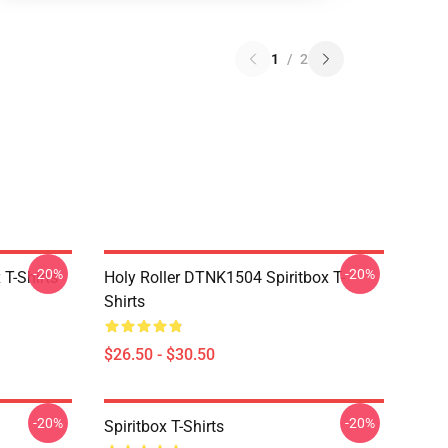
1
/
2
-20%
-20%
T-Shirts
Holy Roller DTNK1504 Spiritbox T-
Shirts
$26.50 - $30.50
-20%
-20%
Spiritbox T-Shirts