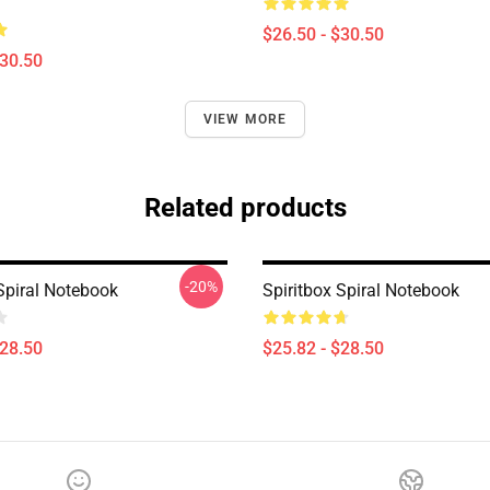
$26.50 - $30.50
$30.50
VIEW MORE
Related products
-20%
Spiral Notebook
Spiritbox Spiral Notebook
$28.50
$25.82 - $28.50