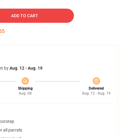
ADD TO CART
54
et by
Aug. 12 - Aug. 19
Shipping
Delivered
Aug. 08
Aug. 12 - Aug. 19
doorstep
 all parcels