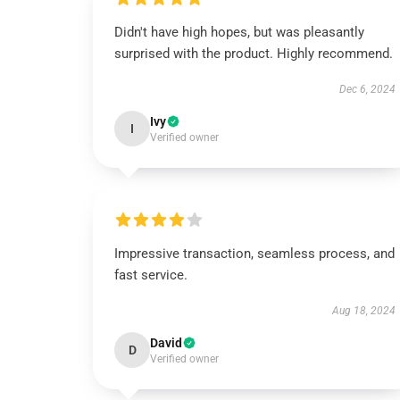
Didn't have high hopes, but was pleasantly
surprised with the product. Highly recommend.
Dec 6, 2024
Ivy
I
Verified owner
Impressive transaction, seamless process, and
fast service.
Aug 18, 2024
David
D
Verified owner