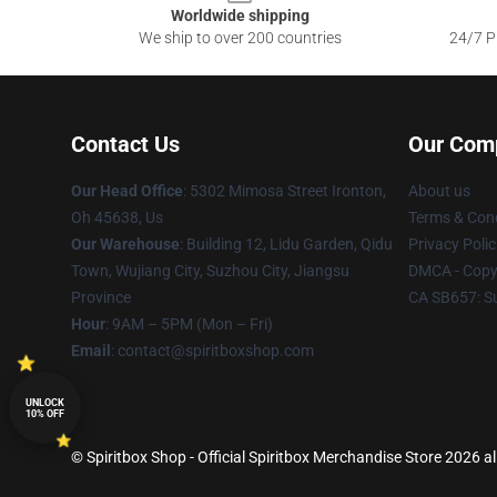
Worldwide shipping
We ship to over 200 countries
24/7 Pr
Contact Us
Our Com
Our Head Office
: 5302 Mimosa Street Ironton,
About us
Oh 45638, Us
Terms & Cond
Our Warehouse
: Building 12, Lidu Garden, Qidu
Privacy Polic
Town, Wujiang City, Suzhou City, Jiangsu
DMCA - Copyr
Province
CA SB657: S
Hour
: 9AM – 5PM (Mon – Fri)
Email
: contact@spiritboxshop.com
UNLOCK
10% OFF
© Spiritbox Shop - Official Spiritbox Merchandise Store 2026 al