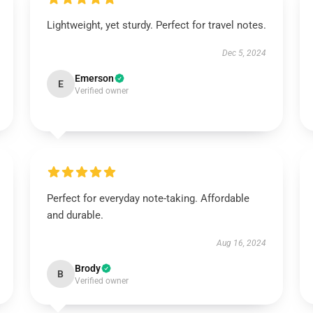
Lightweight, yet sturdy. Perfect for travel notes.
Dec 5, 2024
Emerson
E
Verified owner
Perfect for everyday note-taking. Affordable
and durable.
Aug 16, 2024
Brody
B
Verified owner