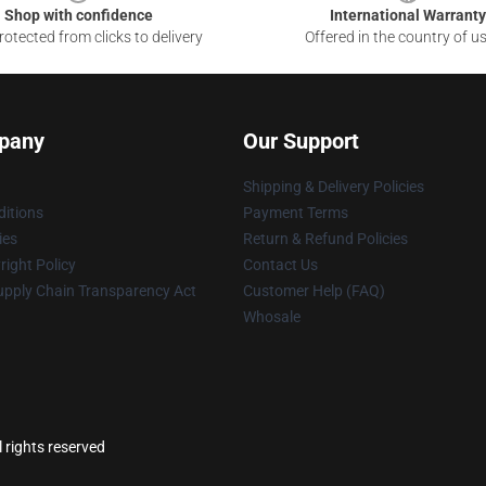
Shop with confidence
International Warranty
otected from clicks to delivery
Offered in the country of u
pany
Our Support
Shipping & Delivery Policies
itions
Payment Terms
ies
Return & Refund Policies
ight Policy
Contact Us
upply Chain Transparency Act
Customer Help (FAQ)
Whosale
l rights reserved