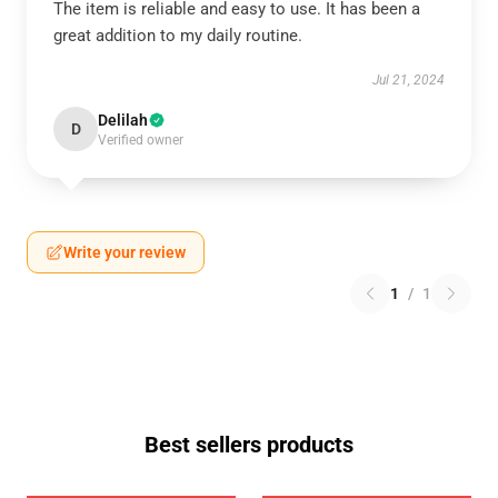
The item is reliable and easy to use. It has been a
great addition to my daily routine.
Jul 21, 2024
Delilah
D
Verified owner
Write your review
1
/
1
Best sellers products