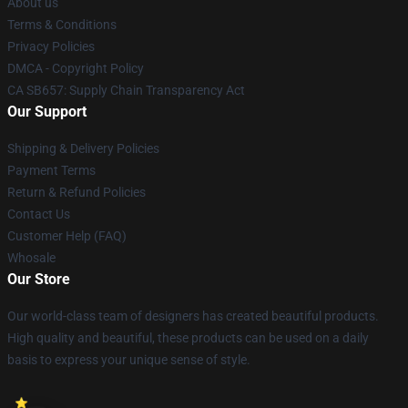
About us
Terms & Conditions
Privacy Policies
DMCA - Copyright Policy
CA SB657: Supply Chain Transparency Act
Our Support
Shipping & Delivery Policies
Payment Terms
Return & Refund Policies
Contact Us
Customer Help (FAQ)
Whosale
Our Store
Our world-class team of designers has created beautiful products.
High quality and beautiful, these products can be used on a daily
basis to express your unique sense of style.