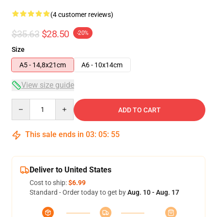
(4 customer reviews)
$35.63
$28.50
-20%
Size
A5 - 14,8x21cm
A6 - 10x14cm
View size guide
Quantity
ADD TO CART
This sale ends in
03
:
05
:
54
Deliver to United States
Cost to ship:
$6.99
Standard - Order today to get by
Aug. 10 - Aug. 17