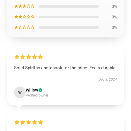
★★★☆☆
0%
★★☆☆☆
0%
★☆☆☆☆
0%
Solid Spiritbox notebook for the price. Feels durable.
Dec 3, 2024
Willow
W
Verified owner