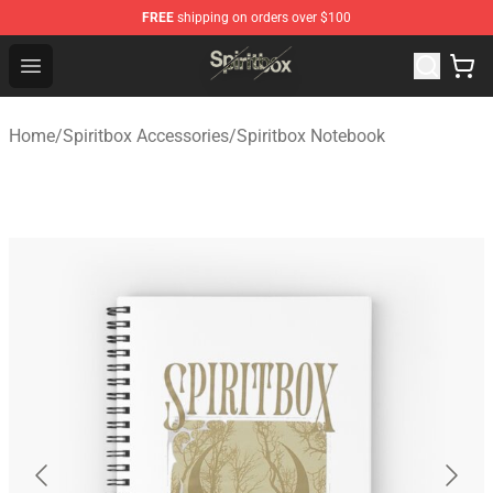
FREE
shipping on orders over $100
Spiritbox Shop - Official Spiritbox Merchandise Store
Open menu
Home
/
Spiritbox Accessories
/
Spiritbox Notebook