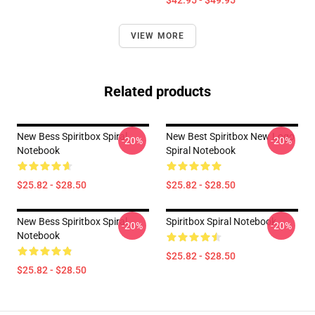
$42.95 - $49.95
VIEW MORE
Related products
New Bess Spiritbox Spiral
New Best Spiritbox New Logo
-20%
-20%
Notebook
Spiral Notebook
$25.82 - $28.50
$25.82 - $28.50
New Bess Spiritbox Spiral
Spiritbox Spiral Notebook
-20%
-20%
Notebook
$25.82 - $28.50
$25.82 - $28.50