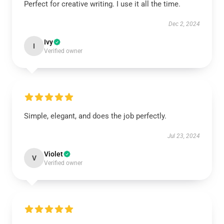
Perfect for creative writing. I use it all the time.
Dec 2, 2024
Ivy
I
Verified owner
Simple, elegant, and does the job perfectly.
Jul 23, 2024
Violet
V
Verified owner