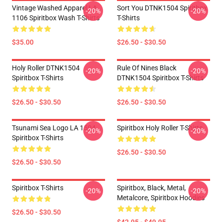
Vintage Washed Apparel LA
Sort You DTNK1504 Spiritbox
-20%
-20%
1106 Spiritbox Wash T-Shirts
T-Shirts
$35.00
$26.50 - $30.50
Holy Roller DTNK1504
Rule Of Nines Black
-20%
-20%
Spiritbox T-Shirts
DTNK1504 Spiritbox T-Shirts
$26.50 - $30.50
$26.50 - $30.50
Tsunami Sea Logo LA 1504
Spiritbox Holy Roller T-Shirts
-20%
-20%
Spiritbox T-Shirts
$26.50 - $30.50
$26.50 - $30.50
Spiritbox T-Shirts
Spiritbox, Black, Metal,
-20%
-20%
Metalcore, Spiritbox Hoodies
$26.50 - $30.50