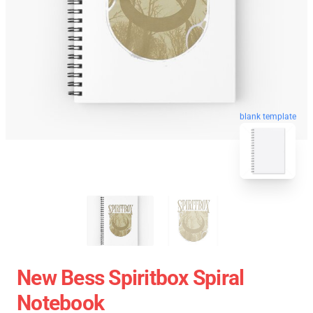
blank template
New Bess Spiritbox Spiral
Notebook