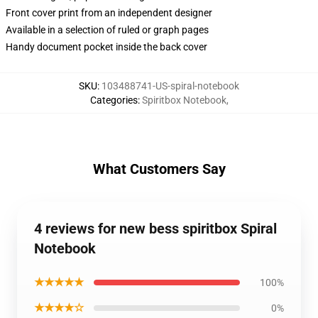
Front cover print from an independent designer
Available in a selection of ruled or graph pages
Handy document pocket inside the back cover
SKU
:
103488741-US-spiral-notebook
Categories
:
Spiritbox Notebook
,
What Customers Say
4 reviews for new bess spiritbox Spiral
Notebook
★★★★★
100%
★★★★☆
0%