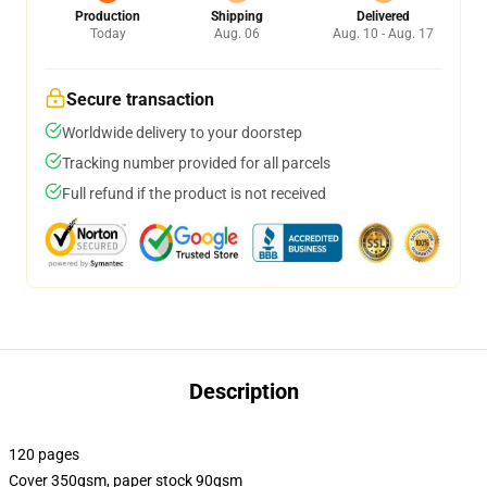
Production
Shipping
Delivered
Today
Aug. 06
Aug. 10 - Aug. 17
Secure transaction
Worldwide delivery to your doorstep
Tracking number provided for all parcels
Full refund if the product is not received
Description
120 pages
Cover 350gsm, paper stock 90gsm