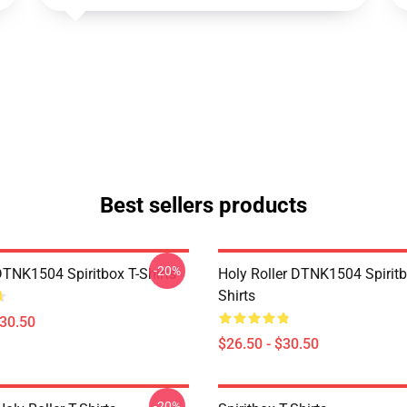
Best sellers products
-20%
DTNK1504 Spiritbox T-Shirts
Holy Roller DTNK1504 Spiritb
Shirts
$30.50
$26.50 - $30.50
-20%