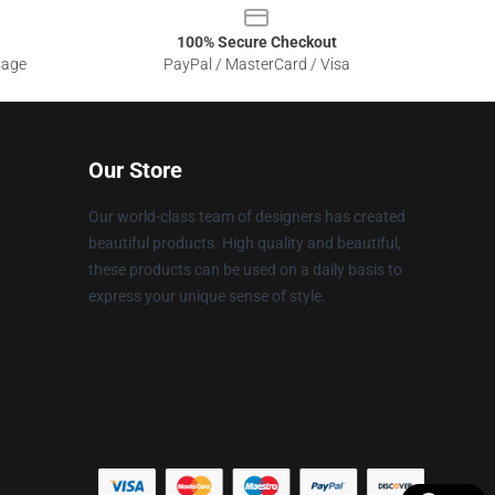
100% Secure Checkout
sage
PayPal / MasterCard / Visa
Our Store
Our world-class team of designers has created
beautiful products. High quality and beautiful,
these products can be used on a daily basis to
express your unique sense of style.