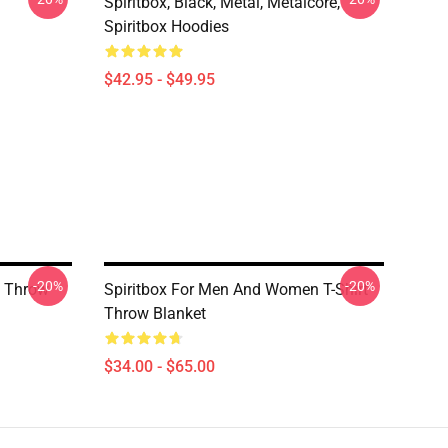
Spiritbox, Black, Metal, Metalcore,
Spiritbox Hoodies
$42.95 - $49.95
-20%
-20%
o Throw
Spiritbox For Men And Women T-Shirt
Throw Blanket
$34.00 - $65.00