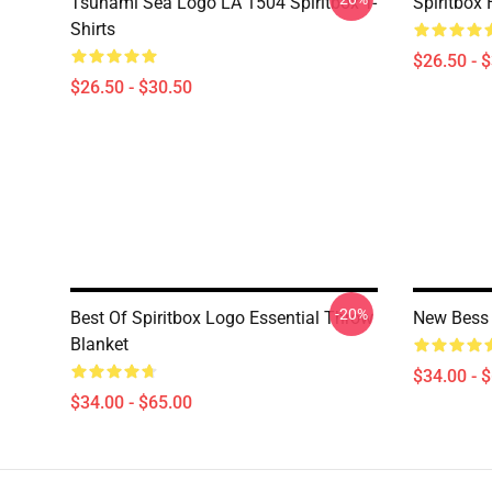
Tsunami Sea Logo LA 1504 Spiritbox T-
Spiritbox 
Shirts
$26.50 - 
$26.50 - $30.50
-20%
Best Of Spiritbox Logo Essential Throw
New Bess 
Blanket
$34.00 - 
$34.00 - $65.00
Footer