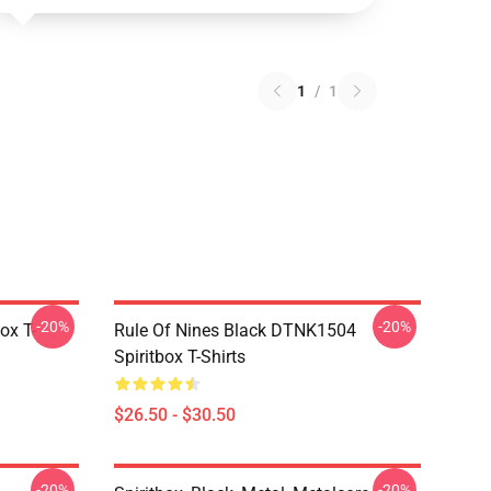
1
/
1
-20%
-20%
ox T-
Rule Of Nines Black DTNK1504
Spiritbox T-Shirts
$26.50 - $30.50
-20%
-20%