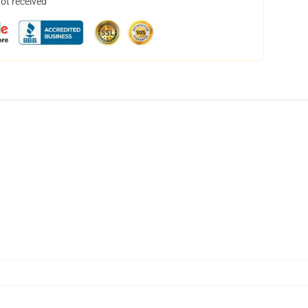
not received