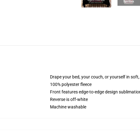
Drape your bed, your couch, or yourself in soft, 
100% polyester fleece
Front features edge-to-edge design sublimatio
Reverse is off-white
Machine washable