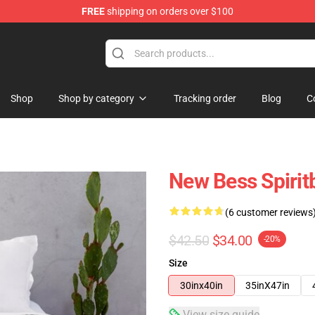
FREE
shipping on orders over $100
Shop
Shop by category
Tracking order
Blog
C
New Bess Spirit
(6 customer reviews
$42.50
$34.00
-20%
Size
30inx40in
35inX47in
View size guide