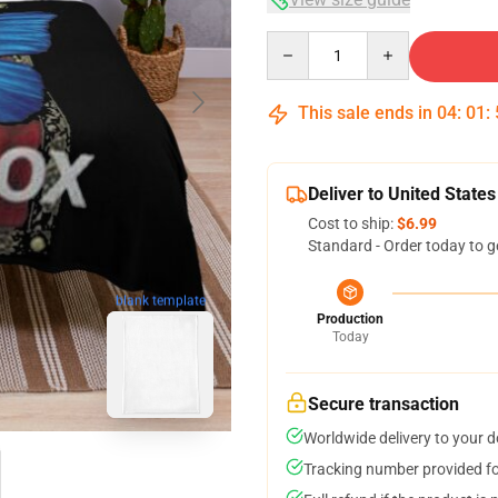
Quantity
This sale ends in
04
:
01
:
Deliver to United States
Cost to ship:
$6.99
Standard - Order today to g
blank template
Production
Today
Secure transaction
Worldwide delivery to your 
Tracking number provided for