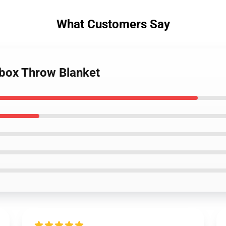
What Customers Say
tbox Throw Blanket