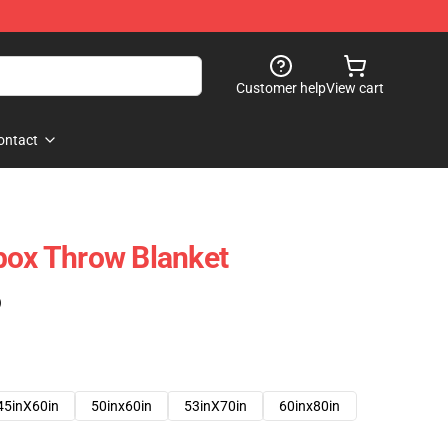
Customer help
View cart
ontact
box Throw Blanket
)
45inX60in
50inx60in
53inX70in
60inx80in