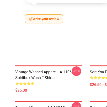
Write your review
-20%
Vintage Washed Apparel LA 1106
Sort You 
Spiritbox Wash T-Shirts
$26.50 - 
$35.00
-20%