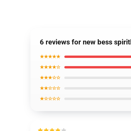
6 reviews for new bess spiri
★★★★★
★★★★☆
★★★☆☆
★★☆☆☆
★☆☆☆☆