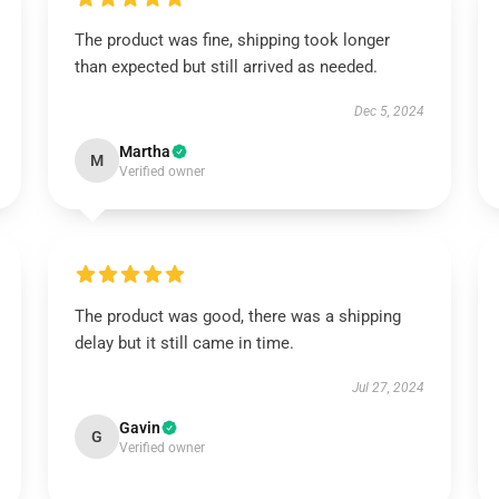
The product was fine, shipping took longer
than expected but still arrived as needed.
Dec 5, 2024
Martha
M
Verified owner
The product was good, there was a shipping
delay but it still came in time.
Jul 27, 2024
Gavin
G
Verified owner