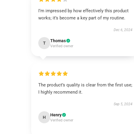
I’m impressed by how effectively this product
works; it’s become a key part of my routine.
Dec 6, 2024
Thomas
T
Verified owner
The product’s quality is clear from the first use;
I highly recommend it.
Sep 5, 2024
Henry
H
Verified owner