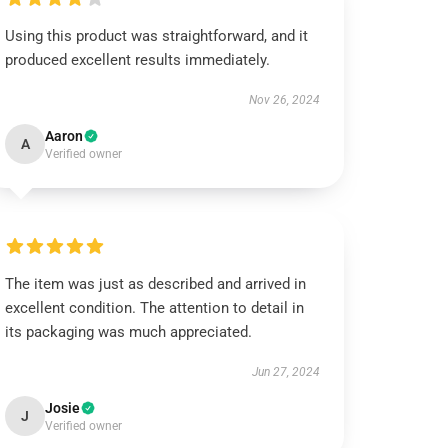
Using this product was straightforward, and it
produced excellent results immediately.
Nov 26, 2024
Aaron
A
Verified owner
The item was just as described and arrived in
excellent condition. The attention to detail in
its packaging was much appreciated.
Jun 27, 2024
Josie
J
Verified owner