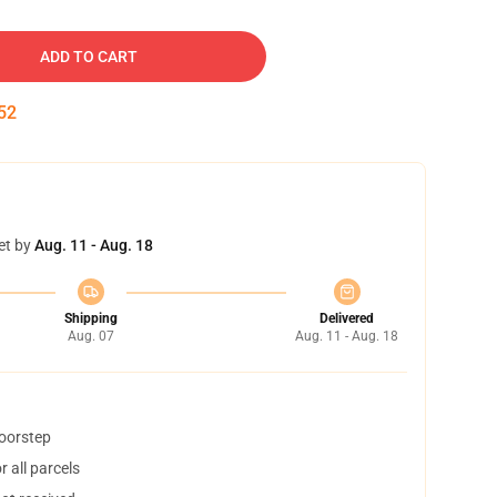
ADD TO CART
51
et by
Aug. 11 - Aug. 18
Shipping
Delivered
Aug. 07
Aug. 11 - Aug. 18
doorstep
 all parcels