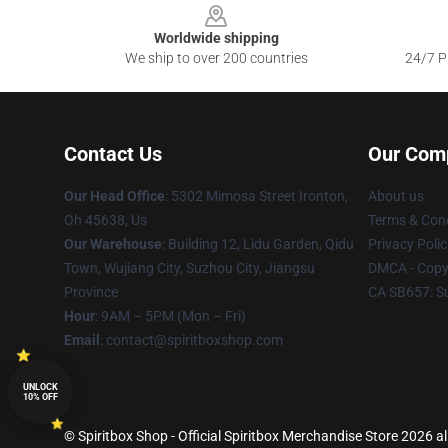
Worldwide shipping
We ship to over 200 countries
24/7 Pr
Contact Us
Our Com
Our Head Office
: 5302 Mimosa Street Ironton,
About us
Oh 45638, Us
Terms & Cond
Our Warehouse
: Building 12, Lidu Garden, Qidu
Privacy Polic
Town, Wujiang City, Suzhou City, Jiangsu
DMCA - Copyr
Province
CA SB657: S
Hour
: 9AM – 5PM (Mon – Fri)
Email
: contact@spiritboxshop.com
UNLOCK
10% OFF
© Spiritbox Shop - Official Spiritbox Merchandise Store 2026 al