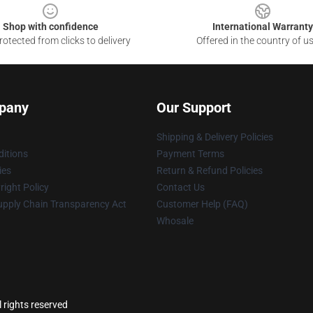
Shop with confidence
International Warranty
otected from clicks to delivery
Offered in the country of u
pany
Our Support
Shipping & Delivery Policies
itions
Payment Terms
ies
Return & Refund Policies
ight Policy
Contact Us
upply Chain Transparency Act
Customer Help (FAQ)
Whosale
l rights reserved