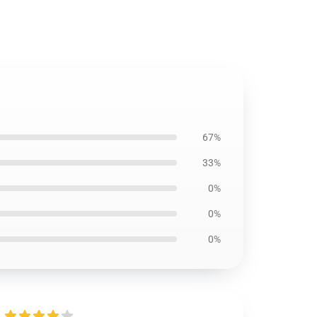
67%
33%
0%
0%
0%