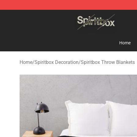
Spiritbox Shop - Official Spiritbox Merchandise Store
Home
Home
/
Spiritbox Decoration
/
Spiritbox Throw Blankets