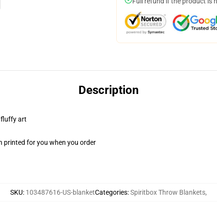
Full refund if the product is 
Description
fluffy art
n printed for you when you order
SKU
:
103487616-US-blanket
Categories
:
Spiritbox Throw Blankets
,