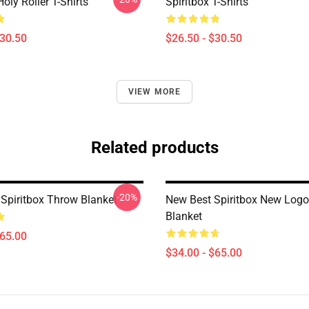
Holy Roller T-Shirts
Spiritbox T-Shirts
$30.50
$26.50 - $30.50
VIEW MORE
Related products
-20%
Spiritbox Throw Blanket
New Best Spiritbox New Log
Blanket
$65.00
$34.00 - $65.00