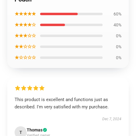
★★★★★
60%
★★★★☆
40%
★★★☆☆
0%
★★☆☆☆
0%
★☆☆☆☆
0%
This product is excellent and functions just as
described. I'm very satisfied with my purchase.
Dec 7, 2024
Thomas
T
Verified owner