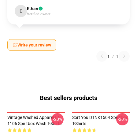
Ethan
E
Verified owner
Write your review
1
/
1
Best sellers products
Vintage Washed Apparel LA
Sort You DTNK1504 Spiritbox
-20%
-20%
1106 Spiritbox Wash T-Shirts
T-Shirts