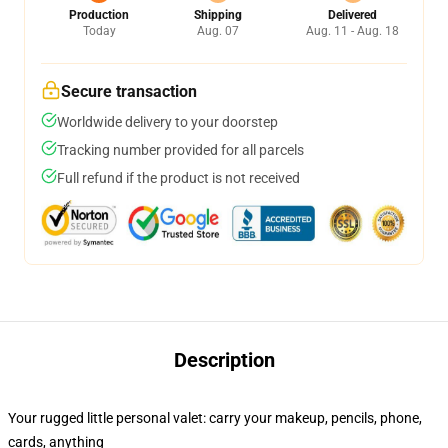
Production
Shipping
Delivered
Today
Aug. 07
Aug. 11 - Aug. 18
Secure transaction
Worldwide delivery to your doorstep
Tracking number provided for all parcels
Full refund if the product is not received
Description
Your rugged little personal valet: carry your makeup, pencils, phone,
cards, anything