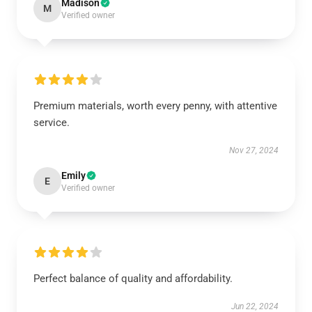
Madison
M
Verified owner
Premium materials, worth every penny, with attentive
service.
Nov 27, 2024
Emily
E
Verified owner
Perfect balance of quality and affordability.
Jun 22, 2024