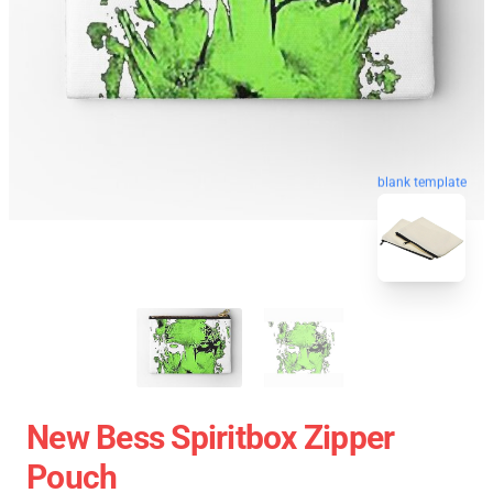
blank template
New Bess Spiritbox Zipper
Pouch