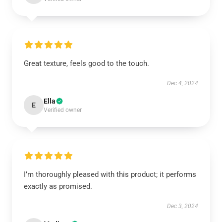
Great texture, feels good to the touch.
Dec 4, 2024
Ella
E
Verified owner
I’m thoroughly pleased with this product; it performs
exactly as promised.
Dec 3, 2024