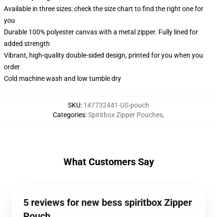
Available in three sizes: check the size chart to find the right one for
you
Durable 100% polyester canvas with a metal zipper. Fully lined for
added strength
Vibrant, high-quality double-sided design, printed for you when you
order
Cold machine wash and low tumble dry
SKU
:
147732441-US-pouch
Categories
:
Spiritbox Zipper Pouches
,
What Customers Say
5 reviews for new bess spiritbox Zipper
Pouch