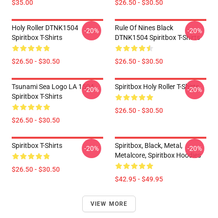
$35.00
$26.50 - $30.50
Holy Roller DTNK1504
Rule Of Nines Black
-20%
-20%
Spiritbox T-Shirts
DTNK1504 Spiritbox T-Shirts
$26.50 - $30.50
$26.50 - $30.50
Tsunami Sea Logo LA 1504
Spiritbox Holy Roller T-Shirts
-20%
-20%
Spiritbox T-Shirts
$26.50 - $30.50
$26.50 - $30.50
Spiritbox T-Shirts
Spiritbox, Black, Metal,
-20%
-20%
Metalcore, Spiritbox Hoodies
$26.50 - $30.50
$42.95 - $49.95
VIEW MORE