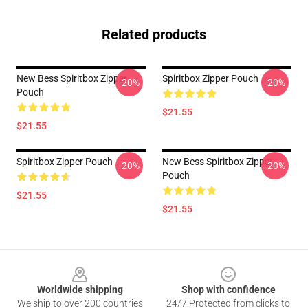
Related products
New Bess Spiritbox Zipper
Spiritbox Zipper Pouch
-20%
-20%
Pouch
$21.55
$21.55
Spiritbox Zipper Pouch
New Bess Spiritbox Zipper
-20%
-20%
Pouch
$21.55
$21.55
Footer
Worldwide shipping
Shop with confidence
We ship to over 200 countries
24/7 Protected from clicks to