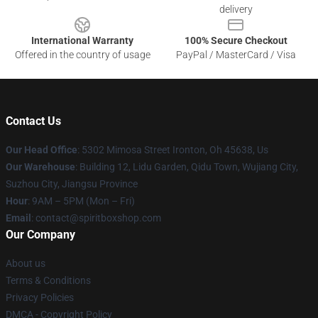
delivery
International Warranty
100% Secure Checkout
Offered in the country of usage
PayPal / MasterCard / Visa
Contact Us
Our Head Office
: 5302 Mimosa Street Ironton, Oh 45638, Us
Our Warehouse
: Building 12, Lidu Garden, Qidu Town, Wujiang City,
Suzhou City, Jiangsu Province
Hour
: 9AM – 5PM (Mon – Fri)
Email
: contact@spiritboxshop.com
Our Company
About us
Terms & Conditions
Privacy Policies
DMCA - Copyright Policy