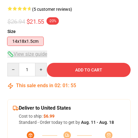
(5 customer reviews)
$26.94
$21.55
-20%
Size
14x18x1.5cm
View size guide
Quantity
ADD TO CART
This sale ends in
02
:
01
:
54
Deliver to United States
Cost to ship:
$6.99
Standard - Order today to get by
Aug. 11 - Aug. 18