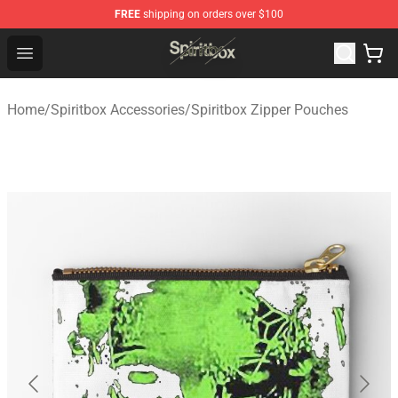
FREE
shipping on orders over $100
Spiritbox Shop - Official Spiritbox Merchandise Store
Open menu
Home
/
Spiritbox Accessories
/
Spiritbox Zipper Pouches