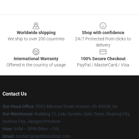
Footer
Worldwide shipping
Shop with confidence
We ship to over 200 countries
24/7 Protected from clicks to
delivery
International Warranty
100% Secure Checkout
Offered in the country of usage
PayPal / MasterCard / Visa
Contact Us
Our Head Office
: 5302 Mimosa Street Ironton, Oh 45638, Us
Our Warehouse
: Building 12, Lidu Garden, Qidu Town, Wujiang City,
Suzhou City, Jiangsu Province
Hour
: 9AM – 5PM (Mon – Fri)
Email
: contact@spiritboxshop.com