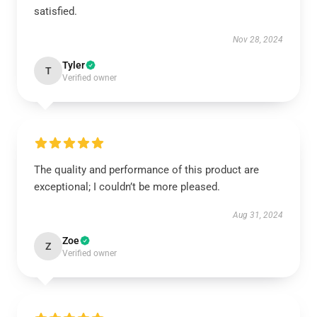
satisfied.
Nov 28, 2024
Tyler
T
Verified owner
The quality and performance of this product are
exceptional; I couldn’t be more pleased.
Aug 31, 2024
Zoe
Z
Verified owner