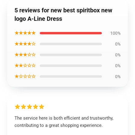
5 reviews for new best spiritbox new
logo A-Line Dress
★★★★★
100%
★★★★☆
0%
★★★☆☆
0%
★★☆☆☆
0%
★☆☆☆☆
0%
The service here is both efficient and trustworthy,
contributing to a great shopping experience.