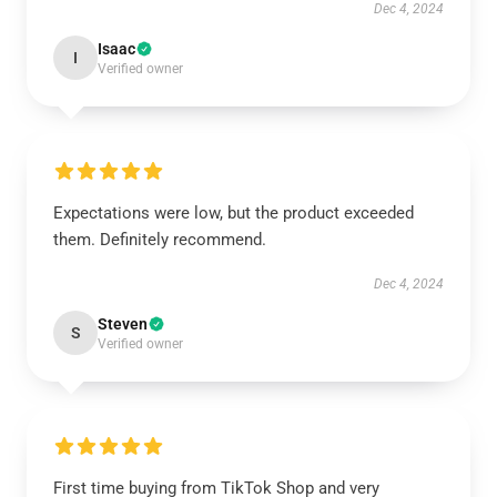
Dec 4, 2024
Isaac
I
Verified owner
Expectations were low, but the product exceeded
them. Definitely recommend.
Dec 4, 2024
Steven
S
Verified owner
First time buying from TikTok Shop and very