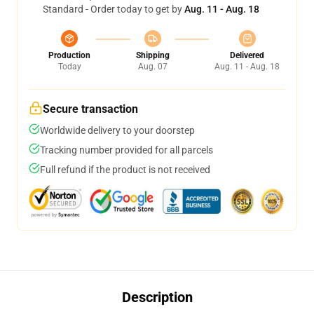
Standard - Order today to get by
Aug. 11 - Aug. 18
Production
Shipping
Delivered
Today
Aug. 07
Aug. 11 - Aug. 18
Secure transaction
Worldwide delivery to your doorstep
Tracking number provided for all parcels
Full refund if the product is not received
Description