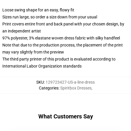
Loose swing shape for an easy, flowy fit
Sizes run large, so order a size down from your usual
Print covers entire front and back panel with your chosen design, by
an independent artist
97% polyester, 3% elastane woven dress fabric with silky handfeel
Note that due to the production process, the placement of the print
may vary slightly from the preview
The third party printer of this product is evaluated according to
International Labor Organization standards
SKU
:
129723427-US-a-line-dress
Categories
:
Spiritbox Dresses
,
What Customers Say