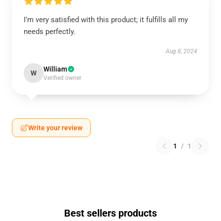
I’m very satisfied with this product; it fulfills all my
needs perfectly.
Aug 8, 2024
William
W
Verified owner
Write your review
1
/
1
Best sellers products