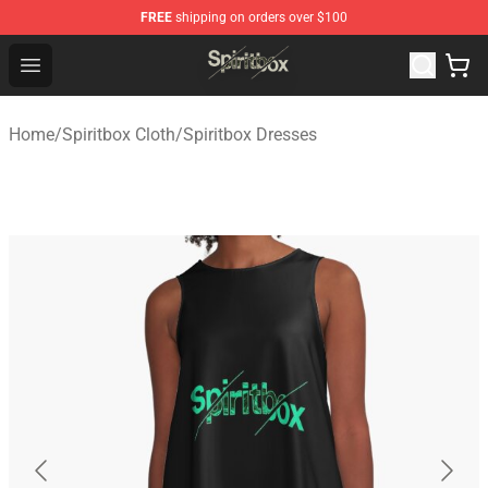
FREE
shipping on orders over $100
Spiritbox Shop - Official Spiritbox Merchandise Store
Open menu
Home
/
Spiritbox Cloth
/
Spiritbox Dresses