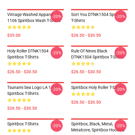
Vintage Washed Apparel LA
Sort You DTNK1504 Spiritbox
-20%
-20%
1106 Spiritbox Wash T-Shirts
T-Shirts
$35.00
$26.50 - $30.50
Holy Roller DTNK1504
Rule Of Nines Black
-20%
-20%
Spiritbox T-Shirts
DTNK1504 Spiritbox T-Shirts
$26.50 - $30.50
$26.50 - $30.50
Tsunami Sea Logo LA 1504
Spiritbox Holy Roller T-Shirts
-20%
-20%
Spiritbox T-Shirts
$26.50 - $30.50
$26.50 - $30.50
Spiritbox T-Shirts
Spiritbox, Black, Metal,
-20%
-20%
Metalcore, Spiritbox Hoodies