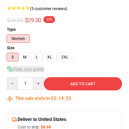
(5 customer reviews)
$36.88
$29.50
-20%
Type
Women
Size
S
M
L
XL
2XL
View size guide
Quantity
ADD TO CART
This sale ends in
03
:
14
:
54
Deliver to United States
Cost to ship:
$6.99