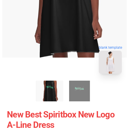
blank template
New Best Spiritbox New Logo
A-Line Dress