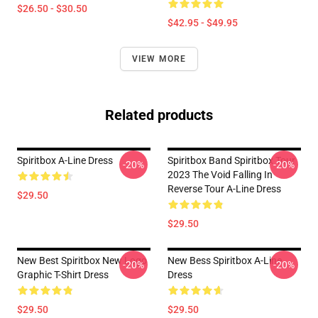
$26.50 - $30.50
$42.95 - $49.95
VIEW MORE
Related products
Spiritbox A-Line Dress
Spiritbox Band Spiritbox Tour
-20%
-20%
2023 The Void Falling In
Reverse Tour A-Line Dress
$29.50
$29.50
New Best Spiritbox New Logo
New Bess Spiritbox A-Line
-20%
-20%
Graphic T-Shirt Dress
Dress
$29.50
$29.50