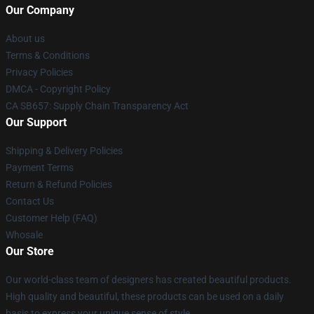
Our Company
About us
Terms & Conditions
Privacy Policies
DMCA - Copyright Policy
CA SB657: Supply Chain Transparency Act
Our Support
Shipping & Delivery Policies
Payment Terms
Return & Refund Policies
Contact Us
Customer Help (FAQ)
Whosale
Our Store
Our world-class team of designers has created beautiful products.
High quality and beautiful, these products can be used on a daily
basis to express your unique sense of style.